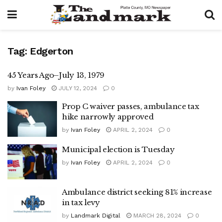
Tag:
Edgerton
45 Years Ago–July 13, 1979
by
Ivan Foley
JULY 12, 2024
0
Prop C waiver passes, ambulance tax
hike narrowly approved
by
Ivan Foley
APRIL 2, 2024
0
Municipal election is Tuesday
by
Ivan Foley
APRIL 2, 2024
0
Ambulance district seeking 81% increase
in tax levy
by
Landmark Digital
MARCH 28, 2024
0