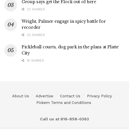
Group says get the Flock out of here
23 SHARES
Wright, Palmer engage in spicy battle for
recorder
32 SHARES
Pickleball courts, dog park in the plans at Platte
City
16 SHARES
About Us
Advertise
Contact Us
Privacy Policy
Pickem Terms and Conditions
Call us at 816-858-0363