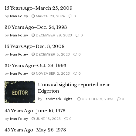
15 Years Ago–March 25, 2009
by
Ivan Foley
MARCH 23, 2024
0
30 Years Ago–Dec. 24, 1993
by
Ivan Foley
DECEMBER 29, 2023
0
15 Years Ago–Dec. 3, 2008
by
Ivan Foley
DECEMBER 8, 2023
0
30 Years Ago–Oct. 29, 1993
by
Ivan Foley
NOVEMBER 2, 2023
0
Unusual sighting reported near
Edgerton
by
Landmark Digital
OCTOBER 9, 2023
0
45 Years Ago–June 16, 1978
by
Ivan Foley
JUNE 16, 2023
0
45 Years Ago–May 26, 1978