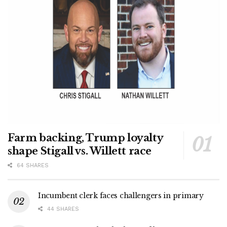
Farm backing, Trump loyalty
shape Stigall vs. Willett race
64 SHARES
Incumbent clerk faces challengers in primary
44 SHARES