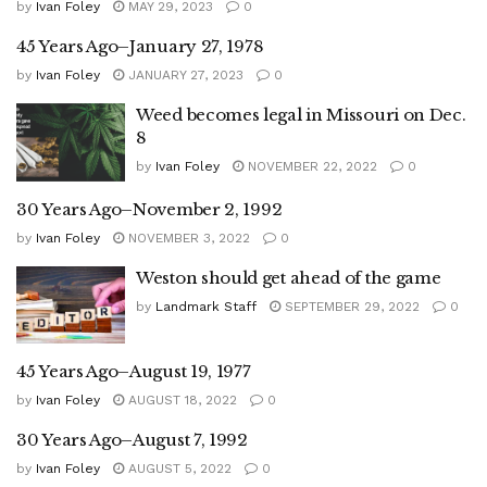
by
Ivan Foley
MAY 29, 2023
0
45 Years Ago–January 27, 1978
by
Ivan Foley
JANUARY 27, 2023
0
Weed becomes legal in Missouri on Dec.
8
by
Ivan Foley
NOVEMBER 22, 2022
0
30 Years Ago–November 2, 1992
by
Ivan Foley
NOVEMBER 3, 2022
0
Weston should get ahead of the game
by
Landmark Staff
SEPTEMBER 29, 2022
0
45 Years Ago–August 19, 1977
by
Ivan Foley
AUGUST 18, 2022
0
30 Years Ago–August 7, 1992
by
Ivan Foley
AUGUST 5, 2022
0