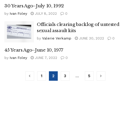
30 Years Ago–July 10, 1992
by
Ivan Foley
JULY 8, 2022
0
Officials clearing backlog of untested
sexual assault kits
by
Valerie Verkamp
JUNE 30, 2022
0
45 Years Ago–June 10, 1977
by
Ivan Foley
JUNE 7, 2022
0
1
2
3
…
5