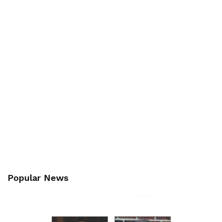
Popular News