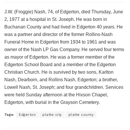
J.W. (Froggie) Nash, 74, of Edgerton, died Thursday, June
2, 1977 at a hospital in St. Joseph. He was born in
Buchanan County and had lived in Edgerton 40 years. He
was a partner and director of the former Rollins-Nash
Funeral Home in Edgerton from 1934 to 1961 and was
owner of the Nash LP Gas Company. He served four terms
as mayor of Edgerton. He was a former member of the
Edgerton School Board and a member of the Edgerton
Christian Church. He is survived by two sons, Karlton
Nash, Dearborn, and Rollins Nash, Edgerton; a brother,
Lowell Nash, St. Joseph; and four grandchildren. Services
were held Sunday afternoon at the Hixson Chapel,
Edgerton, with burial in the Grayson Cemetery.
Tags:
Edgerton
platte city
platte county