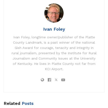
Ivan Foley
Ivan Foley, longtime owner/publisher of the Platte
County Landmark, is a past winner of the national
Gish Award for courage, tenacity and integrity in
rural journalism, presented by the Institute for Rural
Journalism and Community Issues at the University
of Kentucky. He lives in Platte County not far from
KCI Airport.
Related
Posts