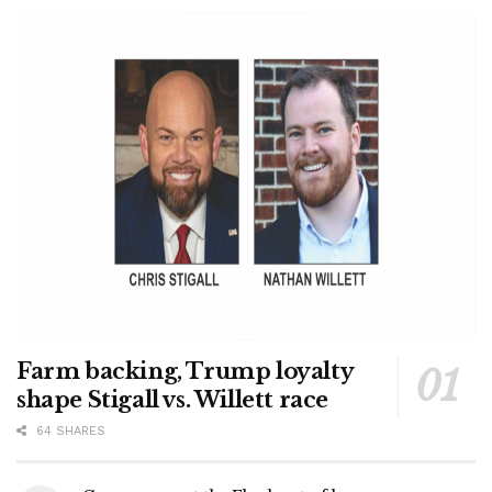
Farm backing, Trump loyalty
shape Stigall vs. Willett race
64 SHARES