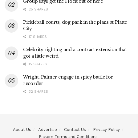
Group says get the Flock out of here
25 SHARES
Pickleball courts, dog park in the plans at Platte
City
17 SHARES
Celebrity sighting and a contract extension that
got a little weird
15 SHARES
Wright, Palmer engage in spicy battle for
recorder
32 SHARES
About Us
Advertise
Contact Us
Privacy Policy
Pickem Terms and Conditions