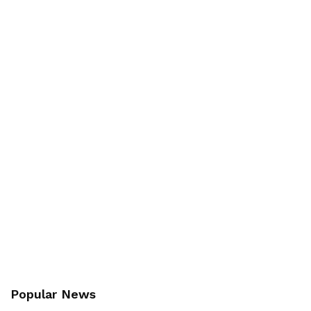
Popular News