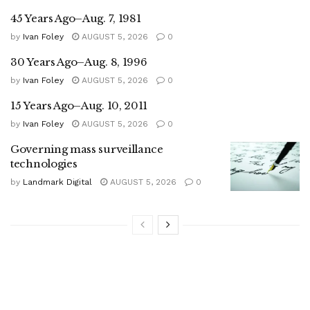
45 Years Ago–Aug. 7, 1981
by
Ivan Foley
AUGUST 5, 2026
0
30 Years Ago–Aug. 8, 1996
by
Ivan Foley
AUGUST 5, 2026
0
15 Years Ago–Aug. 10, 2011
by
Ivan Foley
AUGUST 5, 2026
0
Governing mass surveillance
technologies
by
Landmark Digital
AUGUST 5, 2026
0