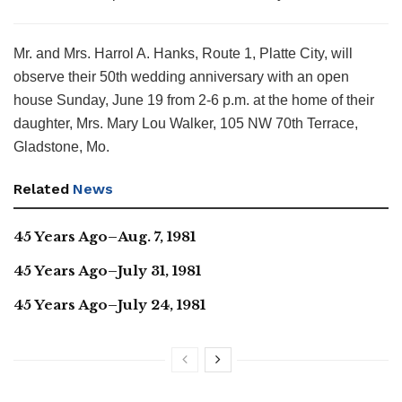
Mr. and Mrs. Harrol A. Hanks, Route 1, Platte City, will
observe their 50th wedding anniversary with an open
house Sunday, June 19 from 2-6 p.m. at the home of their
daughter, Mrs. Mary Lou Walker, 105 NW 70th Terrace,
Gladstone, Mo.
Related
News
45 Years Ago–Aug. 7, 1981
45 Years Ago–July 31, 1981
45 Years Ago–July 24, 1981