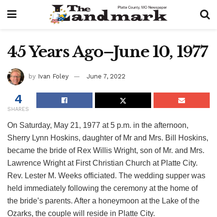
45 Years Ago–June 10, 1977
by
Ivan Foley
June 7, 2022
4
SHARES
On Saturday, May 21, 1977 at 5 p.m. in the afternoon,
Sherry Lynn Hoskins, daughter of Mr and Mrs. Bill Hoskins,
became the bride of Rex Willis Wright, son of Mr. and Mrs.
Lawrence Wright at First Christian Church at Platte City.
Rev. Lester M. Weeks officiated. The wedding supper was
held immediately following the ceremony at the home of
the bride’s parents. After a honeymoon at the Lake of the
Ozarks, the couple will reside in Platte City.