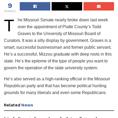
9
SHARES
T
he Missouri Senate nearly broke down last week
over the appointment of Platte County’s Todd
Graves to the University of Missouri Board of
Curators. It was a silly display by government. Graves is a
smart, successful businessman and former public servant.
He’s a successful, Mizzou graduate with deep roots in this
state. He’s the epitome of the type of people you want to
govern the operation of the state university system.
He’s also served as a high-ranking official in the Missouri
Republican party and that has become political hunting
grounds for many liberals and even some Republicans.
Related
News