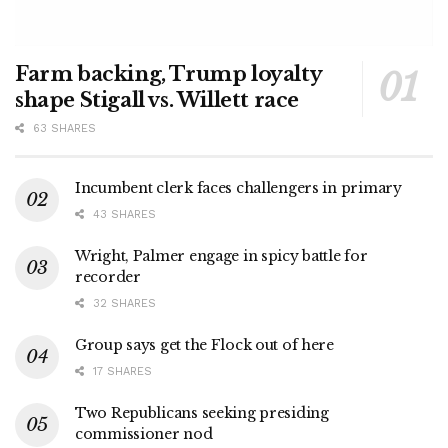
Farm backing, Trump loyalty
shape Stigall vs. Willett race
63 SHARES
Incumbent clerk faces challengers in primary
43 SHARES
Wright, Palmer engage in spicy battle for
recorder
32 SHARES
Group says get the Flock out of here
17 SHARES
Two Republicans seeking presiding
commissioner nod