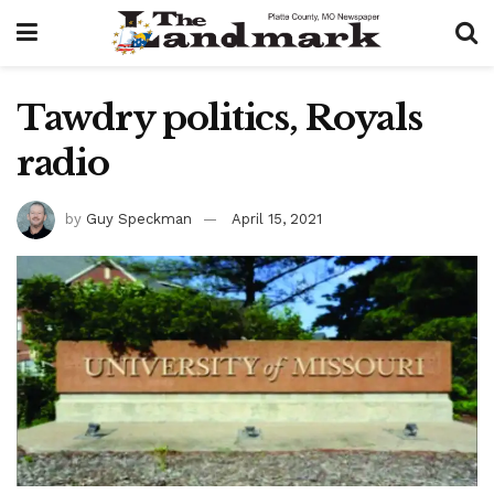
Tawdry politics, Royals
radio
by
Guy Speckman
April 15, 2021