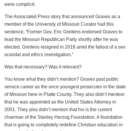
were complicit.
The Associated Press story that announced Graves as a
member of the University of Missouri Curator had this
sentence, “Former Gov. Eric Greitens endorsed Graves to
lead the Missouri Republican Party shortly after he was
elected. Greitens resigned in 2018 amid the fallout of a sex
scandal and ethics investigation.”
Was that necessary? Was it relevant?
You know what they didn’t mention? Graves past public
service career as the once youngest prosecutor in the state
of Missouri here in Platte County. They also didn’t mention
that he was appointed as the United States Attorney in
2001. They also didn’t mention that his is the current
chairman of the Stanley Herzog Foundation. A foundation
that is going to completely redefine Christian education in