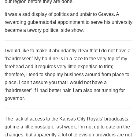
our region before they are done.
It was a sad display of politics and unfair to Graves. A
rewarding gubernatorial appointment to serve his university
became a tawdry political side show.
I would like to make it abundantly clear that I do not have a
“hairdresser.” My hairline is in a race to the very top of my
forehead and it requires very little expertise to trim;
therefore, I tend to shop my business around from place to
place. I can’t assure you that I would not have a
“hairdresser” if I had better hair. I am also not running for
governor.
The lack of access to the Kansas City Royals’ broadcasts
got me a little nostalgic last week. I’m not up to date on the
changes, but apparently a lot of television providers are not