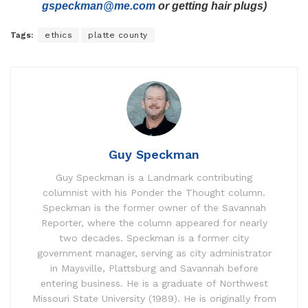
gspeckman@me.com
or getting hair plugs)
Tags:
ethics
platte county
Guy Speckman
Guy Speckman is a Landmark contributing
columnist with his Ponder the Thought column.
Speckman is the former owner of the Savannah
Reporter, where the column appeared for nearly
two decades. Speckman is a former city
government manager, serving as city administrator
in Maysville, Plattsburg and Savannah before
entering business. He is a graduate of Northwest
Missouri State University (1989). He is originally from