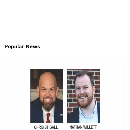
Popular News