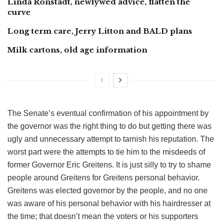
Linda Ronstadt, newlywed advice, flatten the
curve
Long term care, Jerry Litton and BALD plans
Milk cartons, old age information
The Senate’s eventual confirmation of his appointment by
the governor was the right thing to do but getting there was
ugly and unnecessary attempt to tarnish his reputation. The
worst part were the attempts to tie him to the misdeeds of
former Governor Eric Greitens. It is just silly to try to shame
people around Greitens for Greitens personal behavior.
Greitens was elected governor by the people, and no one
was aware of his personal behavior with his hairdresser at
the time; that doesn’t mean the voters or his supporters