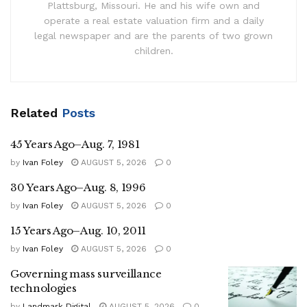
Plattsburg, Missouri. He and his wife own and
operate a real estate valuation firm and a daily
legal newspaper and are the parents of two grown
children.
Related
Posts
45 Years Ago–Aug. 7, 1981
by
Ivan Foley
AUGUST 5, 2026
0
30 Years Ago–Aug. 8, 1996
by
Ivan Foley
AUGUST 5, 2026
0
15 Years Ago–Aug. 10, 2011
by
Ivan Foley
AUGUST 5, 2026
0
Governing mass surveillance
technologies
by
Landmark Digital
AUGUST 5, 2026
0