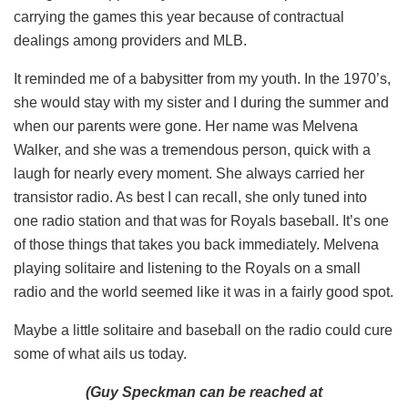
carrying the games this year because of contractual
dealings among providers and MLB.
It reminded me of a babysitter from my youth. In the 1970’s,
she would stay with my sister and I during the summer and
when our parents were gone. Her name was Melvena
Walker, and she was a tremendous person, quick with a
laugh for nearly every moment. She always carried her
transistor radio. As best I can recall, she only tuned into
one radio station and that was for Royals baseball. It’s one
of those things that takes you back immediately. Melvena
playing solitaire and listening to the Royals on a small
radio and the world seemed like it was in a fairly good spot.
Maybe a little solitaire and baseball on the radio could cure
some of what ails us today.
(Guy Speckman can be reached at