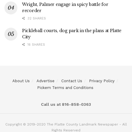
Wright, Palmer engage in spicy battle for
recorder
32 SHARES
Pickleball courts, dog park in the plans at Platte
City
16 SHARES
About Us
Advertise
Contact Us
Privacy Policy
Pickem Terms and Conditions
Call us at 816-858-0363
Copyright © 2019-2020 The Platte County Landmark Newspaper - All
Rights Reserved