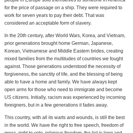
for the price of passage on a ship. They were required to
work for seven years to pay their debt. That was
considered an acceptable form of slavery.
In the 20th century, after World Wars, Korea, and Vietnam,
prior generations brought home German, Japanese,
Korean, Vietnamese and Middle Eastern brides, creating
mixed families from the multitudes of countries we fought
against. Those generations understood the necessity of
forgiveness, the sanctity of life, and the blessing of being
able to have a home and family. We have always kept
open arms for those who need to immigrate and become
US citizens. Initially, racism was experienced by incoming
foreigners, but in a few generations it fades away.
This country, with all its warts and wounds, is still the best
in the world. We have the right to free speech, freedom of
press, right to vote, religious freedom, the list is long and