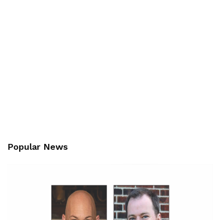
Popular News