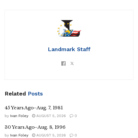
Landmark Staff
Related
Posts
45 Years Ago–Aug. 7, 1981
by
Ivan Foley
AUGUST 5, 2026
0
30 Years Ago–Aug. 8, 1996
by
Ivan Foley
AUGUST 5, 2026
0