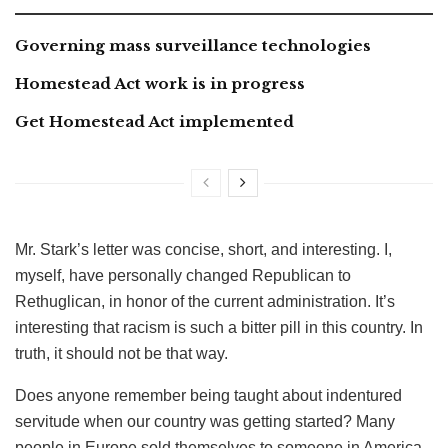
Governing mass surveillance technologies
Homestead Act work is in progress
Get Homestead Act implemented
Mr. Stark’s letter was concise, short, and interesting. I,
myself, have personally changed Republican to
Rethuglican, in honor of the current administration. It’s
interesting that racism is such a bitter pill in this country. In
truth, it should not be that way.
Does anyone remember being taught about indentured
servitude when our country was getting started? Many
people in Europe sold themselves to someone in America