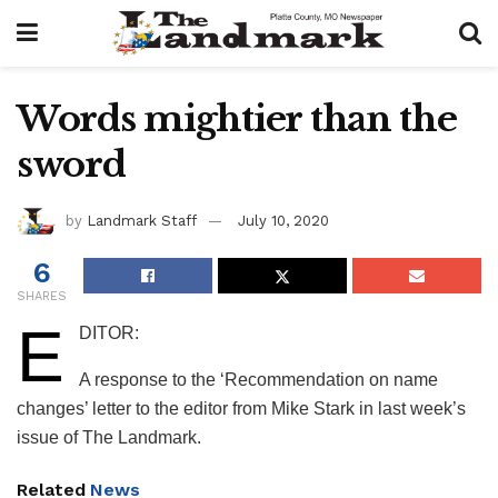
Words mightier than the
sword
by
Landmark Staff
July 10, 2020
6
SHARES
E
DITOR:
A response to the ‘Recommendation on name
changes’ letter to the editor from Mike Stark in last week’s
issue of The Landmark.
Related
News