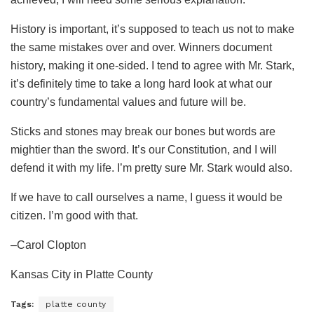
History is important, it’s supposed to teach us not to make
the same mistakes over and over. Winners document
history, making it one-sided. I tend to agree with Mr. Stark,
it’s definitely time to take a long hard look at what our
country’s fundamental values and future will be.
Sticks and stones may break our bones but words are
mightier than the sword. It’s our Constitution, and I will
defend it with my life. I’m pretty sure Mr. Stark would also.
If we have to call ourselves a name, I guess it would be
citizen. I’m good with that.
–Carol Clopton
Kansas City in Platte County
Tags:
platte county