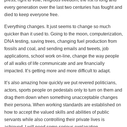
every generation over the last two centuries has fought and
died to keep everyone free.
Everything changes. It just seems to change so much
quicker than it used to. Going to the moon, computerization,
DNA testing, saving trees, changing fuel production from
fossils and coal, and sending emails and tweets, job
applications, school work on-line, change the way people
of all walks of life communicate and are financially
impacted. It’s getting more and more difficult to adapt.
It’s also amazing how quickly we put revered politicians,
actors, sports people on pedestals only to turn on them and
drag them down when something unacceptable changes
their persona. When working standards are established on
how to accept the valued skills and abilities of public
servants while also controlling their private lives is
achieved, I will need some serious explanation.