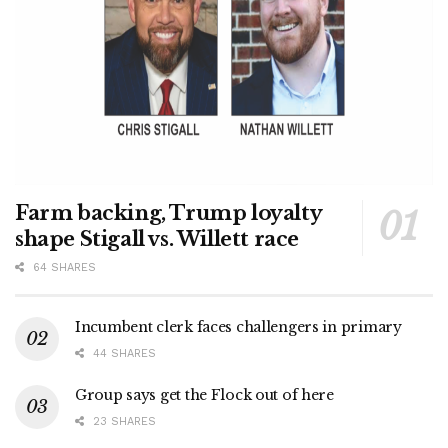
Farm backing, Trump loyalty
shape Stigall vs. Willett race
64 SHARES
Incumbent clerk faces challengers in primary
44 SHARES
Group says get the Flock out of here
23 SHARES