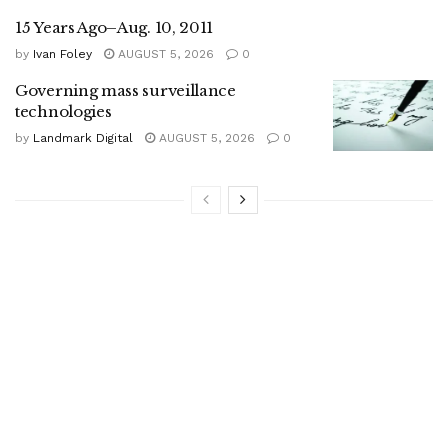
15 Years Ago–Aug. 10, 2011
by
Ivan Foley
AUGUST 5, 2026
0
Governing mass surveillance
technologies
by
Landmark Digital
AUGUST 5, 2026
0