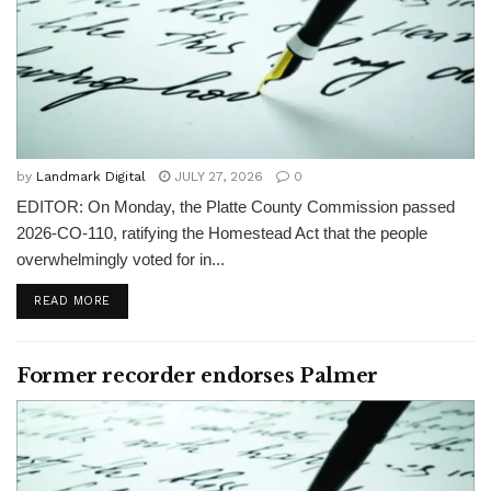
by
Landmark Digital
JULY 27, 2026
0
EDITOR: On Monday, the Platte County Commission passed
2026-CO-110, ratifying the Homestead Act that the people
overwhelmingly voted for in...
READ MORE
Former recorder endorses Palmer