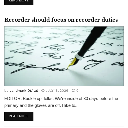
READ MORE
Recorder should focus on recorder duties
by
Landmark Digital
JULY 18, 2026
0
EDITOR: Buckle up, folks. We're inside of 30 days before the
primary and the gloves are off. I like to...
READ MORE