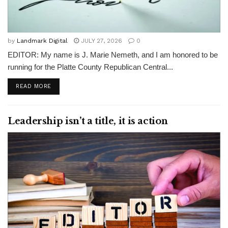
by
Landmark Digital
JULY 27, 2026
0
EDITOR: My name is J. Marie Nemeth, and I am honored to be
running for the Platte County Republican Central...
READ MORE
Leadership isn’t a title, it is action