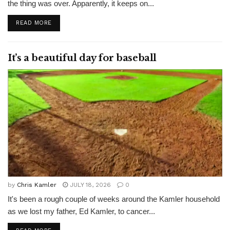
the thing was over. Apparently, it keeps on...
READ MORE
It’s a beautiful day for baseball
by
Chris Kamler
JULY 18, 2026
0
It's been a rough couple of weeks around the Kamler household
as we lost my father, Ed Kamler, to cancer...