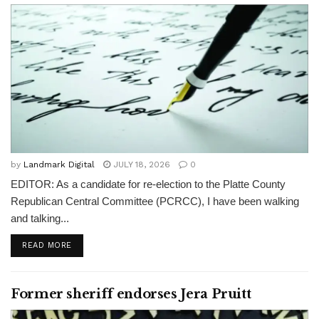
by
Landmark Digital
JULY 18, 2026
0
EDITOR: As a candidate for re-election to the Platte County
Republican Central Committee (PCRCC), I have been walking
and talking...
READ MORE
Former sheriff endorses Jera Pruitt