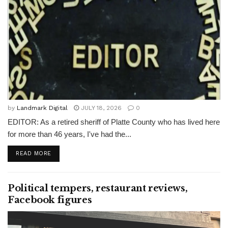
by
Landmark Digital
JULY 18, 2026
0
EDITOR: As a retired sheriff of Platte County who has lived here
for more than 46 years, I've had the...
READ MORE
Political tempers, restaurant reviews,
Facebook figures