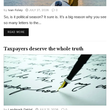
by
Ivan Foley
JULY 27, 2026
0
So, is it political season? It sure is. It’s a big reason why you see
so many letters to the...
READ MORE
Taxpayers deserve the whole truth
by
Landmark Digital
JULY 21, 2026
0