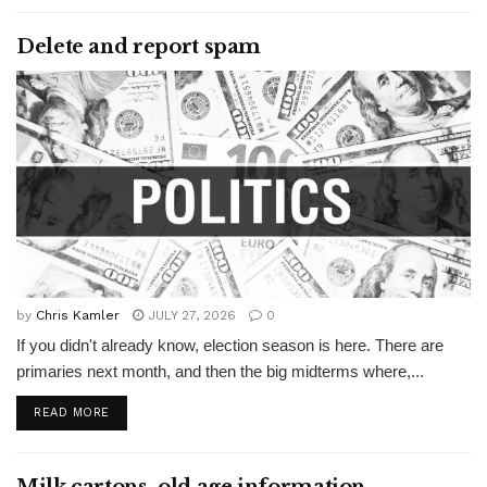
Delete and report spam
by
Chris Kamler
JULY 27, 2026
0
If you didn't already know, election season is here. There are
primaries next month, and then the big midterms where,...
READ MORE