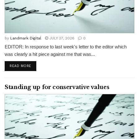
by
Landmark Digital
JULY 27, 2026
0
EDITOR: In response to last week's letter to the editor which
was clearly a hit piece against me that was...
READ MORE
Standing up for conservative values