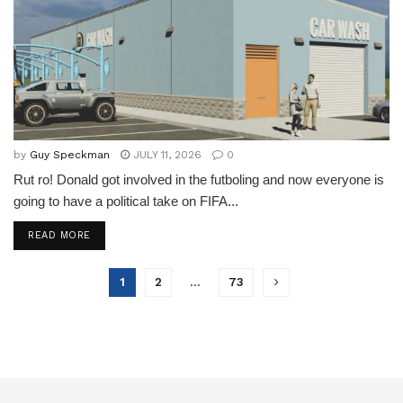
by
Guy Speckman
JULY 11, 2026
0
Rut ro! Donald got involved in the futboling and now everyone is
going to have a political take on FIFA...
READ MORE
1
2
…
73