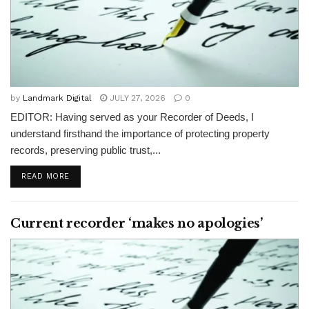
by
Landmark Digital
JULY 27, 2026
0
EDITOR: Having served as your Recorder of Deeds, I
understand firsthand the importance of protecting property
records, preserving public trust,...
READ MORE
Current recorder ‘makes no apologies’