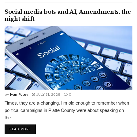
Social media bots and AI, Amendments, the
night shift
by
Ivan Foley
JULY 31, 2026
0
Times, they are a-changing. I’m old enough to remember when
political campaigns in Platte County were about speaking on
the...
READ MORE