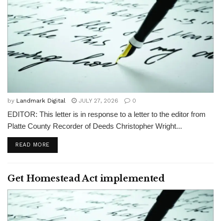
by
Landmark Digital
JULY 27, 2026
0
EDITOR: This letter is in response to a letter to the editor from
Platte County Recorder of Deeds Christopher Wright...
READ MORE
Get Homestead Act implemented