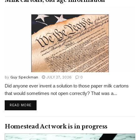
Milk cartons, old age information
by
Guy Speckman
JULY 27, 2026
0
Did anyone ever invent a solution to those paper milk cartons
that would sometimes not open correctly? That was a...
READ MORE
Homestead Act work is in progress