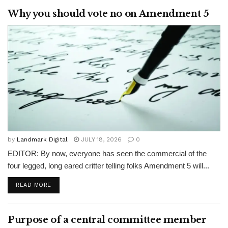
Why you should vote no on Amendment 5
by
Landmark Digital
JULY 18, 2026
0
EDITOR: By now, everyone has seen the commercial of the
four legged, long eared critter telling folks Amendment 5 will...
READ MORE
Purpose of a central committee member