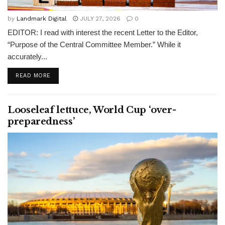
by
Landmark Digital
JULY 27, 2026
0
EDITOR: I read with interest the recent Letter to the Editor,
“Purpose of the Central Committee Member.” While it
accurately...
READ MORE
Looseleaf lettuce, World Cup ‘over-
preparedness’