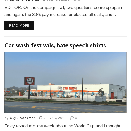
EDITOR: On the campaign trail, two questions come up again
and again: the 30% pay increase for elected officials, and...
READ MORE
Car wash festivals, hate speech shirts
by
Guy Speckman
JULY 18, 2026
0
Foley texted me last week about the World Cup and I thought