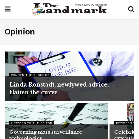
Opinion
PONDER THE THOUGHT
Linda Ronstadt, newlywed advice,
flatten the curve
LETTERS TO THE EDITOR
BETWEEN TH
Governing mass surveillance
Celebrity 
technologies
extension 