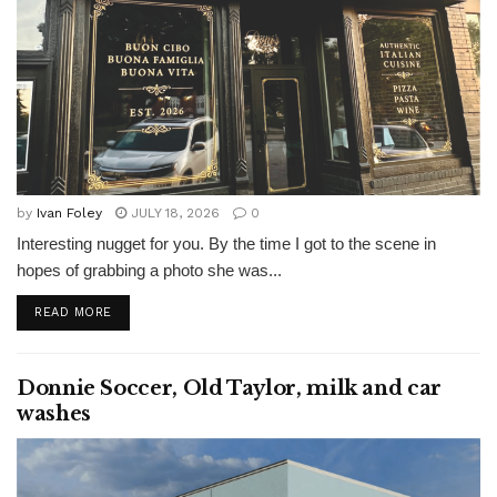
by
Ivan Foley
JULY 18, 2026
0
Interesting nugget for you. By the time I got to the scene in
hopes of grabbing a photo she was...
READ MORE
Donnie Soccer, Old Taylor, milk and car
washes