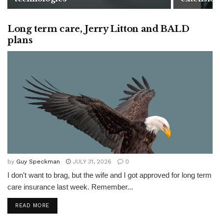
Long term care, Jerry Litton and BALD
plans
by
Guy Speckman
JULY 31, 2026
0
I don't want to brag, but the wife and I got approved for long term
care insurance last week. Remember...
READ MORE