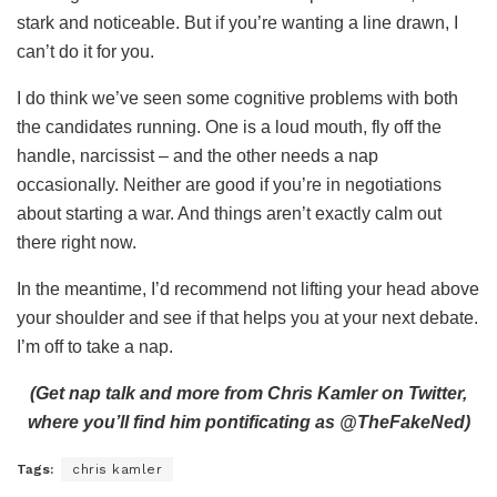
stark and noticeable. But if you’re wanting a line drawn, I
can’t do it for you.
I do think we’ve seen some cognitive problems with both
the candidates running. One is a loud mouth, fly off the
handle, narcissist – and the other needs a nap
occasionally. Neither are good if you’re in negotiations
about starting a war. And things aren’t exactly calm out
there right now.
In the meantime, I’d recommend not lifting your head above
your shoulder and see if that helps you at your next debate.
I’m off to take a nap.
(Get nap talk and more from Chris Kamler on Twitter,
where you’ll find him pontificating as @TheFakeNed)
Tags:
chris kamler