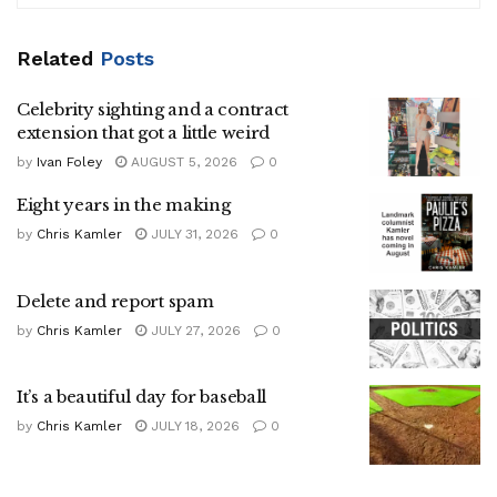
Related
Posts
Celebrity sighting and a contract
extension that got a little weird
by
Ivan Foley
AUGUST 5, 2026
0
Eight years in the making
by
Chris Kamler
JULY 31, 2026
0
Delete and report spam
by
Chris Kamler
JULY 27, 2026
0
It’s a beautiful day for baseball
by
Chris Kamler
JULY 18, 2026
0