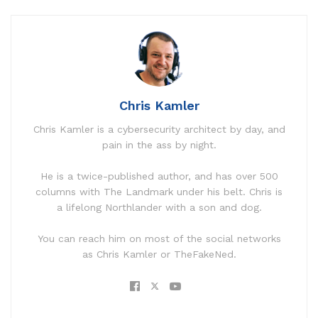
Chris Kamler
Chris Kamler is a cybersecurity architect by day, and
pain in the ass by night.
He is a twice-published author, and has over 500
columns with The Landmark under his belt. Chris is
a lifelong Northlander with a son and dog.
You can reach him on most of the social networks
as Chris Kamler or TheFakeNed.