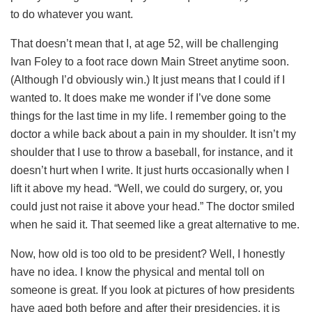
to do whatever you want.
That doesn’t mean that I, at age 52, will be challenging
Ivan Foley to a foot race down Main Street anytime soon.
(Although I’d obviously win.) It just means that I could if I
wanted to. It does make me wonder if I’ve done some
things for the last time in my life. I remember going to the
doctor a while back about a pain in my shoulder. It isn’t my
shoulder that I use to throw a baseball, for instance, and it
doesn’t hurt when I write. It just hurts occasionally when I
lift it above my head. “Well, we could do surgery, or, you
could just not raise it above your head.” The doctor smiled
when he said it. That seemed like a great alternative to me.
Now, how old is too old to be president? Well, I honestly
have no idea. I know the physical and mental toll on
someone is great. If you look at pictures of how presidents
have aged both before and after their presidencies, it is