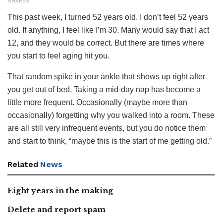
SHARES
This past week, I turned 52 years old. I don’t feel 52 years
old. If anything, I feel like I’m 30. Many would say that I act
12, and they would be correct. But there are times where
you start to feel aging hit you.
That random spike in your ankle that shows up right after
you get out of bed. Taking a mid-day nap has become a
little more frequent. Occasionally (maybe more than
occasionally) forgetting why you walked into a room. These
are all still very infrequent events, but you do notice them
and start to think, “maybe this is the start of me getting old.”
Related
News
Eight years in the making
Delete and report spam