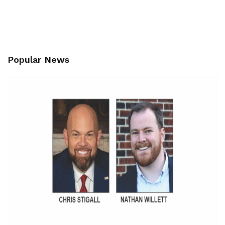
Popular News