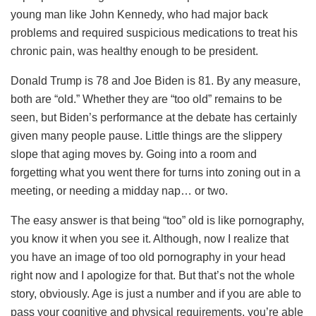
young man like John Kennedy, who had major back
problems and required suspicious medications to treat his
chronic pain, was healthy enough to be president.
Donald Trump is 78 and Joe Biden is 81. By any measure,
both are “old.” Whether they are “too old” remains to be
seen, but Biden’s performance at the debate has certainly
given many people pause. Little things are the slippery
slope that aging moves by. Going into a room and
forgetting what you went there for turns into zoning out in a
meeting, or needing a midday nap… or two.
The easy answer is that being “too” old is like pornography,
you know it when you see it. Although, now I realize that
you have an image of too old pornography in your head
right now and I apologize for that. But that’s not the whole
story, obviously. Age is just a number and if you are able to
pass your cognitive and physical requirements, you’re able