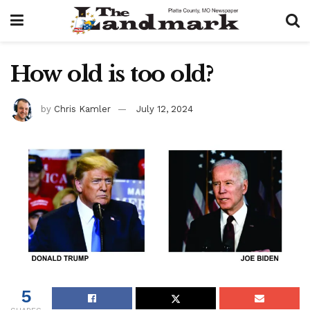
How old is too old?
by
Chris Kamler
July 12, 2024
5