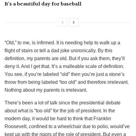
It’s a beautiful day for baseball
“Old,” to me, is infirmed. It is needing help to walk up a
flight of stairs or tell a dad joke unironically. By this
definition, my parents are old. But if you ask them, they’ll
deny it. And I get that. It’s a malleable scale of definition.
You see, if you’re labeled “old” then you’re just a stone’s
throw from being labeled “too old” and therefore irrelevant.
Nothing about my parents is irrelevant.
There’s been a lot of talk since the presidential debate
about what is “too old” for the job of president. In the
modern day, it would be hard to think that Franklin
Roosevelt, confined to a wheelchair due to polio, would’ve
kept up with the rigors of the role of president. But even a