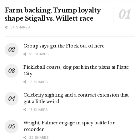
Farm backing, Trump loyalty
shape Stigall vs. Willett race
64 SHARES
Group says get the Flock out of here
25 SHARES
Pickleball courts, dog park in the plans at Platte
City
18 SHARES
Celebrity sighting and a contract extension that
got a little weird
15 SHARES
Wright, Palmer engage in spicy battle for
recorder
32 SHARES