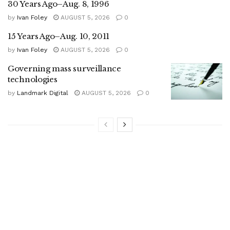
30 Years Ago–Aug. 8, 1996
by
Ivan Foley
AUGUST 5, 2026
0
15 Years Ago–Aug. 10, 2011
by
Ivan Foley
AUGUST 5, 2026
0
Governing mass surveillance
technologies
by
Landmark Digital
AUGUST 5, 2026
0