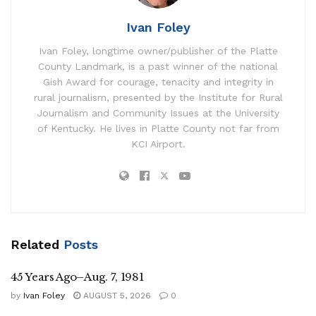
Ivan Foley
Ivan Foley, longtime owner/publisher of the Platte
County Landmark, is a past winner of the national
Gish Award for courage, tenacity and integrity in
rural journalism, presented by the Institute for Rural
Journalism and Community Issues at the University
of Kentucky. He lives in Platte County not far from
KCI Airport.
Related
Posts
45 Years Ago–Aug. 7, 1981
by
Ivan Foley
AUGUST 5, 2026
0