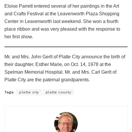
Eloise Parrett entered several of her paintings in the Art
and Crafts Festival at the Leavenworth Plaza Shopping
Center in Leavenworth last weekend. She won a fourth
place ribbon and was very pleased with the response to
her first show.
Mr. and Mrs. John Gerlt of Platte City announce the birth of
their daughter, Esther Marie, on Oct. 14, 1978 at the
Spelman Memorial Hospital. Mr. and Mrs. Carl Gerlt of
Platte City are the paternal grandparents.
Tags:
platte city
platte county