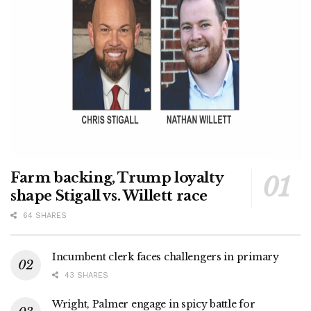
Farm backing, Trump loyalty
shape Stigall vs. Willett race
64 SHARES
Incumbent clerk faces challengers in primary
43 SHARES
Wright, Palmer engage in spicy battle for