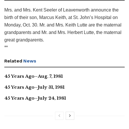
Mrs. and Mrs. Kent Seeler of Leavenworth announce the
birth of their son, Marcus Keith, at St. John’s Hospital on
Monday, Oct. 30. Mr. and Mrs. Keith Lutte are the maternal
grandparents and Mr. and Mrs. Herbert Lutte, the maternal
great grandparents.
**
Related
News
45 Years Ago–Aug. 7, 1981
45 Years Ago–July 31, 1981
45 Years Ago–July 24, 1981