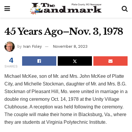
45 Years Ago–Nov. 3, 1978
by
Ivan Foley
November 8, 2023
4
SHARES
Michael McKee, son of Mr. and Mrs. John McKee of Platte
City, and Michelle Stockman, daughter of Mr. and Mrs. B.G.
Stockman of Pleasant Hill, Mo. were united in marriage in a
double ring ceremony Oct. 14, 1978 at the Unity Village
Clubhouse. A reception was held following the ceremony.
The couple will make their home in Blacksburg, Va., where
they are students at Virginia Polytechnic Institute.