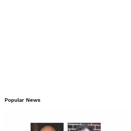
Popular News