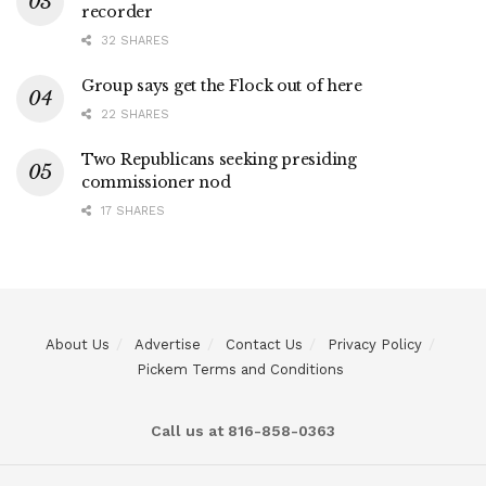
recorder
32 SHARES
Group says get the Flock out of here
22 SHARES
Two Republicans seeking presiding
commissioner nod
17 SHARES
About Us
Advertise
Contact Us
Privacy Policy
Pickem Terms and Conditions
Call us at 816-858-0363