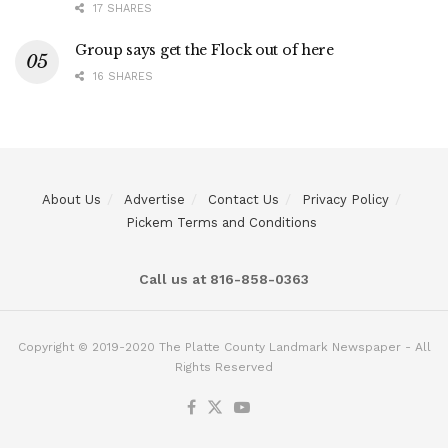
17 SHARES
Group says get the Flock out of here
16 SHARES
About Us
Advertise
Contact Us
Privacy Policy
Pickem Terms and Conditions
Call us at 816-858-0363
Copyright © 2019-2020 The Platte County Landmark Newspaper - All
Rights Reserved