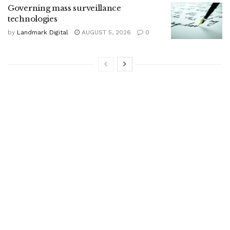
Governing mass surveillance
technologies
by
Landmark Digital
AUGUST 5, 2026
0