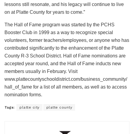
lessons still resonate, and his legacy will continue to live
on at Platte County for years to come.”
The Hall of Fame program was started by the PCHS
Booster Club in 1999 as a way to recognize special
volunteers, former teachers/employees, or anyone who has
contributed significantly to the enhancement of the Platte
County R-3 School District. Hall of Fame nominations are
accepted year round, and the Hall of Fame inducts new
members usually in February. Visit
www.plattecountyschooldistrict.com/business_community/
hall_of_fame for a list of all members, as well as to access
nomination forms.
Tags:
platte city
platte county