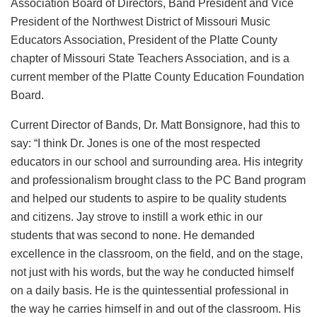
Association Board of Directors, Band President and Vice
President of the Northwest District of Missouri Music
Educators Association, President of the Platte County
chapter of Missouri State Teachers Association, and is a
current member of the Platte County Education Foundation
Board.
Current Director of Bands, Dr. Matt Bonsignore, had this to
say: “I think Dr. Jones is one of the most respected
educators in our school and surrounding area. His integrity
and professionalism brought class to the PC Band program
and helped our students to aspire to be quality students
and citizens. Jay strove to instill a work ethic in our
students that was second to none. He demanded
excellence in the classroom, on the field, and on the stage,
not just with his words, but the way he conducted himself
on a daily basis. He is the quintessential professional in
the way he carries himself in and out of the classroom. His