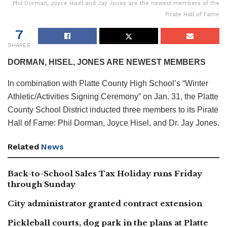
Phil Dorman, Joyce Hisel and Jay Jones are the newest members of the
Pirate Hall of Fame
7
SHARES
DORMAN, HISEL, JONES ARE NEWEST MEMBERS
In combination with Platte County High School’s “Winter
Athletic/Activities Signing Ceremony” on Jan. 31, the Platte
County School District inducted three members to its Pirate
Hall of Fame: Phil Dorman, Joyce Hisel, and Dr. Jay Jones.
Related
News
Back-to-School Sales Tax Holiday runs Friday
through Sunday
City administrator granted contract extension
Pickleball courts, dog park in the plans at Platte