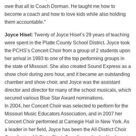
owe that all to Coach Dorman. He taught me how to
become a coach and how to love kids while also holding
them accountable.”
Joyce Hisel:
Twenty of Joyce Hisel’s 29 years of teaching
were spent in the Platte County School District. Joyce took
the PCHS’s Concert Choir from a group of 2 students upon
her arrival in 1993 to one of the top performing groups in
the state of Missouri. She also created Sound Express as a
show choir during zero hour, and it became an outstanding
chamber and show choir, and Joyce was the assistant
director and director for many of the school musicals, which
secured various Blue Star Award nominations.
In 2004, her Concert Choir was selected to perform for the
Missouri Music Educators Association, and in 2007 her
Concert Choir performed at Carnegie Hall in New York. As
a leader in her field, Joyce has been the All-District Choir