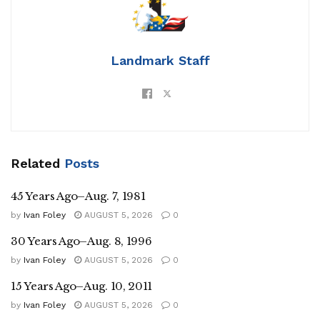
Landmark Staff
Related
Posts
45 Years Ago–Aug. 7, 1981
by
Ivan Foley
AUGUST 5, 2026
0
30 Years Ago–Aug. 8, 1996
by
Ivan Foley
AUGUST 5, 2026
0
15 Years Ago–Aug. 10, 2011
by
Ivan Foley
AUGUST 5, 2026
0