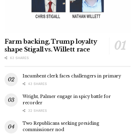
Farm backing, Trump loyalty
shape Stigall vs. Willett race
63 SHARES
Incumbent clerk faces challengers in primary
43 SHARES
Wright, Palmer engage in spicy battle for
recorder
32 SHARES
Two Republicans seeking presiding
commissioner nod