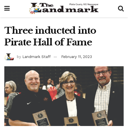
Three inducted into
Pirate Hall of Fame
by
Landmark Staff
February 11, 2023