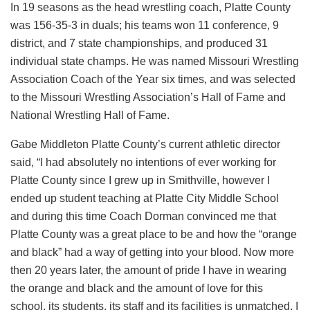
In 19 seasons as the head wrestling coach, Platte County
was 156-35-3 in duals; his teams won 11 conference, 9
district, and 7 state championships, and produced 31
individual state champs. He was named Missouri Wrestling
Association Coach of the Year six times, and was selected
to the Missouri Wrestling Association’s Hall of Fame and
National Wrestling Hall of Fame.
Gabe Middleton Platte County’s current athletic director
said, “I had absolutely no intentions of ever working for
Platte County since I grew up in Smithville, however I
ended up student teaching at Platte City Middle School
and during this time Coach Dorman convinced me that
Platte County was a great place to be and how the “orange
and black” had a way of getting into your blood. Now more
then 20 years later, the amount of pride I have in wearing
the orange and black and the amount of love for this
school, its students, its staff and its facilities is unmatched. I