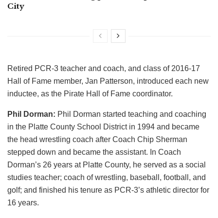
City
Retired PCR-3 teacher and coach, and class of 2016-17
Hall of Fame member, Jan Patterson, introduced each new
inductee, as the Pirate Hall of Fame coordinator.
Phil Dorman:
Phil Dorman started teaching and coaching
in the Platte County School District in 1994 and became
the head wrestling coach after Coach Chip Sherman
stepped down and became the assistant. In Coach
Dorman’s 26 years at Platte County, he served as a social
studies teacher; coach of wrestling, baseball, football, and
golf; and finished his tenure as PCR-3’s athletic director for
16 years.