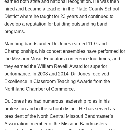
earned both state and national recognition. He was then
hired and became a teacher in the Platte County School
District where he taught for 23 years and continued to
develop a reputation for building outstanding band
programs.
Marching bands under Dr. Jones earned 11 Grand
Championships, his concert ensembles have performed for
the Missouri Music Educators conference four times, and
they earned the William Revelli Award for superior
performance. In 2008 and 2014, Dr. Jones received
Excellence in Classroom Teaching Awards from the
Northland Chamber of Commerce.
Dr. Jones has had numerous leadership roles in his
profession and in the school district. He has served as
president of the North Central Missouri Bandmaster’s
Association, member of the Missouri Bandmasters