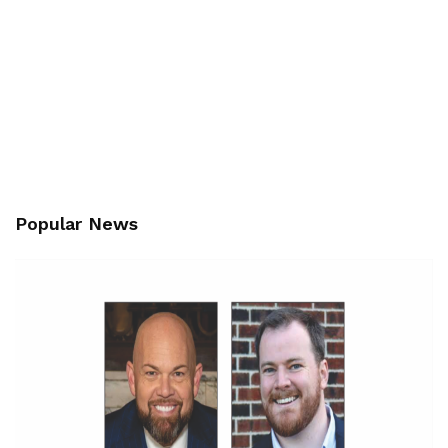
Popular News