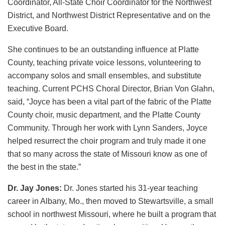
Coordinator, All-State Choir Coordinator for the Northwest
District, and Northwest District Representative and on the
Executive Board.
She continues to be an outstanding influence at Platte
County, teaching private voice lessons, volunteering to
accompany solos and small ensembles, and substitute
teaching. Current PCHS Choral Director, Brian Von Glahn,
said, “Joyce has been a vital part of the fabric of the Platte
County choir, music department, and the Platte County
Community. Through her work with Lynn Sanders, Joyce
helped resurrect the choir program and truly made it one
that so many across the state of Missouri know as one of
the best in the state.”
Dr. Jay Jones:
Dr. Jones started his 31-year teaching
career in Albany, Mo., then moved to Stewartsville, a small
school in northwest Missouri, where he built a program that