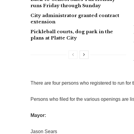
runs Friday through Sunday
City administrator granted contract
extension
Pickleball courts, dog park in the
plans at Platte City
There are four persons who registered to run for 
Persons who filed for the various openings are list
Mayor:
Jason Sears