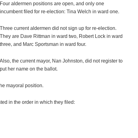
Four aldermen positions are open, and only one
incumbent filed for re-election: Tina Welch in ward one.
Three current aldermen did not sign up for re-election.
They are Dave Rittman in ward two, Robert Lock in ward
three, and Marc Sportsman in ward four.
Also, the current mayor, Nan Johnston, did not register to
put her name on the ballot.
the mayoral position.
ed in the order in which they filed: