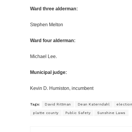
Ward three alderman:
Stephen Melton
Ward four alderman:
Michael Lee.
Municipal judge:
Kevin D. Humiston, incumbent
Tags:
David Rittman
Dean Katerndahl
electio
platte county
Public Safety
Sunshine Laws