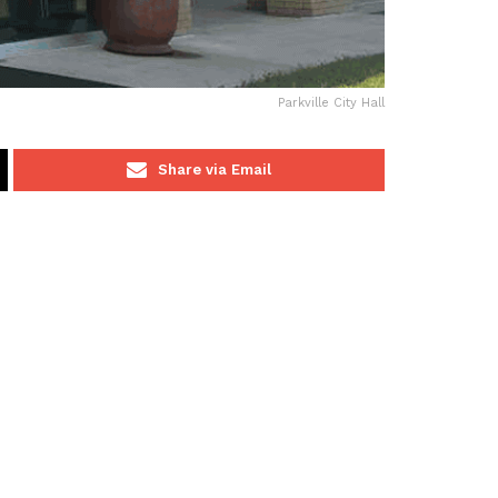
Parkville City Hall
Share via Email