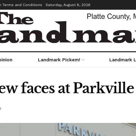
m Terms and Conditions
Saturday, August 8, 2026
pinion
Landmark Pickem!
Landmark L
ew faces at Parkville
s