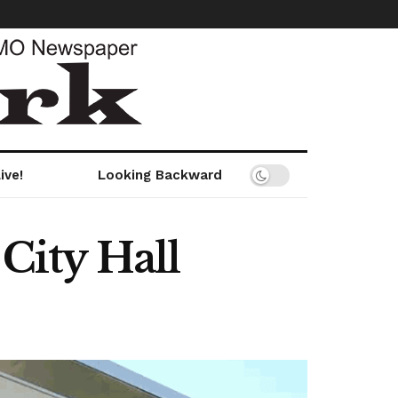
ive!
Looking Backward
 City Hall