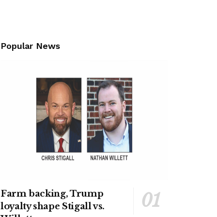
Popular News
Farm backing, Trump
loyalty shape Stigall vs.