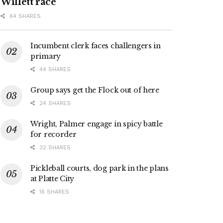
Willett race
64 SHARES
Incumbent clerk faces challengers in
primary
44 SHARES
Group says get the Flock out of here
24 SHARES
Wright, Palmer engage in spicy battle
for recorder
32 SHARES
Pickleball courts, dog park in the plans
at Platte City
16 SHARES