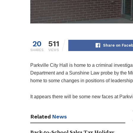
20
511
Share on Face
SHARES
VIEWS
Parkville City Hall is home to a criminal investig
Department and a Sunshine Law probe by the Miss
home to some changes in positions of leadership
It appears there will be some new faces at Parkvill
Related
News
Back-to-School Sales Tax Holiday