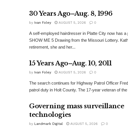
30 Years Ago–Aug. 8, 1996
by
Ivan Foley
AUGUST 5, 2026
0
A self-employed hairdresser in Platte City now has a 
SHOW ME 5 Drawing from the Missouri Lottery. Kathy
retirement, she and her...
15 Years Ago–Aug. 10, 2011
by
Ivan Foley
AUGUST 5, 2026
0
The search continues for Highway Patrol Officer Fred
patrol duty in Holt County. The 17-year veteran of the
Governing mass surveillance
technologies
by
Landmark Digital
AUGUST 5, 2026
0