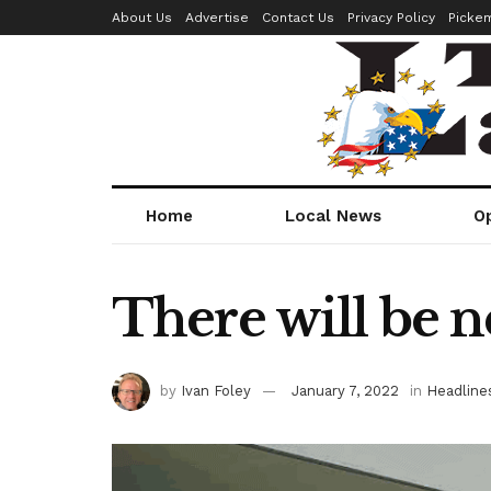
About Us
Advertise
Contact Us
Privacy Policy
Picke
Home
Local News
O
There will be n
by
Ivan Foley
January 7, 2022
in
Headline