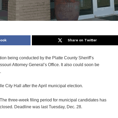
book
Share on Twitter
ation being conducted by the Platte County Sheriff’s
ouri Attorney General’s Office. It also could soon be
.
e City Hall after the April municipal election.
The three-week filing period for municipal candidates has
closed. Deadline was last Tuesday, Dec. 28.