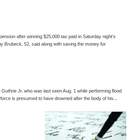
pension after winning $25,000 tax paid in Saturday night's
 Brubeck, 52, said along with saving the money for
 Guthrie Jr. who was last seen Aug. 1 while performing flood
 force is presumed to have drowned after the body of his...