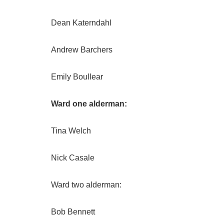
Dean Katerndahl
Andrew Barchers
Emily Boullear
Ward one alderman:
Tina Welch
Nick Casale
Ward two alderman:
Bob Bennett