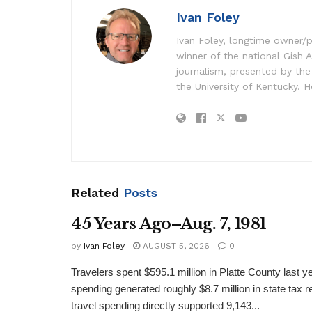
Ivan Foley
Ivan Foley, longtime owner/p
winner of the national Gish A
journalism, presented by the
the University of Kentucky. H
Related
Posts
45 Years Ago–Aug. 7, 1981
by
Ivan Foley
AUGUST 5, 2026
0
Travelers spent $595.1 million in Platte County last y
spending generated roughly $8.7 million in state tax re
travel spending directly supported 9,143...