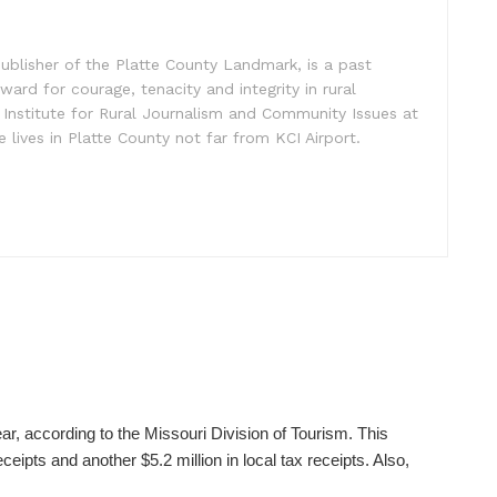
ublisher of the Platte County Landmark, is a past
ward for courage, tenacity and integrity in rural
 Institute for Rural Journalism and Community Issues at
e lives in Platte County not far from KCI Airport.
ear, according to the Missouri Division of Tourism. This
ceipts and another $5.2 million in local tax receipts. Also,