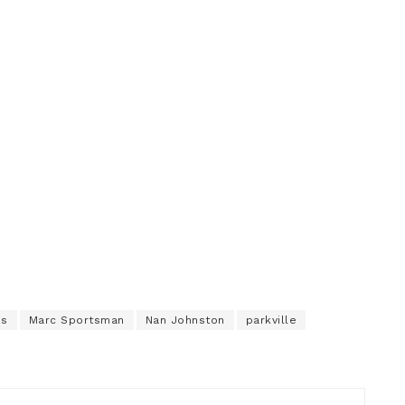
ns
Marc Sportsman
Nan Johnston
parkville