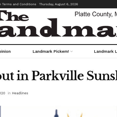
m Terms and Conditions
Thursday, August 6, 2026
pinion
Landmark Pickem!
Landmark L
ut in Parkville Suns
020
in
Headlines