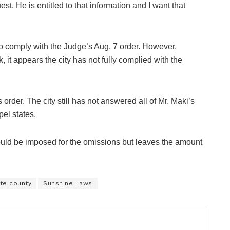
t. He is entitled to that information and I want that
 to comply with the Judge’s Aug. 7 order. However,
, it appears the city has not fully complied with the
rder. The city still has not answered all of Mr. Maki’s
pel states.
uld be imposed for the omissions but leaves the amount
tte county
Sunshine Laws