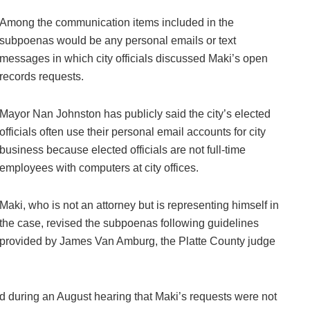
Among the communication items included in the
subpoenas would be any personal emails or text
messages in which city officials discussed Maki’s open
records requests.
Mayor Nan Johnston has publicly said the city’s elected
officials often use their personal email accounts for city
business because elected officials are not full-time
employees with computers at city offices.
Maki, who is not an attorney but is representing himself in
the case, revised the subpoenas following guidelines
provided by James Van Amburg, the Platte County judge
d during an August hearing that Maki’s requests were not