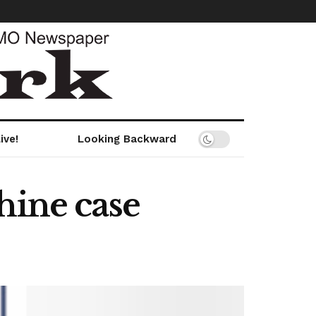
ive!
Looking Backward
hine case