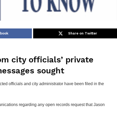
ebook
Share on Twitter
 city officials’ private
messages sought
ted officials and city administrator have been filed in the
ications regarding any open records request that Jason