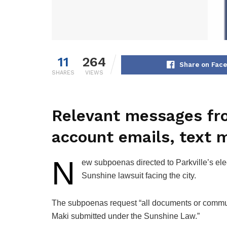
11
264
Share on Fac
SHARES
VIEWS
Relevant messages from
account emails, text 
N
ew subpoenas directed to Parkville’s elec
Sunshine lawsuit facing the city.
The subpoenas request “all documents or commun
Maki submitted under the Sunshine Law.”