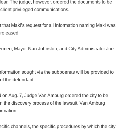
lear. The judge, however, ordered the documents to be
-client privileged communications.
hat Maki’s request for all information naming Maki was
 released.
ermen, Mayor Nan Johnston, and City Administrator Joe
information sought via the subpoenas will be provided to
 of the defendant.
ld on Aug. 7, Judge Van Amburg ordered the city to be
n the discovery process of the lawsuit. Van Amburg
ormation.
ific channels, the specific procedures by which the city