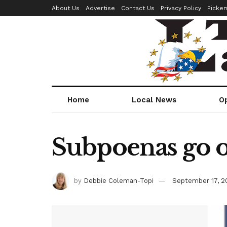
About Us
Advertise
Contact Us
Privacy Policy
Picke
Home
Local News
O
Subpoenas go o
by
Debbie Coleman-Topi
September 17, 2