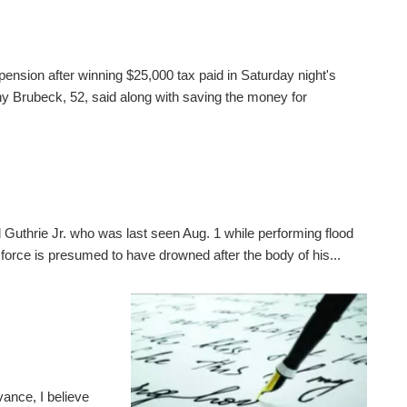
pension after winning $25,000 tax paid in Saturday night's
 Brubeck, 52, said along with saving the money for
 Guthrie Jr. who was last seen Aug. 1 while performing flood
 force is presumed to have drowned after the body of his...
ance, I believe