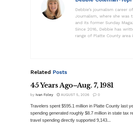
Debbie’s journalism career of
Journalism, where she was t
and its former Sunday Maga
Since 2016, Debbie has writ
range of Platte County area 
Related
Posts
45 Years Ago–Aug. 7, 1981
by
Ivan Foley
AUGUST 5, 2026
0
Travelers spent $595.1 million in Platte County last y
spending generated roughly $8.7 million in state tax re
travel spending directly supported 9,143...