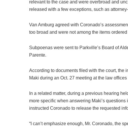
relevant to the case and were overbroad and unc
released with a few exceptions, such as attorney
Van Amburg agreed with Coronado’s assessment t
too broad and were not among the items ordered
Subpoenas were sent to Parkville’s Board of Ald
Parente.
According to documents filed with the court, the 
Maki during an Oct. 27 meeting at the law offices
In a related matter, during a previous hearing he
more specific when answering Maki’s questions i
instructed Coronado to release the requested inf
“I can’t emphasize enough, Mr. Coronado, the spec