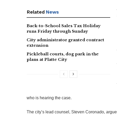
Related
News
Back-to-School Sales Tax Holiday
runs Friday through Sunday
City administrator granted contract
extension
Pickleball courts, dog park in the
plans at Platte City
who is hearing the case.
The city’s lead counsel, Steven Coronado, argue