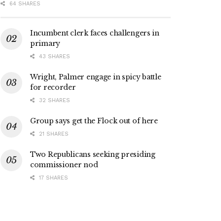
64 SHARES
Incumbent clerk faces challengers in
primary
43 SHARES
Wright, Palmer engage in spicy battle
for recorder
32 SHARES
Group says get the Flock out of here
21 SHARES
Two Republicans seeking presiding
commissioner nod
17 SHARES