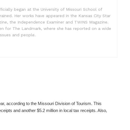
ficially began at the University of Missouri School of
rained. Her works have appeared in the Kansas City Star
zine, the Independence Examiner and TWINS Magazine.
ten for The Landmark, where she has reported on a wide
issues and people.
ear, according to the Missouri Division of Tourism. This
ceipts and another $5.2 million in local tax receipts. Also,