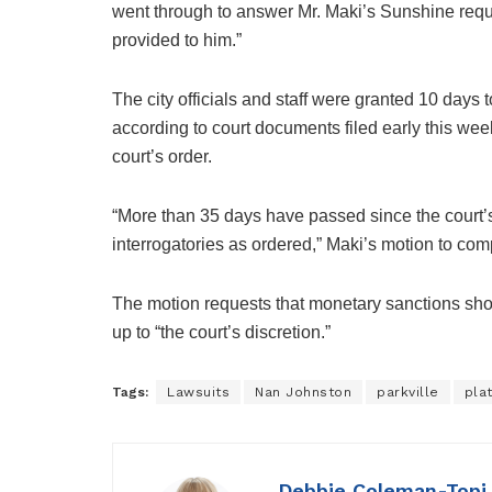
went through to answer Mr. Maki’s Sunshine reques
provided to him.”
The city officials and staff were granted 10 days
according to court documents filed early this week
court’s order.
“More than 35 days have passed since the court’s o
interrogatories as ordered,” Maki’s motion to com
The motion requests that monetary sanctions sho
up to “the court’s discretion.”
Tags:
Lawsuits
Nan Johnston
parkville
pla
Debbie Coleman-Topi