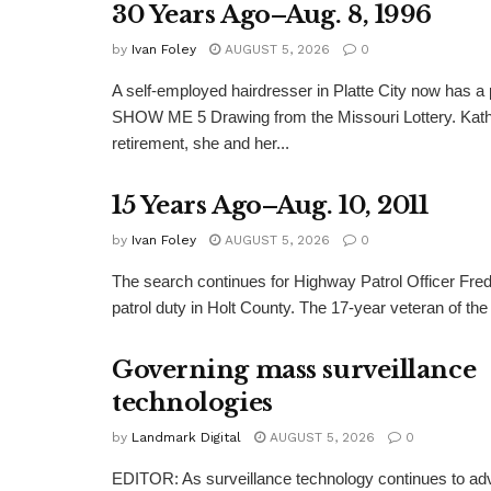
30 Years Ago–Aug. 8, 1996
by
Ivan Foley
AUGUST 5, 2026
0
A self-employed hairdresser in Platte City now has a 
SHOW ME 5 Drawing from the Missouri Lottery. Kathy
retirement, she and her...
15 Years Ago–Aug. 10, 2011
by
Ivan Foley
AUGUST 5, 2026
0
The search continues for Highway Patrol Officer Fred
patrol duty in Holt County. The 17-year veteran of the
Governing mass surveillance
technologies
by
Landmark Digital
AUGUST 5, 2026
0
EDITOR: As surveillance technology continues to adv