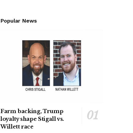
Popular News
Farm backing, Trump
loyalty shape Stigall vs.
Willett race