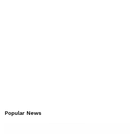
Popular News