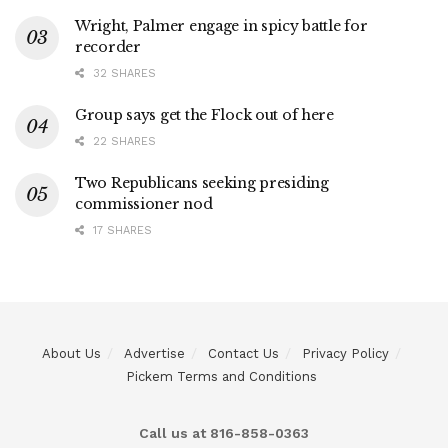
Wright, Palmer engage in spicy battle for
recorder
32 SHARES
Group says get the Flock out of here
22 SHARES
Two Republicans seeking presiding
commissioner nod
17 SHARES
About Us
Advertise
Contact Us
Privacy Policy
Pickem Terms and Conditions
Call us at 816-858-0363