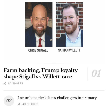
Farm backing, Trump loyalty
shape Stigall vs. Willett race
64 SHARES
Incumbent clerk faces challengers in primary
43 SHARES