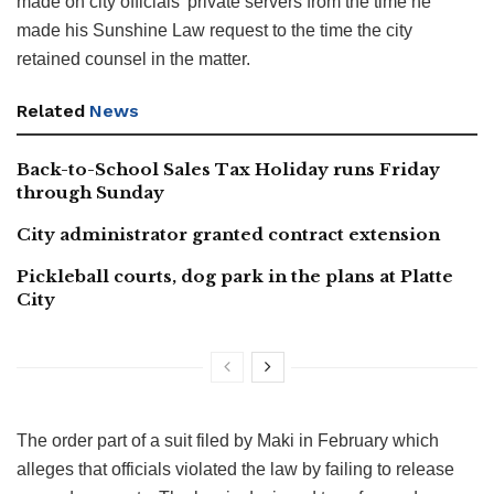
made on city officials’ private servers from the time he
made his Sunshine Law request to the time the city
retained counsel in the matter.
Related
News
Back-to-School Sales Tax Holiday runs Friday
through Sunday
City administrator granted contract extension
Pickleball courts, dog park in the plans at Platte
City
The order part of a suit filed by Maki in February which
alleges that officials violated the law by failing to release