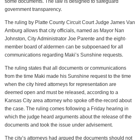
some documents. The law is designed to safeguard
government transparency.
The ruling by Platte County Circuit Court Judge James Van
Amburg allows that city officials, named as Mayor Nan
Johnston, City Administrator Joe Parente and the eight-
member board of aldermen can be subpoenaed for all
communications regarding Maki’s Sunshine requests.
The ruling states that all documents or communications
from the time Maki made his Sunshine request to the time
when the city hired attorneys for representation are
deemed open and must be released, according to a
Kansas City area attorney who spoke off-the-record about
the case. The ruling comes following a Friday hearing in
which the judge heard arguments about the release of the
documents and took the issue under advisement.
The city’s attorneys had argued the documents should not