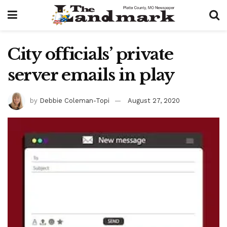
City officials’ private
server emails in play
by
Debbie Coleman-Topi
August 27, 2020