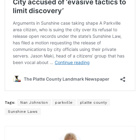
Tags:
Nan Johnston
parkville
platte county
Sunshine Laws