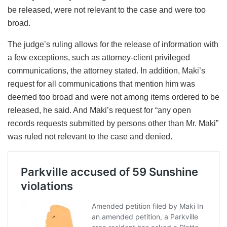
be released, were not relevant to the case and were too
broad.
The judge’s ruling allows for the release of information with
a few exceptions, such as attorney-client privileged
communications, the attorney stated. In addition, Maki’s
request for all communications that mention him was
deemed too broad and were not among items ordered to be
released, he said. And Maki’s request for “any open
records requests submitted by persons other than Mr. Maki”
was ruled not relevant to the case and denied.