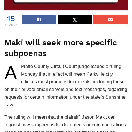
15
SHARES
Maki will seek more specific
subpoenas
A
Platte County Circuit Court judge issued a ruling
Monday that in effect will mean Parkville city
officials must produce documents, including those
on their private email servers and text messages, regarding
requests for certain information under the state’s Sunshine
Law.
The ruling will mean that the plaintiff, Jason Maki, can
request new subpoenas for documents or communications