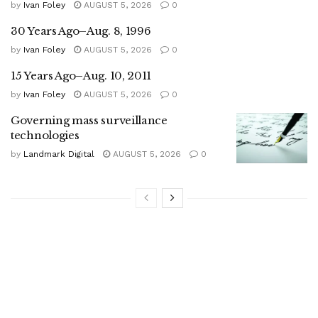
by
Ivan Foley
AUGUST 5, 2026
0
30 Years Ago–Aug. 8, 1996
by
Ivan Foley
AUGUST 5, 2026
0
15 Years Ago–Aug. 10, 2011
by
Ivan Foley
AUGUST 5, 2026
0
Governing mass surveillance
technologies
by
Landmark Digital
AUGUST 5, 2026
0