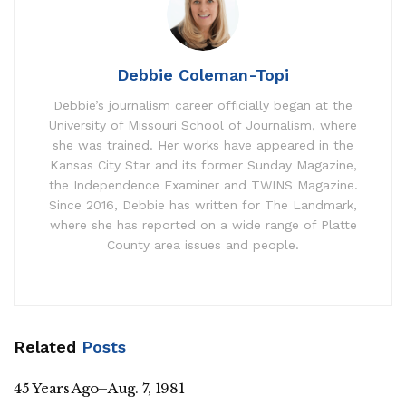
Debbie Coleman-Topi
Debbie’s journalism career officially began at the
University of Missouri School of Journalism, where
she was trained. Her works have appeared in the
Kansas City Star and its former Sunday Magazine,
the Independence Examiner and TWINS Magazine.
Since 2016, Debbie has written for The Landmark,
where she has reported on a wide range of Platte
County area issues and people.
Related
Posts
45 Years Ago–Aug. 7, 1981