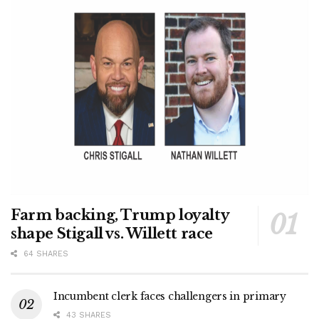
Farm backing, Trump loyalty
shape Stigall vs. Willett race
64 SHARES
Incumbent clerk faces challengers in primary
43 SHARES