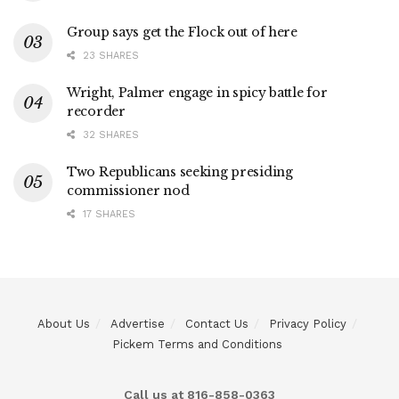
Group says get the Flock out of here
23 SHARES
Wright, Palmer engage in spicy battle for
recorder
32 SHARES
Two Republicans seeking presiding
commissioner nod
17 SHARES
About Us
Advertise
Contact Us
Privacy Policy
Pickem Terms and Conditions
Call us at 816-858-0363