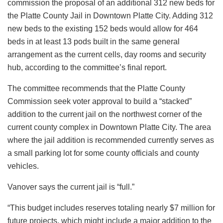
commission the proposal of an additional 312 new beds for
the Platte County Jail in Downtown Platte City. Adding 312
new beds to the existing 152 beds would allow for 464
beds in at least 13 pods built in the same general
arrangement as the current cells, day rooms and security
hub, according to the committee’s final report.
The committee recommends that the Platte County
Commission seek voter approval to build a “stacked”
addition to the current jail on the northwest corner of the
current county complex in Downtown Platte City. The area
where the jail addition is recommended currently serves as
a small parking lot for some county officials and county
vehicles.
Vanover says the current jail is “full.”
“This budget includes reserves totaling nearly $7 million for
future projects, which might include a major addition to the