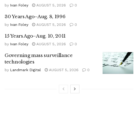
by
Ivan Foley
AUGUST 5, 2026
0
30 Years Ago–Aug. 8, 1996
by
Ivan Foley
AUGUST 5, 2026
0
15 Years Ago–Aug. 10, 2011
by
Ivan Foley
AUGUST 5, 2026
0
Governing mass surveillance
technologies
by
Landmark Digital
AUGUST 5, 2026
0