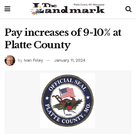
Pay increases of 9-10% at
Platte County
by
Ivan Foley
January 11, 2024