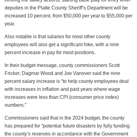
deputies in the Platte County Sheriff’s Department will be
increased 10 percent, from $50,000 per year to $55,000 per
year.
Also notable is that salaries for most other county
employees will also get a significant hike, with a nine
percent increase in pay for most positions.
In their budget message, county commissioners Scott
Fricker, Dagmar Wood and Joe Vanover said the nine
percent salary increase is “to help county employees deal
with increases in inflation and past years where wage
increases were less than CPI (consumer price index)
numbers.”
Commissioners said that in the 2024 budget, the county
has prepared for “potential future disasters by fully funding
the county’s reserves in accordance with the Government