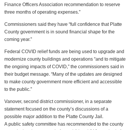
Finance Officers Association recommendation to reserve
three months of operating expenses.”
Commissioners said they have “full confidence that Platte
County government is in sound financial shape for the
coming year.”
Federal COVID relief funds are being used to upgrade and
modernize county buildings and operations “and to mitigate
the ongoing impacts of COVID,” the commissioners said in
their budget message. “Many of the updates are designed
to make county government more efficient and accessible
to the public.”
Vanover, second district commissioner, in a separate
statement focused on the county’s discussions of a
possible major addition to the Platte County Jail.
A public safety committee has recommended to the county