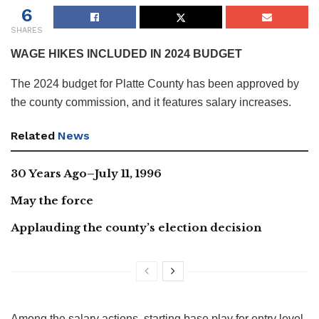
6
SHARES
WAGE HIKES INCLUDED IN 2024 BUDGET
The 2024 budget for Platte County has been approved by
the county commission, and it features salary increases.
Related
News
30 Years Ago–July 11, 1996
May the force
Applauding the county’s election decision
Among the salary actions, starting base play for entry level