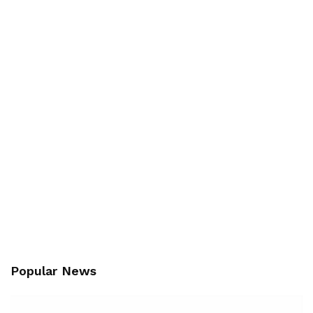
Popular News