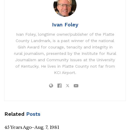
Ivan Foley
Ivan Foley, longtime owner/publisher of the Platte
County Landmark, is a past winner of the national
Gish Award for courage, tenacity and integrity in
rural journalism, presented by the Institute for Rural
Journalism and Community Issues at the University
of Kentucky. He lives in Platte County not far from
KCI Airport.
Related
Posts
45 Years Ago–Aug. 7, 1981