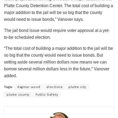
Platte County Detention Center. The total cost of building a
major addition to the jail will be so big that the county
would need to issue bonds,” Vanover says.
The jail bond issue would require voter approval at a yet-
to-be scheduled election.
“The total cost of building a major addition to the jail will be
so big that the county would need to issue bonds. But
setting aside several million dollars now means we can
borrow several million dollars less in the future,” Vanover
added.
Tags:
dagmar wood
elections
platte city
platte county
Public Safety