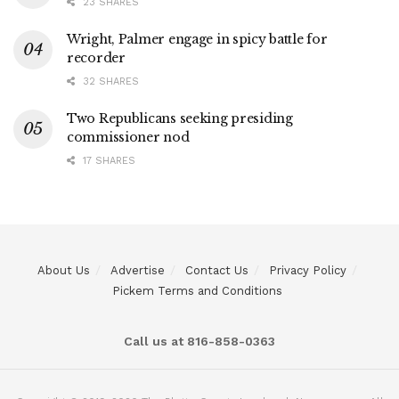
23 SHARES
Wright, Palmer engage in spicy battle for
recorder
32 SHARES
Two Republicans seeking presiding
commissioner nod
17 SHARES
About Us
Advertise
Contact Us
Privacy Policy
Pickem Terms and Conditions
Call us at 816-858-0363