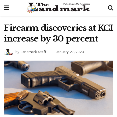
Firearm discoveries at KCI
increase by 30 percent
by
Landmark Staff
January 27, 2023