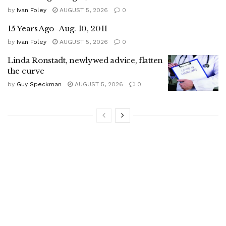
by
Ivan Foley
AUGUST 5, 2026
0
15 Years Ago–Aug. 10, 2011
by
Ivan Foley
AUGUST 5, 2026
0
Linda Ronstadt, newlywed advice, flatten
the curve
by
Guy Speckman
AUGUST 5, 2026
0