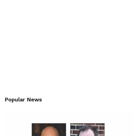
Popular News