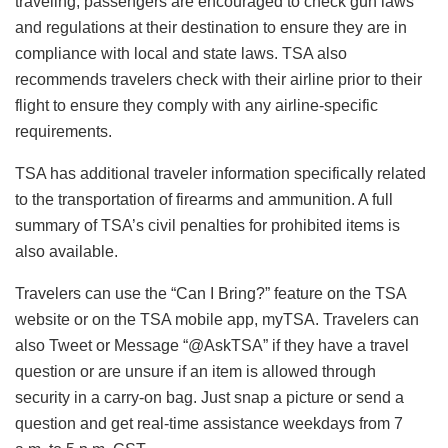
traveling, passengers are encouraged to check gun laws
and regulations at their destination to ensure they are in
compliance with local and state laws. TSA also
recommends travelers check with their airline prior to their
flight to ensure they comply with any airline-specific
requirements.
TSA has additional traveler information specifically related
to the transportation of firearms and ammunition. A full
summary of TSA’s civil penalties for prohibited items is
also available.
Travelers can use the “Can I Bring?” feature on the TSA
website or on the TSA mobile app, myTSA. Travelers can
also Tweet or Message “@AskTSA” if they have a travel
question or are unsure if an item is allowed through
security in a carry-on bag. Just snap a picture or send a
question and get real-time assistance weekdays from 7