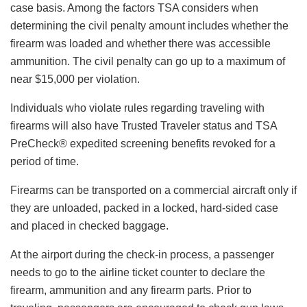
case basis. Among the factors TSA considers when
determining the civil penalty amount includes whether the
firearm was loaded and whether there was accessible
ammunition. The civil penalty can go up to a maximum of
near $15,000 per violation.
Individuals who violate rules regarding traveling with
firearms will also have Trusted Traveler status and TSA
PreCheck® expedited screening benefits revoked for a
period of time.
Firearms can be transported on a commercial aircraft only if
they are unloaded, packed in a locked, hard-sided case
and placed in checked baggage.
At the airport during the check-in process, a passenger
needs to go to the airline ticket counter to declare the
firearm, ammunition and any firearm parts. Prior to