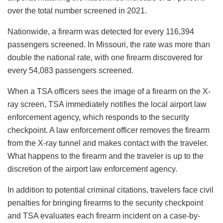
over the total number screened in 2021.
Nationwide, a firearm was detected for every 116,394
passengers screened. In Missouri, the rate was more than
double the national rate, with one firearm discovered for
every 54,083 passengers screened.
When a TSA officers sees the image of a firearm on the X-
ray screen, TSA immediately notifies the local airport law
enforcement agency, which responds to the security
checkpoint. A law enforcement officer removes the firearm
from the X-ray tunnel and makes contact with the traveler.
What happens to the firearm and the traveler is up to the
discretion of the airport law enforcement agency.
In addition to potential criminal citations, travelers face civil
penalties for bringing firearms to the security checkpoint
and TSA evaluates each firearm incident on a case-by-