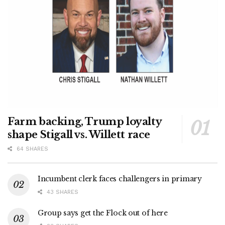
Farm backing, Trump loyalty
shape Stigall vs. Willett race
64 SHARES
Incumbent clerk faces challengers in primary
43 SHARES
Group says get the Flock out of here