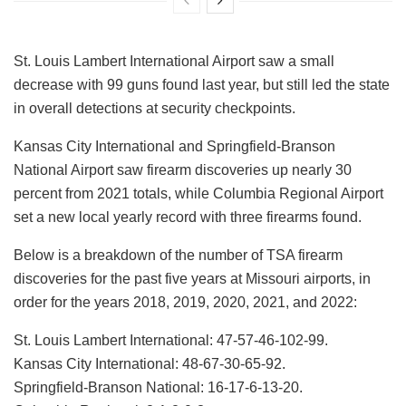
St. Louis Lambert International Airport saw a small
decrease with 99 guns found last year, but still led the state
in overall detections at security checkpoints.
Kansas City International and Springfield-Branson
National Airport saw firearm discoveries up nearly 30
percent from 2021 totals, while Columbia Regional Airport
set a new local yearly record with three firearms found.
Below is a breakdown of the number of TSA firearm
discoveries for the past five years at Missouri airports, in
order for the years 2018, 2019, 2020, 2021, and 2022:
St. Louis Lambert International: 47-57-46-102-99.
Kansas City International: 48-67-30-65-92.
Springfield-Branson National: 16-17-6-13-20.