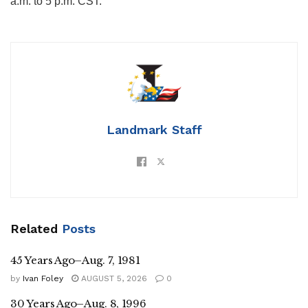
a.m. to 5 p.m. CST.
Landmark Staff
Related
Posts
45 Years Ago–Aug. 7, 1981
by
Ivan Foley
AUGUST 5, 2026
0
30 Years Ago–Aug. 8, 1996