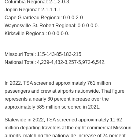
Columbia Regional: 2-1-2-0-3.
Joplin Regional: 2-1-1-1-1.
Cape Girardeau Regional: 0-0-0-2-0.
Waynesville-St. Robert Regional: 0-0-0-0-0.
Kirksville Regional: 0-0-0-0-0.
Missouri Total: 115-143-85-183-215.
National Total: 4,239-4,432-3,257-5,972-6,542.
In 2022, TSA screened approximately 761 million
passengers and crew at airports nationwide. That figure
represents a nearly 30 percent increase over the
approximately 585 million screened in 2021.
Statewide in 2022, TSA screened approximately 11.62
million departing travelers at the eight commercial Missouri
airports, matching the nationwide increase of 24 percent