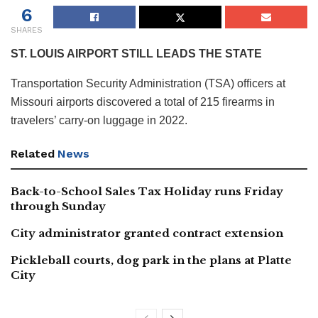
6
SHARES
ST. LOUIS AIRPORT STILL LEADS THE STATE
Transportation Security Administration (TSA) officers at
Missouri airports discovered a total of 215 firearms in
travelers’ carry-on luggage in 2022.
Related
News
Back-to-School Sales Tax Holiday runs Friday
through Sunday
City administrator granted contract extension
Pickleball courts, dog park in the plans at Platte
City