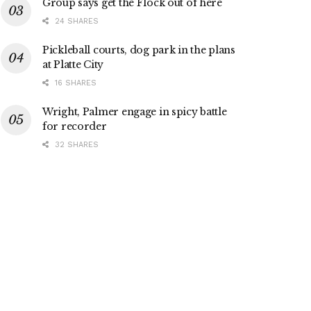
Group says get the Flock out of here
24 SHARES
Pickleball courts, dog park in the plans
at Platte City
16 SHARES
Wright, Palmer engage in spicy battle
for recorder
32 SHARES