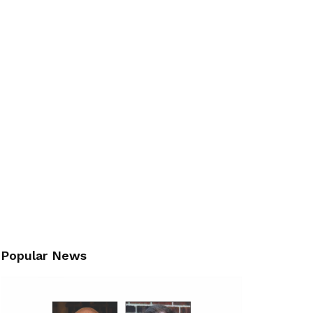
Popular News