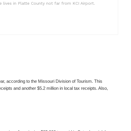
e lives in Platte County not far from KCI Airport.
ear, according to the Missouri Division of Tourism. This
ceipts and another $5.2 million in local tax receipts. Also,