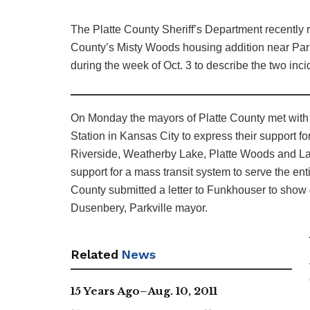
The Platte County Sheriff’s Department recently r
County’s Misty Woods housing addition near Parkvi
during the week of Oct. 3 to describe the two inci
On Monday the mayors of Platte County met with
Station in Kansas City to express their support for
Riverside, Weatherby Lake, Platte Woods and La
support for a mass transit system to serve the ent
County submitted a letter to Funkhouser to show o
Dusenbery, Parkville mayor.
Related
News
15 Years Ago–Aug. 10, 2011