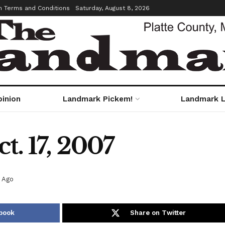
m Terms and Conditions
Saturday, August 8, 2026
pinion
Landmark Pickem!
Landmark L
t. 17, 2007
s Ago
book
Share on Twitter