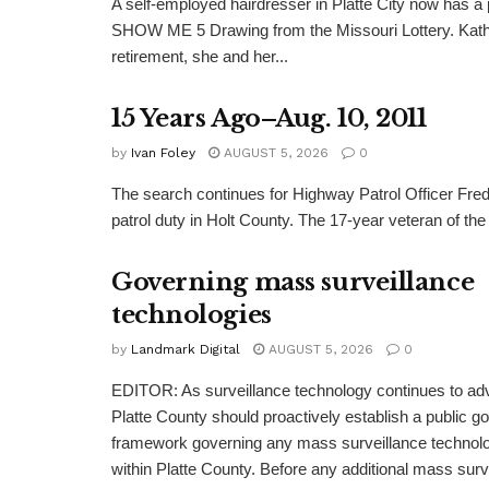
A self-employed hairdresser in Platte City now has a 
SHOW ME 5 Drawing from the Missouri Lottery. Kathy
retirement, she and her...
15 Years Ago–Aug. 10, 2011
by
Ivan Foley
AUGUST 5, 2026
0
The search continues for Highway Patrol Officer Fred
patrol duty in Holt County. The 17-year veteran of the
Governing mass surveillance
technologies
by
Landmark Digital
AUGUST 5, 2026
0
EDITOR: As surveillance technology continues to adv
Platte County should proactively establish a public 
framework governing any mass surveillance technolo
within Platte County. Before any additional mass surv