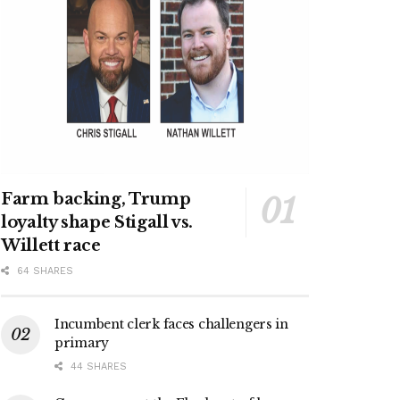
Farm backing, Trump
loyalty shape Stigall vs.
Willett race
64 SHARES
Incumbent clerk faces challengers in
primary
44 SHARES