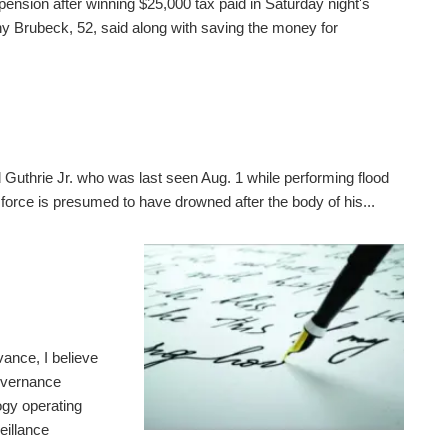
pension after winning $25,000 tax paid in Saturday night's
 Brubeck, 52, said along with saving the money for
 Guthrie Jr. who was last seen Aug. 1 while performing flood
 force is presumed to have drowned after the body of his...
ance, I believe
governance
gy operating
eillance