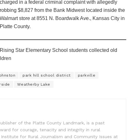
charged in a federal criminal complaint with allegedly
robbing $8,827 from the Bank Midwest located inside the
Walmart store at 8551 N. Boardwalk Ave., Kansas City in
Platte County.
Rising Star Elementary School students collected old
ildren
ohnston
park hill school district
parkville
rside
Weatherby Lake
ublisher of the Platte County Landmark, is a past
ward for courage, tenacity and integrity in rural
 Institute for Rural Journalism and Community Issues at