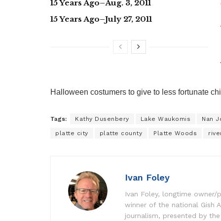
15 Years Ago–Aug. 3, 2011
15 Years Ago–July 27, 2011
Halloween costumers to give to less fortunate ch
Tags:
Kathy Dusenbery
Lake Waukomis
Nan J
platte city
platte county
Platte Woods
rive
Ivan Foley
Ivan Foley, longtime owner/p
winner of the national Gish A
journalism, presented by the