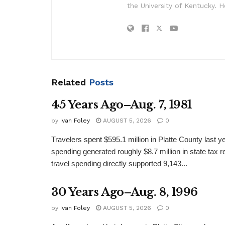
the University of Kentucky. H
Related
Posts
45 Years Ago–Aug. 7, 1981
by
Ivan Foley
AUGUST 5, 2026
0
Travelers spent $595.1 million in Platte County last y
spending generated roughly $8.7 million in state tax re
travel spending directly supported 9,143...
30 Years Ago–Aug. 8, 1996
by
Ivan Foley
AUGUST 5, 2026
0