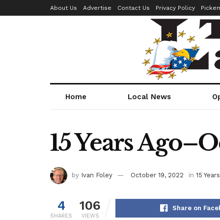
About Us
Advertise
Contact Us
Privacy Policy
Picke
Home
Local News
O
15 Years Ago–Oc
by
Ivan Foley
October 19, 2022
in
15 Year
4
106
Share on Face
SHARES
VIEWS