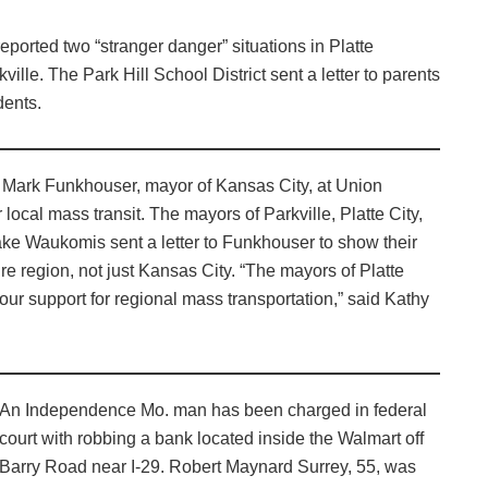
eported two “stranger danger” situations in Platte
lle. The Park Hill School District sent a letter to parents
dents.
 Mark Funkhouser, mayor of Kansas City, at Union
 local mass transit. The mayors of Parkville, Platte City,
ke Waukomis sent a letter to Funkhouser to show their
ire region, not just Kansas City. “The mayors of Platte
ur support for regional mass transportation,” said Kathy
An Independence Mo. man has been charged in federal
court with robbing a bank located inside the Walmart off
Barry Road near I-29. Robert Maynard Surrey, 55, was