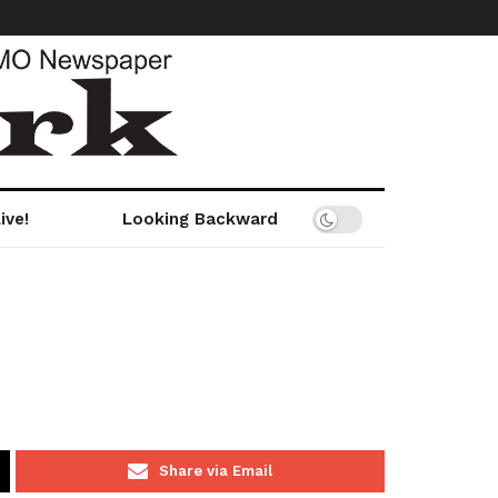
ive!
Looking Backward
Share via Email