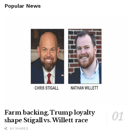
Popular News
Farm backing, Trump loyalty
shape Stigall vs. Willett race
64 SHARES