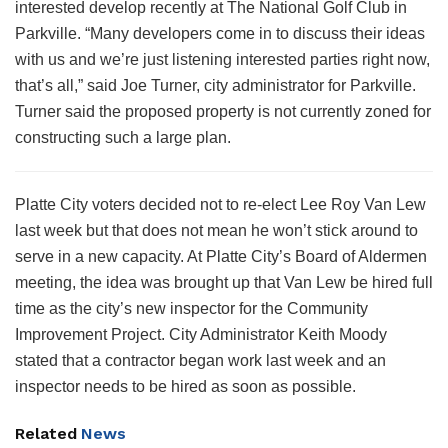
interested develop recently at The National Golf Club in
Parkville. “Many developers come in to discuss their ideas
with us and we’re just listening interested parties right now,
that’s all,” said Joe Turner, city administrator for Parkville.
Turner said the proposed property is not currently zoned for
constructing such a large plan.
Platte City voters decided not to re-elect Lee Roy Van Lew
last week but that does not mean he won’t stick around to
serve in a new capacity. At Platte City’s Board of Aldermen
meeting, the idea was brought up that Van Lew be hired full
time as the city’s new inspector for the Community
Improvement Project. City Administrator Keith Moody
stated that a contractor began work last week and an
inspector needs to be hired as soon as possible.
Related
News