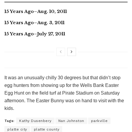
15 Years Ago–Aug. 10, 2011
15 Years Ago–Aug. 3, 2011
15 Years Ago–July 27, 2011
It was an unusually chilly 30 degrees but that didn’t stop
egg hunters from showing up for the Wells Bank Easter
Egg Hunt on the field turf at Pirate Stadium on Saturday
afternoon. The Easter Bunny was on hand to visit with the
kids.
Tags:
Kathy Dusenbery
Nan Johnston
parkville
platte city
platte county