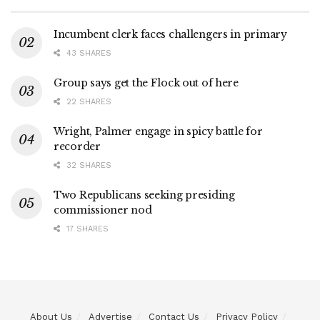
Incumbent clerk faces challengers in primary
43 SHARES
Group says get the Flock out of here
22 SHARES
Wright, Palmer engage in spicy battle for
recorder
32 SHARES
Two Republicans seeking presiding
commissioner nod
17 SHARES
About Us
Advertise
Contact Us
Privacy Policy