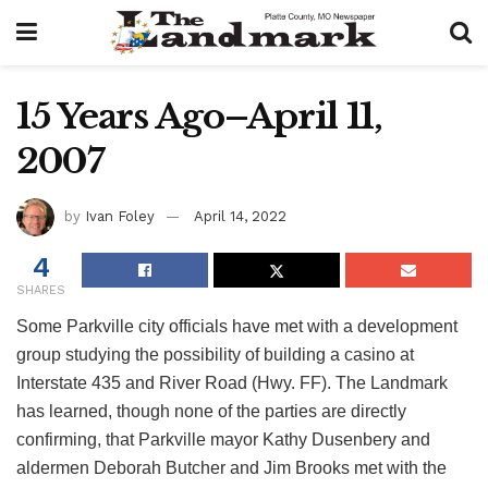
15 Years Ago–April 11,
2007
by
Ivan Foley
April 14, 2022
4
SHARES
Some Parkville city officials have met with a development
group studying the possibility of building a casino at
Interstate 435 and River Road (Hwy. FF). The Landmark
has learned, though none of the parties are directly
confirming, that Parkville mayor Kathy Dusenbery and
aldermen Deborah Butcher and Jim Brooks met with the