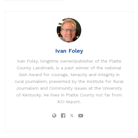
Ivan Foley
Ivan Foley, longtime owner/publisher of the Platte
County Landmark, is a past winner of the national
Gish Award for courage, tenacity and integrity in
rural journalism, presented by the Institute for Rural
Journalism and Community Issues at the University
of Kentucky. He lives in Platte County not far from
KCI Airport.