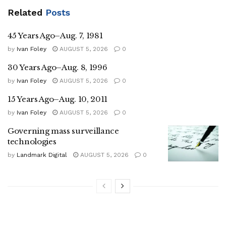
Related
Posts
45 Years Ago–Aug. 7, 1981
by
Ivan Foley
AUGUST 5, 2026
0
30 Years Ago–Aug. 8, 1996
by
Ivan Foley
AUGUST 5, 2026
0
15 Years Ago–Aug. 10, 2011
by
Ivan Foley
AUGUST 5, 2026
0
Governing mass surveillance
technologies
by
Landmark Digital
AUGUST 5, 2026
0