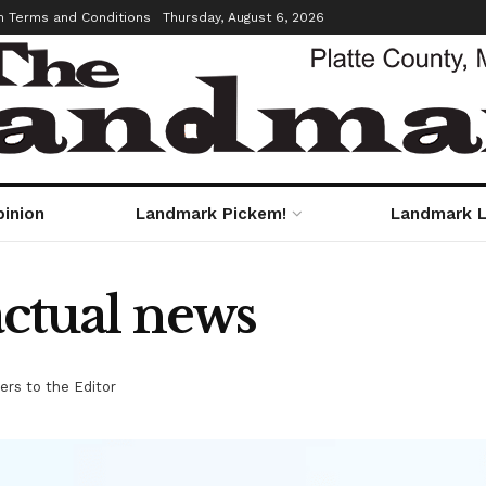
m Terms and Conditions
Thursday, August 6, 2026
pinion
Landmark Pickem!
Landmark L
actual news
ers to the Editor