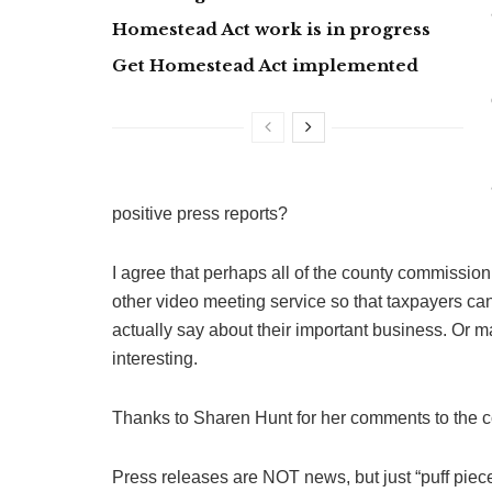
Homestead Act work is in progress
Get Homestead Act implemented
positive press reports?
I agree that perhaps all of the county commiss
other video meeting service so that taxpayers c
actually say about their important business. Or
interesting.
Thanks to Sharen Hunt for her comments to the 
Press releases are NOT news, but just “puff piece