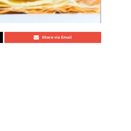
Share via Email