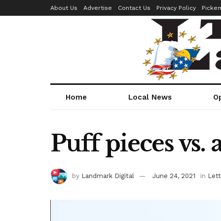
About Us
Advertise
Contact Us
Privacy Policy
Picke
Home
Local News
O
Puff pieces vs. 
by
Landmark Digital
June 24, 2021
in
Lett