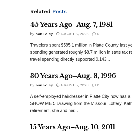
Related
Posts
45 Years Ago–Aug. 7, 1981
by
Ivan Foley
AUGUST 5, 2026
0
Travelers spent $595.1 million in Platte County last y
spending generated roughly $8.7 million in state tax re
travel spending directly supported 9,143...
30 Years Ago–Aug. 8, 1996
by
Ivan Foley
AUGUST 5, 2026
0
A self-employed hairdresser in Platte City now has a 
SHOW ME 5 Drawing from the Missouri Lottery. Kathy
retirement, she and her...
15 Years Ago–Aug. 10, 2011