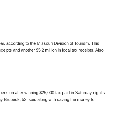
ear, according to the Missouri Division of Tourism. This
ceipts and another $5.2 million in local tax receipts. Also,
pension after winning $25,000 tax paid in Saturday night's
 Brubeck, 52, said along with saving the money for