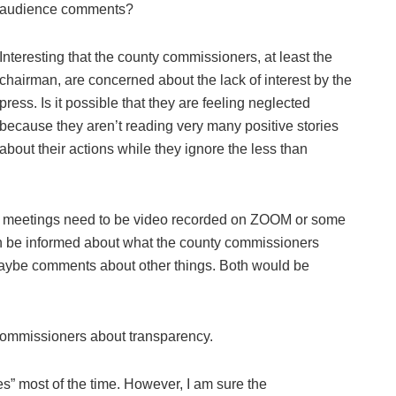
audience comments?
Interesting that the county commissioners, at least the
chairman, are concerned about the lack of interest by the
press. Is it possible that they are feeling neglected
because they aren’t reading very many positive stories
about their actions while they ignore the less than
ion meetings need to be video recorded on ZOOM or some
an be informed about what the county commissioners
 maybe comments about other things. Both would be
commissioners about transparency.
s” most of the time. However, I am sure the