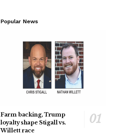
Popular News
Farm backing, Trump
loyalty shape Stigall vs.
Willett race