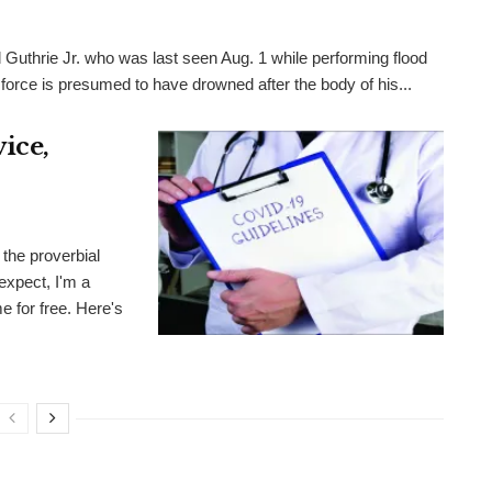
 Guthrie Jr. who was last seen Aug. 1 while performing flood
 force is presumed to have drowned after the body of his...
ice,
the proverbial
expect, I'm a
me for free. Here's