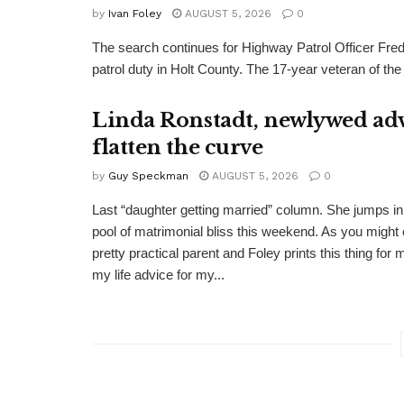
by
Ivan Foley
AUGUST 5, 2026
0
The search continues for Highway Patrol Officer Fred
patrol duty in Holt County. The 17-year veteran of the
Linda Ronstadt, newlywed adv
flatten the curve
by
Guy Speckman
AUGUST 5, 2026
0
Last “daughter getting married” column. She jumps in 
pool of matrimonial bliss this weekend. As you might 
pretty practical parent and Foley prints this thing for 
my life advice for my...