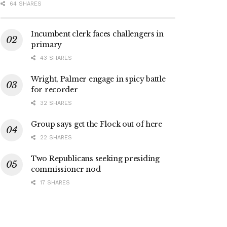
64 SHARES
Incumbent clerk faces challengers in
primary
43 SHARES
Wright, Palmer engage in spicy battle
for recorder
32 SHARES
Group says get the Flock out of here
22 SHARES
Two Republicans seeking presiding
commissioner nod
17 SHARES