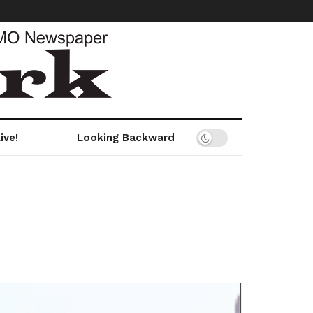
ive!
Looking Backward