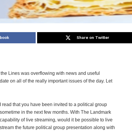
ebook
Share on Twitter
he Lines was overflowing with news and useful
ate on all of the really important issues of the day. Let
I read that you have been invited to a political group
sometime in the next few months. With The Landmark
capability of live streaming, would it be possible to live
stream the future political group presentation along with