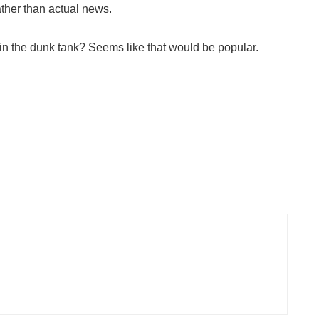
ther than actual news.
s in the dunk tank? Seems like that would be popular.