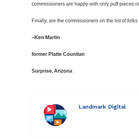
commissioners are happy with only puff pieces ra
Finally, are the commissioners on the list of folk
–Ken Martin
former Platte Countian
Surprise, Arizona
Landmark Digital