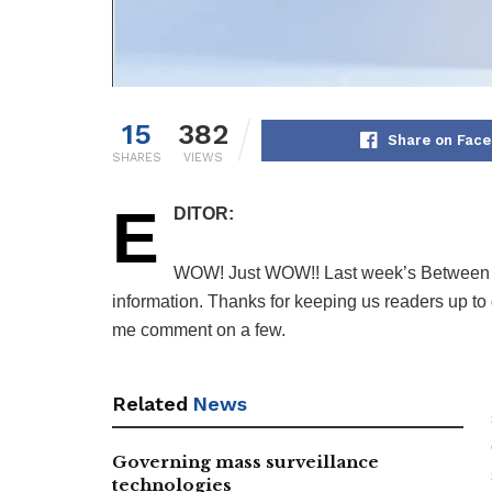
15
382
Share on Fac
SHARES
VIEWS
E
DITOR:
WOW! Just WOW!! Last week’s Between t
information. Thanks for keeping us readers up to d
me comment on a few.
Related
News
Governing mass surveillance
technologies