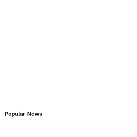
Popular News