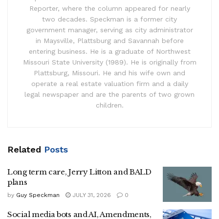
Reporter, where the column appeared for nearly
two decades. Speckman is a former city
government manager, serving as city administrator
in Maysville, Plattsburg and Savannah before
entering business. He is a graduate of Northwest
Missouri State University (1989). He is originally from
Plattsburg, Missouri. He and his wife own and
operate a real estate valuation firm and a daily
legal newspaper and are the parents of two grown
children.
Related
Posts
Long term care, Jerry Litton and BALD
plans
by
Guy Speckman
JULY 31, 2026
0
Social media bots and AI, Amendments,