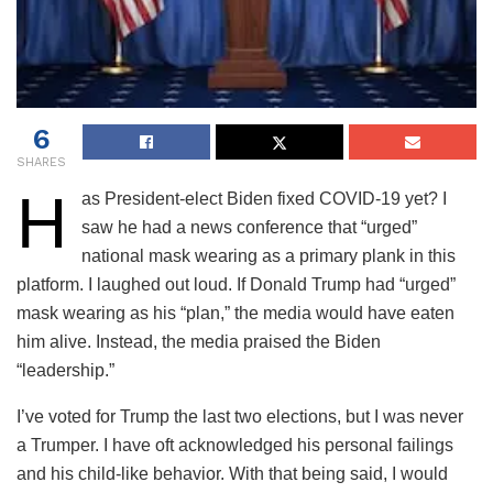
6
SHARES
H
as President-elect Biden fixed COVID-19 yet? I
saw he had a news conference that “urged”
national mask wearing as a primary plank in this
platform. I laughed out loud. If Donald Trump had “urged”
mask wearing as his “plan,” the media would have eaten
him alive. Instead, the media praised the Biden
“leadership.”
I’ve voted for Trump the last two elections, but I was never
a Trumper. I have oft acknowledged his personal failings
and his child-like behavior. With that being said, I would