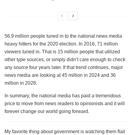
56.9 million people tuned in to the national news media
heavy hitters for the 2020 election. In 2016, 71 million
viewers tuned in. That is 15 million people that utilized
other type sources, or simply didn’t care enough to check
any source four years later. If that trend continues, major
news media are looking at 45 million in 2024 and 36
million in 2028.
In summary, the national media has paid a tremendous
price to move from news readers to opinionists and it will
forever change our world going forward.
My favorite thing about government is watching them flail