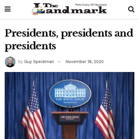
Presidents, presidents and
presidents
by
Guy Speckman
November 18, 2020