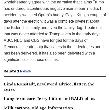
wholeheartedly agree with the narrative that claims Trump
has endured a continuous negative mainstream media. I
accidently watched Oprah’s buddy, Gayle King, a couple of
days after the election. It was a complete lovefest about
Joe Biden, his family and even the family dog. Treatment
that was never afforded to Trump, even in the early days.
ABC, NBC and CBS have longed for the days of
Democratic leadership that caters to their ideologies and it
has been delivered. It has also been delivered with a
significant cost to those entities.
Related
News
Linda Ronstadt, newlywed advice, flatten the
curve
Long term care, Jerry Litton and BALD plans
Milk cartons, old age information