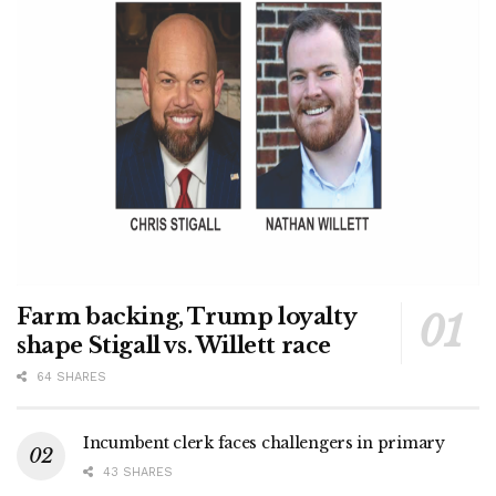
Farm backing, Trump loyalty
shape Stigall vs. Willett race
64 SHARES
Incumbent clerk faces challengers in primary
43 SHARES