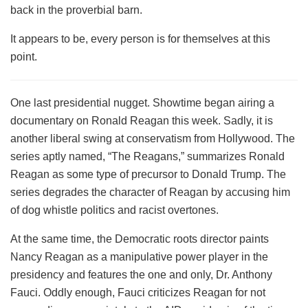
back in the proverbial barn.
It appears to be, every person is for themselves at this
point.
One last presidential nugget. Showtime began airing a
documentary on Ronald Reagan this week. Sadly, it is
another liberal swing at conservatism from Hollywood. The
series aptly named, “The Reagans,” summarizes Ronald
Reagan as some type of precursor to Donald Trump. The
series degrades the character of Reagan by accusing him
of dog whistle politics and racist overtones.
At the same time, the Democratic roots director paints
Nancy Reagan as a manipulative power player in the
presidency and features the one and only, Dr. Anthony
Fauci. Oddly enough, Fauci criticizes Reagan for not