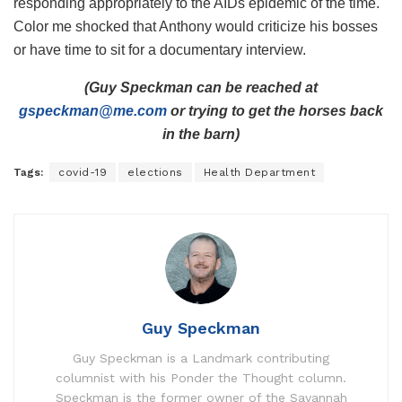
responding appropriately to the AIDs epidemic of the time.
Color me shocked that Anthony would criticize his bosses
or have time to sit for a documentary interview.
(Guy Speckman can be reached at
gspeckman@me.com
or trying to get the horses back
in the barn)
Tags:
covid-19
elections
Health Department
Guy Speckman
Guy Speckman is a Landmark contributing
columnist with his Ponder the Thought column.
Speckman is the former owner of the Savannah