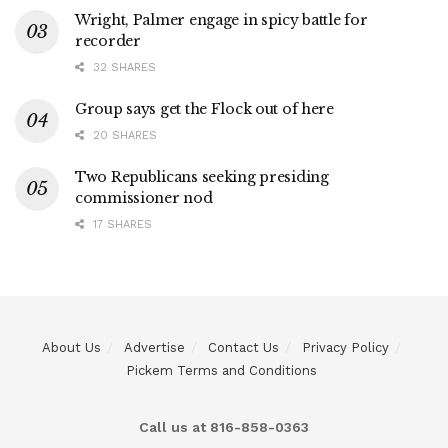
Wright, Palmer engage in spicy battle for
recorder
32 SHARES
Group says get the Flock out of here
20 SHARES
Two Republicans seeking presiding
commissioner nod
17 SHARES
About Us
Advertise
Contact Us
Privacy Policy
Pickem Terms and Conditions
Call us at 816-858-0363