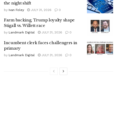
the night shift
by
Ivan Foley
JULY 31, 2026
0
Farm backing, Trump loyalty shape
Stigall vs. Willett race
by
Landmark Digital
JULY 31, 2026
0
Incumbent clerk faces challengers in
primary
by
Landmark Digital
JULY 31, 2026
0