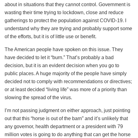
about in situations that they cannot control. Government is
wasting their time trying to lockdown, close and reduce
gatherings to protect the population against COVID-19. I
understand why they are trying and probably support some
of the efforts, but it is of little use or benefit.
The American people have spoken on this issue. They
have decided to let it “burn.” That’s probably a bad
decision, but it is an evident decision when you go to
public places. A huge majority of the people have simply
decided not to comply with recommendations or directives;
or at least decided “living life” was more of a priority than
slowing the spread of the virus.
I’m not passing judgment on either approach, just pointing
out that this “horse is out of the barn” and it’s unlikely that
any governor, health department or a president with 79
million votes is going to do anything that can get the horse