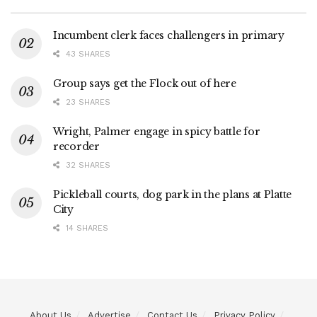
Incumbent clerk faces challengers in primary
43 SHARES
Group says get the Flock out of here
23 SHARES
Wright, Palmer engage in spicy battle for
recorder
32 SHARES
Pickleball courts, dog park in the plans at Platte
City
14 SHARES
About Us
Advertise
Contact Us
Privacy Policy