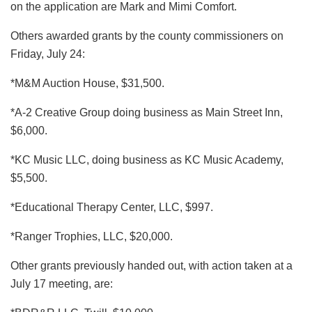
on the application are Mark and Mimi Comfort.
Others awarded grants by the county commissioners on
Friday, July 24:
*M&M Auction House, $31,500.
*A-2 Creative Group doing business as Main Street Inn,
$6,000.
*KC Music LLC, doing business as KC Music Academy,
$5,500.
*Educational Therapy Center, LLC, $997.
*Ranger Trophies, LLC, $20,000.
Other grants previously handed out, with action taken at a
July 17 meeting, are: