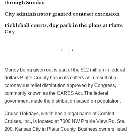
through Sunday
City administrator granted contract extension
Pickleball courts, dog park in the plans at Platte
City
Money being given out is part of the $12 million in federal
dollars Platte County has in its coffers as a result of a
coronavirus relief distribution approved by Congress,
commonly known as the CARES Act. The federal
government made the distribution based on population.
Cruise Holidays, which has a legal name of Comfort
Cruises, Inc., is located at 7000 NW Prairie View Rd, Ste.
200, Kansas City in Platte County. Business owners listed