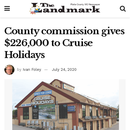
County commission gives
$226,000 to Cruise
Holidays
by
Ivan Foley
July 24, 2020