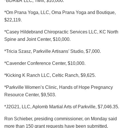
*BDR&R LLC, Twill, $10,000.
*Om Prana Yoga, LLC, Oma Prana Yoga and Boutique,
$22,119.
*Casey Hildebrand Chiropractic Services LLC, KC North
Spine and Joint Center, $10,000.
*Tricia Szasz, Parkville Artisans’ Studio, $7,000.
*Cavender Conference Center, $10,000.
*Kicking K Ranch LLC, Celtic Ranch, $9,625.
*Parkville Women’s Clinic, Hands of Hope Pregnancy
Resource Center, $9,503.
*J2G21, LLC, Aplomb Martial Arts of Parkville, $7,046.35.
Ron Schieber, presiding commissioner, on Monday said
more than 150 grant requests have been submitted,