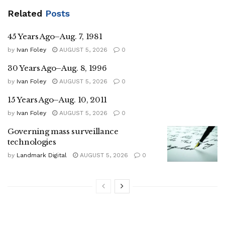
Related
Posts
45 Years Ago–Aug. 7, 1981
by
Ivan Foley
AUGUST 5, 2026
0
30 Years Ago–Aug. 8, 1996
by
Ivan Foley
AUGUST 5, 2026
0
15 Years Ago–Aug. 10, 2011
by
Ivan Foley
AUGUST 5, 2026
0
Governing mass surveillance
technologies
by
Landmark Digital
AUGUST 5, 2026
0