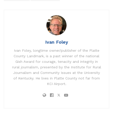
Ivan Foley
Ivan Foley, longtime owner/publisher of the Platte
County Landmark, is a past winner of the national
Gish Award for courage, tenacity and integrity in
rural journalism, presented by the Institute for Rural
Journalism and Community Issues at the University
of Kentucky. He lives in Platte County not far from
KCI Airport.