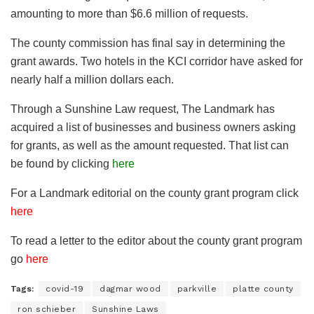
amounting to more than $6.6 million of requests.
The county commission has final say in determining the
grant awards. Two hotels in the KCI corridor have asked for
nearly half a million dollars each.
Through a Sunshine Law request, The Landmark has
acquired a list of businesses and business owners asking
for grants, as well as the amount requested. That list can
be found by clicking
here
For a Landmark editorial on the county grant program click
here
To read a letter to the editor about the county grant program
go
here
Tags:
covid-19
dagmar wood
parkville
platte county
ron schieber
Sunshine Laws