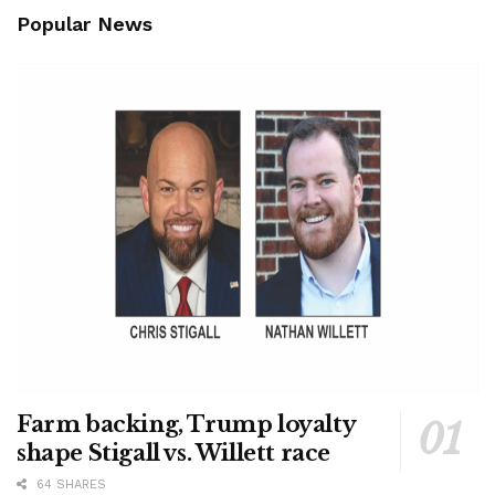
Popular News
Farm backing, Trump loyalty
shape Stigall vs. Willett race
64 SHARES