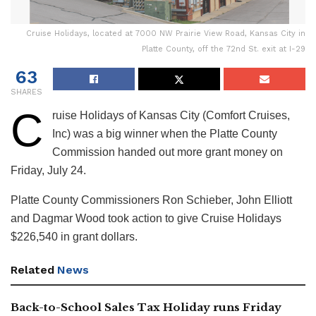
Cruise Holidays, located at 7000 NW Prairie View Road, Kansas City in
Platte County, off the 72nd St. exit at I-29
63
SHARES
C
ruise Holidays of Kansas City (Comfort Cruises,
Inc) was a big winner when the Platte County
Commission handed out more grant money on
Friday, July 24.
Platte County Commissioners Ron Schieber, John Elliott
and Dagmar Wood took action to give Cruise Holidays
$226,540 in grant dollars.
Related
News
Back-to-School Sales Tax Holiday runs Friday