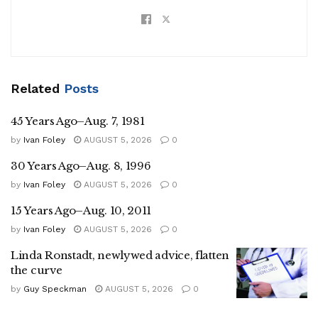
Related
Posts
45 Years Ago–Aug. 7, 1981
by
Ivan Foley
AUGUST 5, 2026
0
30 Years Ago–Aug. 8, 1996
by
Ivan Foley
AUGUST 5, 2026
0
15 Years Ago–Aug. 10, 2011
by
Ivan Foley
AUGUST 5, 2026
0
Linda Ronstadt, newlywed advice, flatten
the curve
by
Guy Speckman
AUGUST 5, 2026
0