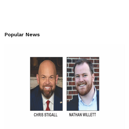
Popular News