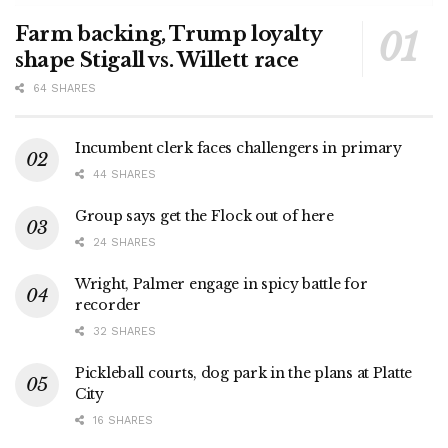
Farm backing, Trump loyalty
shape Stigall vs. Willett race
64 SHARES
Incumbent clerk faces challengers in primary
44 SHARES
Group says get the Flock out of here
24 SHARES
Wright, Palmer engage in spicy battle for
recorder
32 SHARES
Pickleball courts, dog park in the plans at Platte
City
16 SHARES