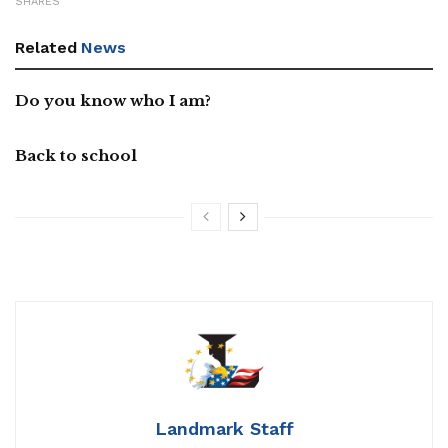
SHARES
Related
News
Do you know who I am?
Back to school
Landmark Staff