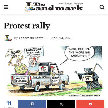
Protest rally
by
Landmark Staff
April 24, 2020
11