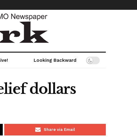
ive!
Looking Backward
lief dollars
Share via Email