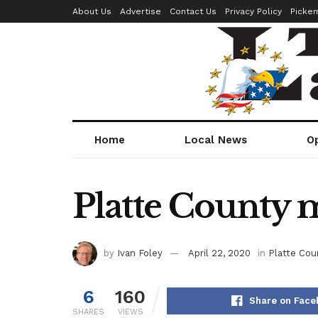
About Us
Advertise
Contact Us
Privacy Policy
Picke
Home
Local News
O
Platte County m
by
Ivan Foley
April 22, 2020
in
Platte Cou
6
160
Share on Face
SHARES
VIEWS