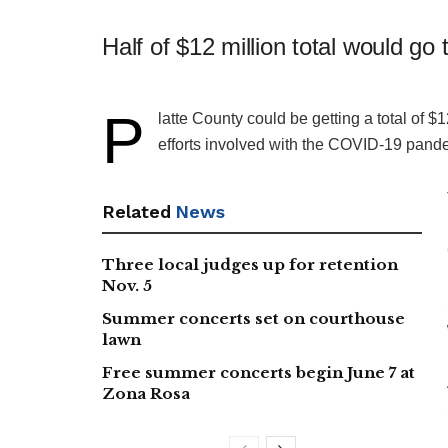
Half of $12 million total would go
P
​latte County could be getting a total of $1
efforts involved with the COVID-19 pandem
Related
News
Three local judges up for retention
Nov. 5
Summer concerts set on courthouse
lawn
Free summer concerts begin June 7 at
Zona Rosa