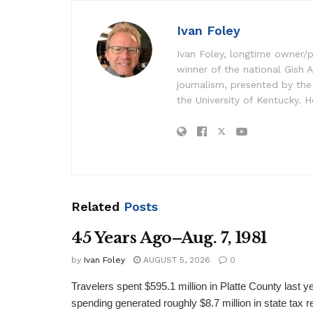
Ivan Foley
Ivan Foley, longtime owner/p
winner of the national Gish A
journalism, presented by the
the University of Kentucky. H
Related
Posts
45 Years Ago–Aug. 7, 1981
by
Ivan Foley
AUGUST 5, 2026
0
Travelers spent $595.1 million in Platte County last y
spending generated roughly $8.7 million in state tax re