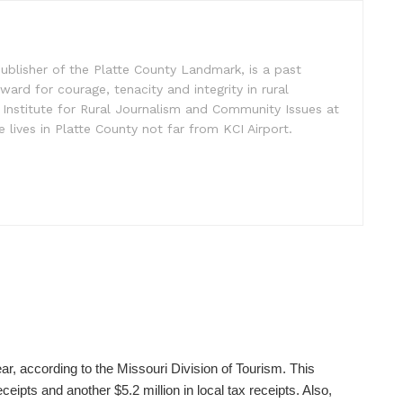
ublisher of the Platte County Landmark, is a past
ward for courage, tenacity and integrity in rural
 Institute for Rural Journalism and Community Issues at
e lives in Platte County not far from KCI Airport.
ear, according to the Missouri Division of Tourism. This
ceipts and another $5.2 million in local tax receipts. Also,