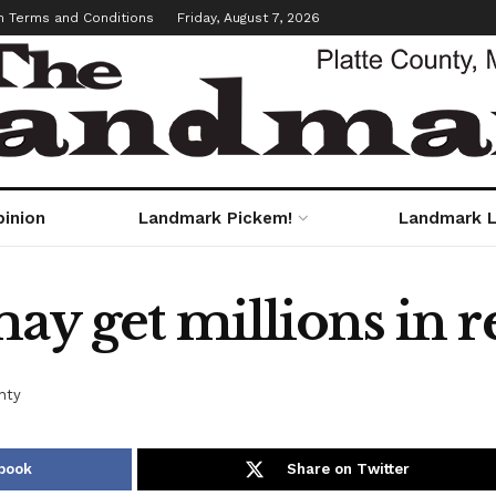
m Terms and Conditions
Friday, August 7, 2026
pinion
Landmark Pickem!
Landmark L
ay get millions in re
nty
book
Share on Twitter