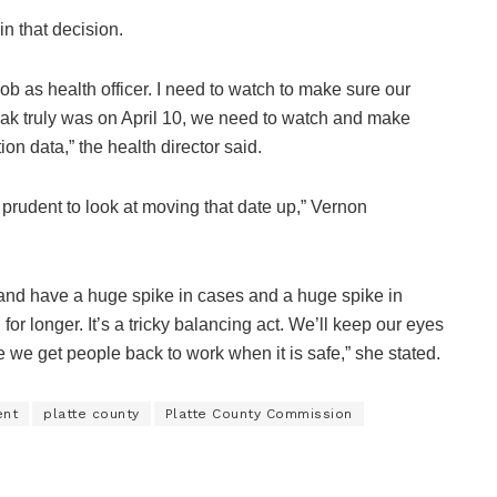
in that decision.
 job as health officer. I need to watch to make sure our
peak truly was on April 10, we need to watch and make
on data,” the health director said.
e prudent to look at moving that date up,” Vernon
y and have a huge spike in cases and a huge spike in
or longer. It’s a tricky balancing act. We’ll keep our eyes
e we get people back to work when it is safe,” she stated.
ent
platte county
Platte County Commission