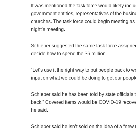
It was mentioned the task force would likely incl
government entities, representatives of the busin
churches. The task force could begin meeting as 
night’s meeting.
Schieber suggested the same task force assigned 
decide how to spend the $6 million.
“Let’s use it the right way to put people back to w
input on what we could be doing to get our people
Schieber said he has been told by state officials
back.” Covered items would be COVID-19 recover
he said.
Schieber said he isn’t sold on the idea of a “new