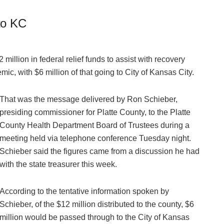
 to KC
2 million in federal relief funds to assist with recovery
ic, with $6 million of that going to City of Kansas City.
That was the message delivered by Ron Schieber,
presiding commissioner for Platte County, to the Platte
County Health Department Board of Trustees during a
meeting held via telephone conference Tuesday night.
Schieber said the figures came from a discussion he had
with the state treasurer this week.
According to the tentative information spoken by
Schieber, of the $12 million distributed to the county, $6
million would be passed through to the City of Kansas