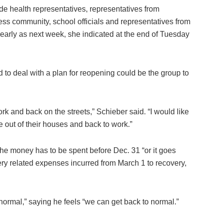
ude health representatives, representatives from
ess community, school officials and representatives from
early as next week, she indicated at the end of Tuesday
to deal with a plan for reopening could be the group to
ork and back on the streets,” Schieber said. “I would like
 out of their houses and back to work.”
 the money has to be spent before Dec. 31 “or it goes
y related expenses incurred from March 1 to recovery,
 normal,” saying he feels “we can get back to normal.”