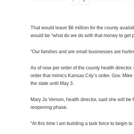
That would leave $6 million for the county availa
would be “what do we do with that money to get p
“Our families and are small businesses are hurtin
As of now per order of the county health director,
order that mimics Kansas City’s order. Gov. Mike
the state until May 3.
Mary Jo Vernon, health director, said she will be f
reopening phase.
“At this time I am building a task force to begin t