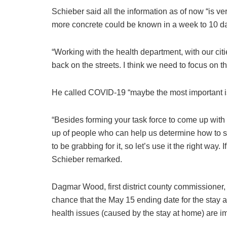
Schieber said all the information as of now “is ve
more concrete could be known in a week to 10 d
“Working with the health department, with our cit
back on the streets. I think we need to focus on t
He called COVID-19 “maybe the most important iss
“Besides forming your task force to come up with
up of people who can help us determine how to sp
to be grabbing for it, so let’s use it the right way. 
Schieber remarked.
Dagmar Wood, first district county commissioner,
chance that the May 15 ending date for the stay 
health issues (caused by the stay at home) are i