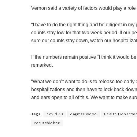
Vernon said a variety of factors would play a role 
“I have to do the right thing and be diligent in my
counts stay low for that two week period. If our 
sure our counts stay down, watch our hospitalizati
If the numbers remain positive “I think it would b
remarked.
“What we don’t want to do is to release too earl
hospitalizations and then have to lock back down f
and ears open to all of this. We want to make sur
Tags:
covid-19
dagmar wood
Health Departm
ron schieber