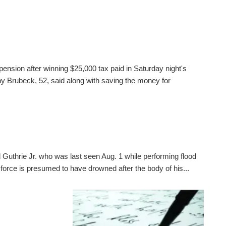
pension after winning $25,000 tax paid in Saturday night's
 Brubeck, 52, said along with saving the money for
 Guthrie Jr. who was last seen Aug. 1 while performing flood
 force is presumed to have drowned after the body of his...