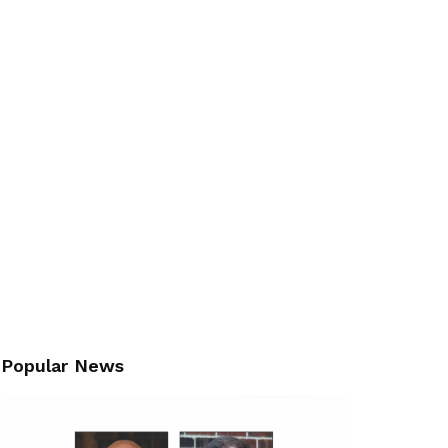
Popular News