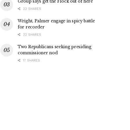
Group says get the Flock out of here
22 SHARES
Wright, Palmer engage in spicy battle
for recorder
32 SHARES
Two Republicans seeking presiding
commissioner nod
17 SHARES