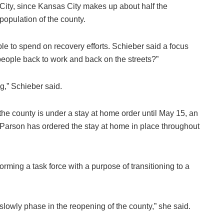
City, since Kansas City makes up about half the
population of the county.
ble to spend on recovery efforts. Schieber said a focus
eople back to work and back on the streets?”
g,” Schieber said.
 the county is under a stay at home order until May 15, an
 Parson has ordered the stay at home in place throughout
orming a task force with a purpose of transitioning to a
o slowly phase in the reopening of the county,” she said.