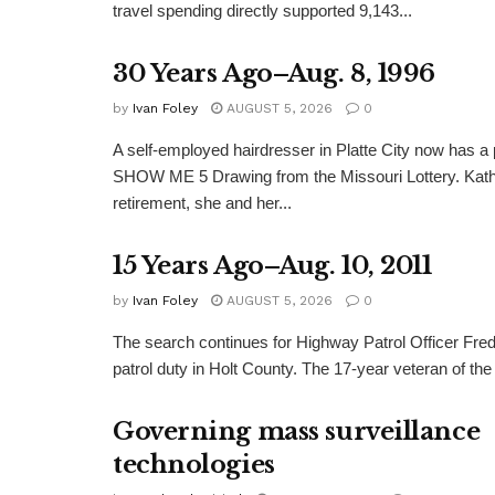
travel spending directly supported 9,143...
30 Years Ago–Aug. 8, 1996
by
Ivan Foley
AUGUST 5, 2026
0
A self-employed hairdresser in Platte City now has a 
SHOW ME 5 Drawing from the Missouri Lottery. Kathy
retirement, she and her...
15 Years Ago–Aug. 10, 2011
by
Ivan Foley
AUGUST 5, 2026
0
The search continues for Highway Patrol Officer Fred
patrol duty in Holt County. The 17-year veteran of the
Governing mass surveillance
technologies