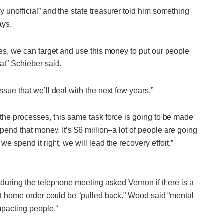
ry unofficial” and the state treasurer told him something
ays.
ies, we can target and use this money to put our people
hat” Schieber said.
ue that we’ll deal with the next few years.”
 the processes, this same task force is going to be made
end that money. It’s $6 million–a lot of people are going
If we spend it right, we will lead the recovery effort,”
 during the telephone meeting asked Vernon if there is a
at home order could be “pulled back.” Wood said “mental
mpacting people.”