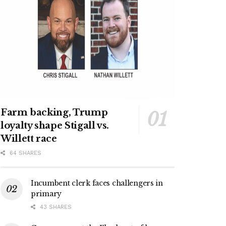
Farm backing, Trump
loyalty shape Stigall vs.
Willett race
64 SHARES
Incumbent clerk faces challengers in
primary
43 SHARES