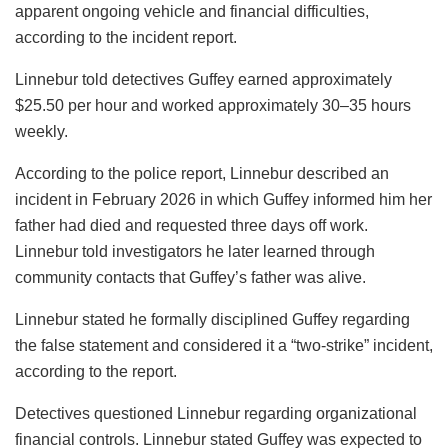
apparent ongoing vehicle and financial difficulties,
according to the incident report.
Linnebur told detectives Guffey earned approximately
$25.50 per hour and worked approximately 30–35 hours
weekly.
According to the police report, Linnebur described an
incident in February 2026 in which Guffey informed him her
father had died and requested three days off work.
Linnebur told investigators he later learned through
community contacts that Guffey’s father was alive.
Linnebur stated he formally disciplined Guffey regarding
the false statement and considered it a “two-strike” incident,
according to the report.
Detectives questioned Linnebur regarding organizational
financial controls. Linnebur stated Guffey was expected to