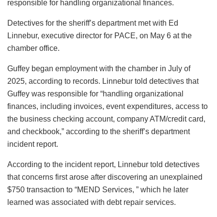
responsible for handling organizational finances.
Detectives for the sheriff’s department met with Ed
Linnebur, executive director for PACE, on May 6 at the
chamber office.
Guffey began employment with the chamber in July of
2025, according to records. Linnebur told detectives that
Guffey was responsible for “handling organizational
finances, including invoices, event expenditures, access to
the business checking account, company ATM/credit card,
and checkbook,” according to the sheriff’s department
incident report.
According to the incident report, Linnebur told detectives
that concerns first arose after discovering an unexplained
$750 transaction to “MEND Services, ” which he later
learned was associated with debt repair services.