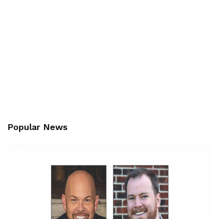
Popular News