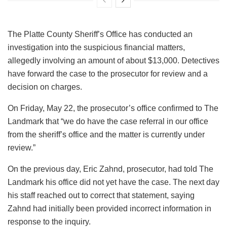
The Platte County Sheriff’s Office has conducted an
investigation into the suspicious financial matters,
allegedly involving an amount of about $13,000. Detectives
have forward the case to the prosecutor for review and a
decision on charges.
On Friday, May 22, the prosecutor’s office confirmed to The
Landmark that “we do have the case referral in our office
from the sheriff’s office and the matter is currently under
review.”
On the previous day, Eric Zahnd, prosecutor, had told The
Landmark his office did not yet have the case. The next day
his staff reached out to correct that statement, saying
Zahnd had initially been provided incorrect information in
response to the inquiry.