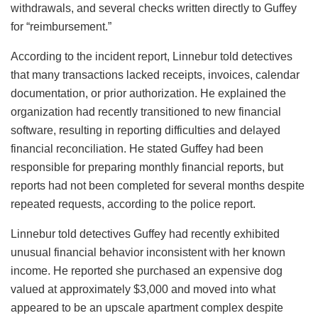
withdrawals, and several checks written directly to Guffey
for “reimbursement.”
According to the incident report, Linnebur told detectives
that many transactions lacked receipts, invoices, calendar
documentation, or prior authorization. He explained the
organization had recently transitioned to new financial
software, resulting in reporting difficulties and delayed
financial reconciliation. He stated Guffey had been
responsible for preparing monthly financial reports, but
reports had not been completed for several months despite
repeated requests, according to the police report.
Linnebur told detectives Guffey had recently exhibited
unusual financial behavior inconsistent with her known
income. He reported she purchased an expensive dog
valued at approximately $3,000 and moved into what
appeared to be an upscale apartment complex despite