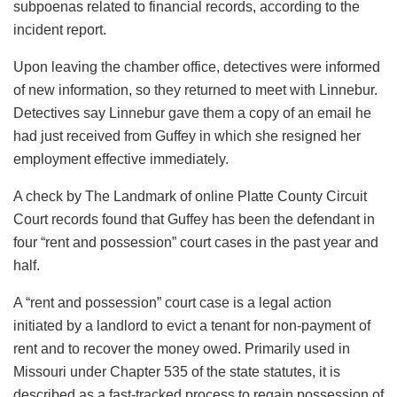
subpoenas related to financial records, according to the
incident report.
Upon leaving the chamber office, detectives were informed
of new information, so they returned to meet with Linnebur.
Detectives say Linnebur gave them a copy of an email he
had just received from Guffey in which she resigned her
employment effective immediately.
A check by The Landmark of online Platte County Circuit
Court records found that Guffey has been the defendant in
four “rent and possession” court cases in the past year and
half.
A “rent and possession” court case is a legal action
initiated by a landlord to evict a tenant for non-payment of
rent and to recover the money owed. Primarily used in
Missouri under Chapter 535 of the state statutes, it is
described as a fast-tracked process to regain possession of