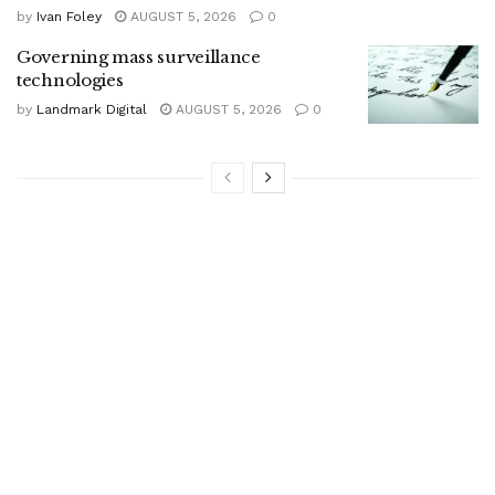
by
Ivan Foley
AUGUST 5, 2026
0
Governing mass surveillance
technologies
by
Landmark Digital
AUGUST 5, 2026
0