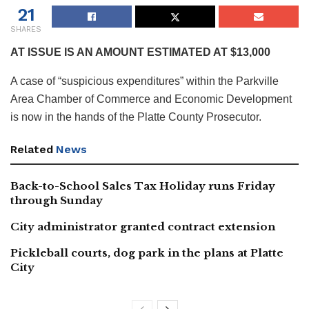
21
SHARES
AT ISSUE IS AN AMOUNT ESTIMATED AT $13,000
A case of “suspicious expenditures” within the Parkville
Area Chamber of Commerce and Economic Development
is now in the hands of the Platte County Prosecutor.
Related
News
Back-to-School Sales Tax Holiday runs Friday
through Sunday
City administrator granted contract extension
Pickleball courts, dog park in the plans at Platte
City