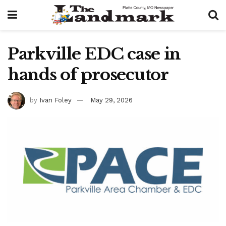
Parkville EDC case in
hands of prosecutor
by
Ivan Foley
May 29, 2026