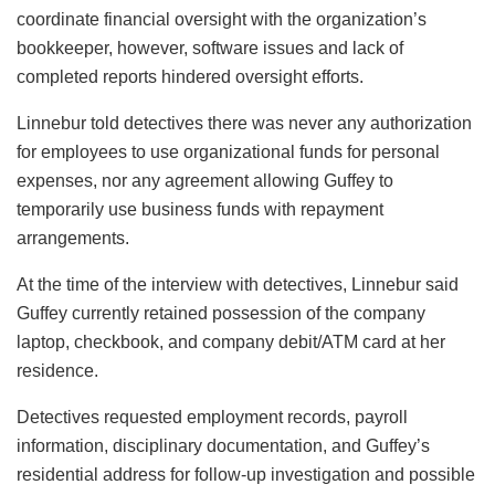
coordinate financial oversight with the organization’s
bookkeeper, however, software issues and lack of
completed reports hindered oversight efforts.
Linnebur told detectives there was never any authorization
for employees to use organizational funds for personal
expenses, nor any agreement allowing Guffey to
temporarily use business funds with repayment
arrangements.
At the time of the interview with detectives, Linnebur said
Guffey currently retained possession of the company
laptop, checkbook, and company debit/ATM card at her
residence.
Detectives requested employment records, payroll
information, disciplinary documentation, and Guffey’s
residential address for follow-up investigation and possible