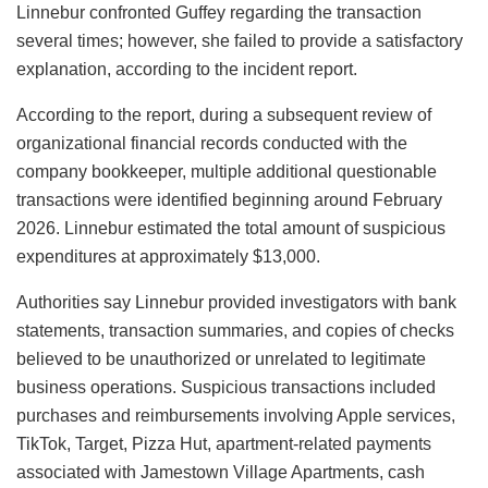
Linnebur confronted Guffey regarding the transaction
several times; however, she failed to provide a satisfactory
explanation, according to the incident report.
According to the report, during a subsequent review of
organizational financial records conducted with the
company bookkeeper, multiple additional questionable
transactions were identified beginning around February
2026. Linnebur estimated the total amount of suspicious
expenditures at approximately $13,000.
Authorities say Linnebur provided investigators with bank
statements, transaction summaries, and copies of checks
believed to be unauthorized or unrelated to legitimate
business operations. Suspicious transactions included
purchases and reimbursements involving Apple services,
TikTok, Target, Pizza Hut, apartment-related payments
associated with Jamestown Village Apartments, cash