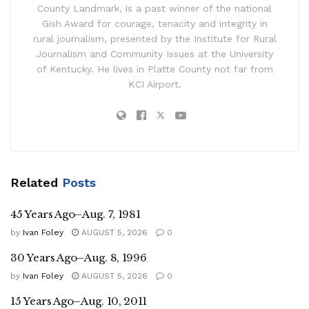
County Landmark, is a past winner of the national
Gish Award for courage, tenacity and integrity in
rural journalism, presented by the Institute for Rural
Journalism and Community Issues at the University
of Kentucky. He lives in Platte County not far from
KCI Airport.
Related
Posts
45 Years Ago–Aug. 7, 1981
by
Ivan Foley
AUGUST 5, 2026
0
30 Years Ago–Aug. 8, 1996
by
Ivan Foley
AUGUST 5, 2026
0
15 Years Ago–Aug. 10, 2011