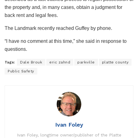
the property and, in many cases, obtain a judgment for
back rent and legal fees.
The Landmark recently reached Guffey by phone.
“I have no comment at this time,” she said in response to
questions.
Tags:
Dale Brouk
eric zahnd
parkville
platte county
Public Safety
Ivan Foley
Ivan Foley, longtime owner/publisher of the Platte