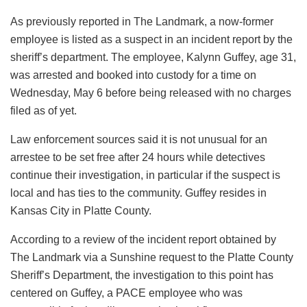
As previously reported in The Landmark, a now-former
employee is listed as a suspect in an incident report by the
sheriff’s department. The employee, Kalynn Guffey, age 31,
was arrested and booked into custody for a time on
Wednesday, May 6 before being released with no charges
filed as of yet.
Law enforcement sources said it is not unusual for an
arrestee to be set free after 24 hours while detectives
continue their investigation, in particular if the suspect is
local and has ties to the community. Guffey resides in
Kansas City in Platte County.
According to a review of the incident report obtained by
The Landmark via a Sunshine request to the Platte County
Sheriff’s Department, the investigation to this point has
centered on Guffey, a PACE employee who was