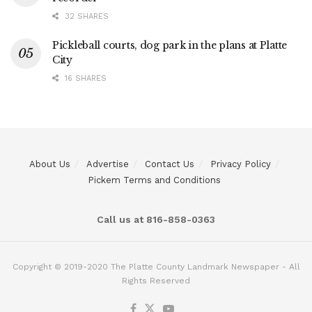
32 SHARES
Pickleball courts, dog park in the plans at Platte
City
16 SHARES
About Us
Advertise
Contact Us
Privacy Policy
Pickem Terms and Conditions
Call us at 816-858-0363
Copyright © 2019-2020 The Platte County Landmark Newspaper - All
Rights Reserved