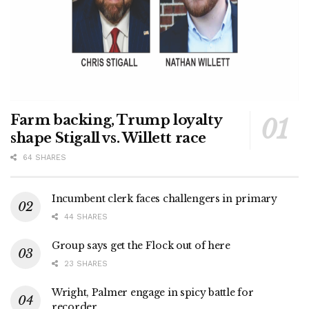
Farm backing, Trump loyalty
shape Stigall vs. Willett race
64 SHARES
Incumbent clerk faces challengers in primary
44 SHARES
Group says get the Flock out of here
23 SHARES
Wright, Palmer engage in spicy battle for
recorder