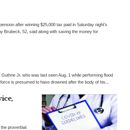
pension after winning $25,000 tax paid in Saturday night's
 Brubeck, 52, said along with saving the money for
 Guthrie Jr. who was last seen Aug. 1 while performing flood
 force is presumed to have drowned after the body of his...
ice,
the proverbial