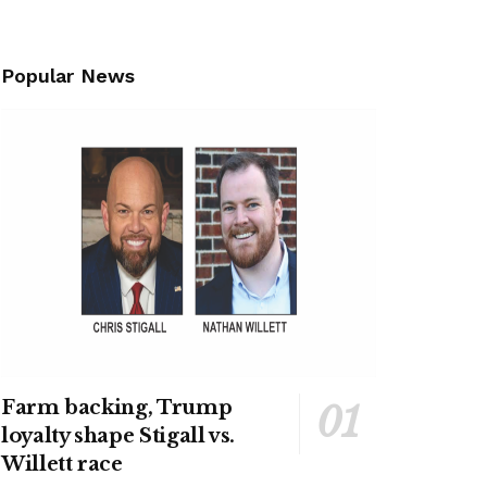
Popular News
Farm backing, Trump
loyalty shape Stigall vs.
Willett race