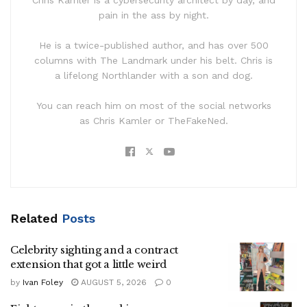
pain in the ass by night.
He is a twice-published author, and has over 500
columns with The Landmark under his belt. Chris is
a lifelong Northlander with a son and dog.
You can reach him on most of the social networks
as Chris Kamler or TheFakeNed.
Related
Posts
Celebrity sighting and a contract
extension that got a little weird
by
Ivan Foley
AUGUST 5, 2026
0