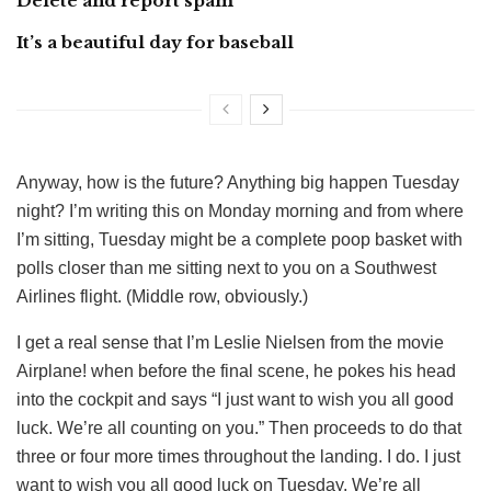
Delete and report spam
It’s a beautiful day for baseball
Anyway, how is the future? Anything big happen Tuesday
night? I’m writing this on Monday morning and from where
I’m sitting, Tuesday might be a complete poop basket with
polls closer than me sitting next to you on a Southwest
Airlines flight. (Middle row, obviously.)
I get a real sense that I’m Leslie Nielsen from the movie
Airplane! when before the final scene, he pokes his head
into the cockpit and says “I just want to wish you all good
luck. We’re all counting on you.” Then proceeds to do that
three or four more times throughout the landing. I do. I just
want to wish you all good luck on Tuesday. We’re all