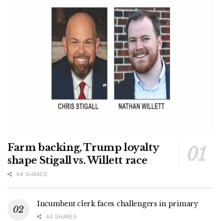
Farm backing, Trump loyalty
shape Stigall vs. Willett race
64 SHARES
Incumbent clerk faces challengers in primary
44 SHARES