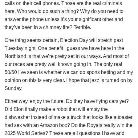
calls on their cell phones. Those are the real criminals
here. Who would do such a thing? Why do you need to
answer the phone unless it’s your significant other and
they’ve been in a chimney fire? Terrible.
One thing seems certain, Election Day will stretch past
Tuesday night. One benefit I guess we have here in the
Northland is that we’re pretty set in our ways. And most of
our races are pretty well known going in. The only real
50/50 I’ve seen is whether we can do sports betting and my
opinion on this is very clear. I hope that jazz is turned on by
Sunday.
Either way, enjoy the future. Do they have flying cars yet?
Did Elon finally make a robot that will empty the
dishwasher instead of make a truck that looks like a toaster
had sex with an Amazon box? Do the Royals really win the
2025 World Series? These are all questions I have and