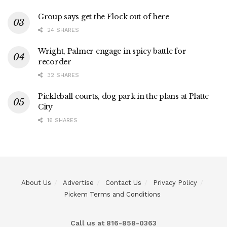
Group says get the Flock out of here
24 SHARES
Wright, Palmer engage in spicy battle for
recorder
32 SHARES
Pickleball courts, dog park in the plans at Platte
City
16 SHARES
About Us
Advertise
Contact Us
Privacy Policy
Pickem Terms and Conditions
Call us at 816-858-0363