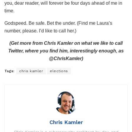
you, dear reader, will forever be four days ahead of me in
time.
Godspeed. Be safe. Bet the under. (Find me Laura’s
number, please. I’d like to call her.)
(Get more from Chris Kamler on what we like to call
Twitter, where you find him, interestingly enough, as
@ChrisKamler)
Tags:
chris kamler
elections
Chris Kamler
Chris Kamler is a cybersecurity architect by day, and