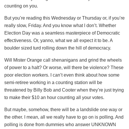
counting on you.
But you’re reading this Wednesday or Thursday or, if you’re
really slow, Friday. And you know what I don’t. Whether
Election Day was a seamless masterpiece of Democratic
effectiveness. Or, yanno, what we all expect it to be. A
boulder sized turd rolling down the hill of democracy.
Will Mister Orange call shenanigans and grind the wheels
of power to a halt? Or worse, will there be violence? These
poor election workers. I can’t even think about how some
semi-retiree working in a counting station will be
threatened by Billy Bob and Cooter when they’re just trying
to make their $10 an hour counting all your votes.
But maybe, somehow, there will be a landslide one way or
the other. I mean, all we really have to go on is polling. And
polling is done from dummies who answer UNKNOWN