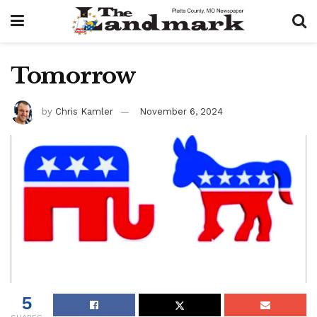
Tomorrow
by
Chris Kamler
November 6, 2024
5