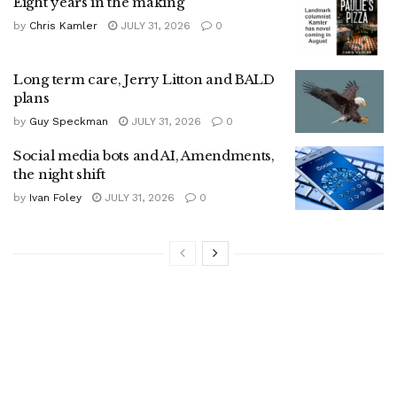
Eight years in the making
by
Chris Kamler
JULY 31, 2026
0
Long term care, Jerry Litton and BALD
plans
by
Guy Speckman
JULY 31, 2026
0
Social media bots and AI, Amendments,
the night shift
by
Ivan Foley
JULY 31, 2026
0