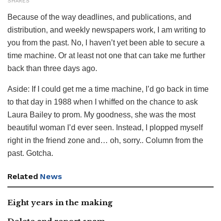
SHARES
Because of the way deadlines, and publications, and
distribution, and weekly newspapers work, I am writing to
you from the past. No, I haven’t yet been able to secure a
time machine. Or at least not one that can take me further
back than three days ago.
Aside: If I could get me a time machine, I’d go back in time
to that day in 1988 when I whiffed on the chance to ask
Laura Bailey to prom. My goodness, she was the most
beautiful woman I’d ever seen. Instead, I plopped myself
right in the friend zone and… oh, sorry.. Column from the
past. Gotcha.
Related
News
Eight years in the making