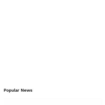
Popular News