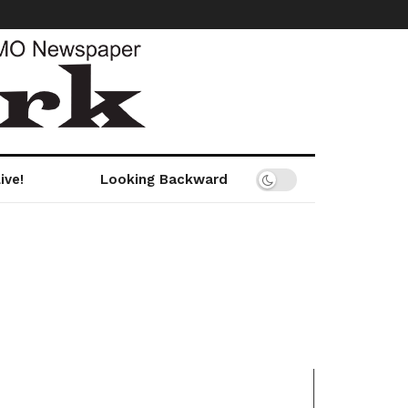
ive!
Looking Backward