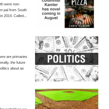
th were non-
pen pal from South
n 2014. Called...
here are primaries
rally, the future
olitics about as
l