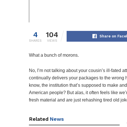
4
104
Share on Face
SHARES
VIEWS
What a bunch of morons.
No, I’m not talking about your cousin’s ill-fate
continually delivers your packages to the wrong 
know, the institution that’s supposed to make and 
American people? But alas, it often feels like we
fresh material and are just rehashing tired old jok
Related
News