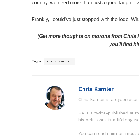
country, we need more than just a good laugh – w
Frankly, I could’ve just stopped with the lede. W
(Get more thoughts on morons from Chris K
you’ll find
Tags:
chris kamler
Chris Kamler
Chris Kamler is a cybersecuri
He is a twice-published aut
his belt. Chris is a lifelong
You can reach him on most o