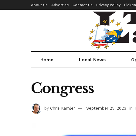
About Us
Advertise
Contact Us
Privacy Policy
Picke
Home
Local News
O
Congress
by
Chris Kamler
September 25, 2023
in