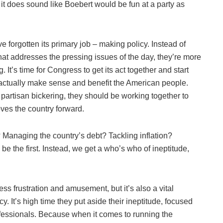
 it does sound like Boebert would be fun at a party as
 forgotten its primary job – making policy. Instead of
that addresses the pressing issues of the day, they’re more
 It’s time for Congress to get its act together and start
 actually make sense and benefit the American people.
partisan bickering, they should be working together to
ves the country forward.
n? Managing the country’s debt? Tackling inflation?
be the first. Instead, we get a who’s who of ineptitude,
s frustration and amusement, but it’s also a vital
cy. It’s high time they put aside their ineptitude, focused
rofessionals. Because when it comes to running the