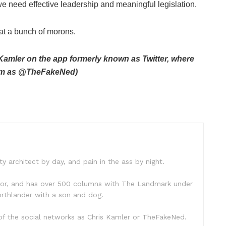
e need effective leadership and meaningful legislation.
hat a bunch of morons.
amler on the app formerly known as Twitter, where
 him as @TheFakeNed)
ty architect by day, and pain in the ass by night.
hor, and has over 500 columns with The Landmark under
 Northlander with a son and dog.
f the social networks as Chris Kamler or TheFakeNed.