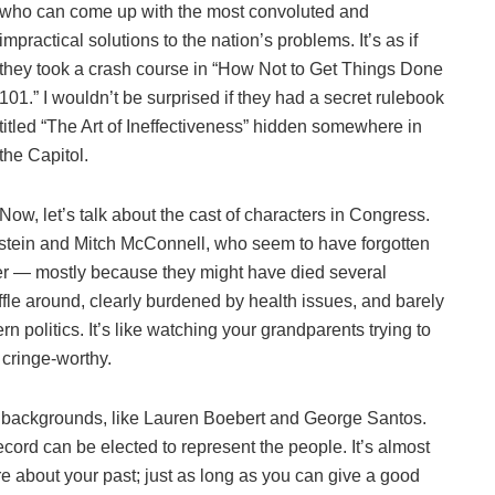
who can come up with the most convoluted and
impractical solutions to the nation’s problems. It’s as if
they took a crash course in “How Not to Get Things Done
101.” I wouldn’t be surprised if they had a secret rulebook
titled “The Art of Ineffectiveness” hidden somewhere in
the Capitol.
Now, let’s talk about the cast of characters in Congress.
stein and Mitch McConnell, who seem to have forgotten
ber — mostly because they might have died several
le around, clearly burdened by health issues, and barely
n politics. It’s like watching your grandparents trying to
 cringe-worthy.
 backgrounds, like Lauren Boebert and George Santos.
ecord can be elected to represent the people. It’s almost
re about your past; just as long as you can give a good