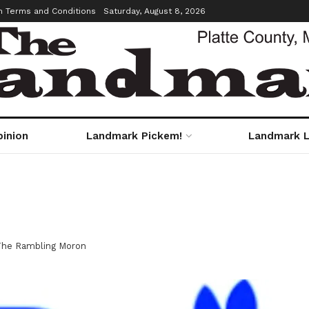
m Terms and Conditions
Saturday, August 8, 2026
pinion
Landmark Pickem!
Landmark L
The Rambling Moron