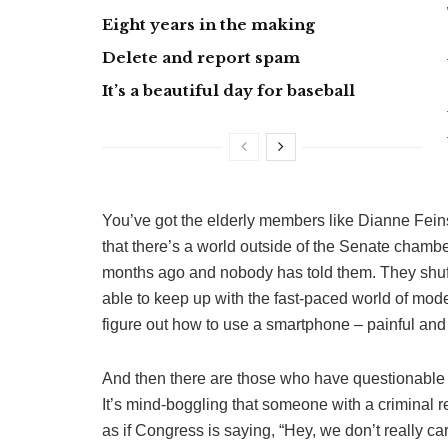
Eight years in the making
Delete and report spam
It’s a beautiful day for baseball
You’ve got the elderly members like Dianne Fein
that there’s a world outside of the Senate cham
months ago and nobody has told them. They shuff
able to keep up with the fast-paced world of moder
figure out how to use a smartphone – painful and
And then there are those who have questionable
It’s mind-boggling that someone with a criminal r
as if Congress is saying, “Hey, we don’t really ca