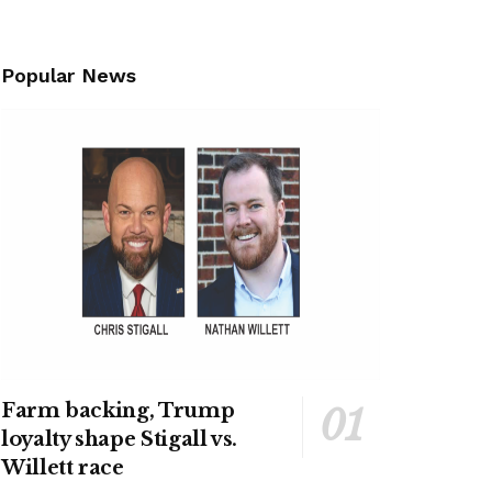
Popular News
Farm backing, Trump
loyalty shape Stigall vs.
Willett race