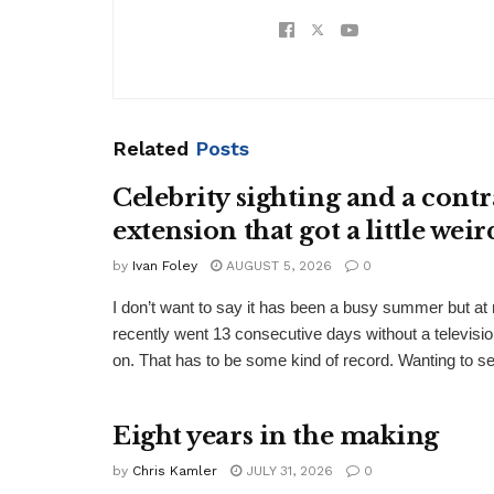
Related
Posts
Celebrity sighting and a contr
extension that got a little weir
by
Ivan Foley
AUGUST 5, 2026
0
I don’t want to say it has been a busy summer but a
recently went 13 consecutive days without a televisio
on. That has to be some kind of record. Wanting to see
Eight years in the making
by
Chris Kamler
JULY 31, 2026
0