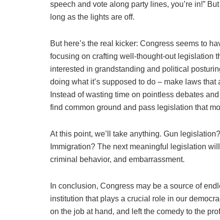
speech and vote along party lines, you’re in!” But
long as the lights are off.
But here’s the real kicker: Congress seems to have
focusing on crafting well-thought-out legislation 
interested in grandstanding and political posturing.
doing what it’s supposed to do – make laws that
Instead of wasting time on pointless debates and 
find common ground and pass legislation that mo
At this point, we’ll take anything. Gun legislatio
Immigration? The next meaningful legislation will 
criminal behavior, and embarrassment.
In conclusion, Congress may be a source of endles
institution that plays a crucial role in our democra
on the job at hand, and left the comedy to the p