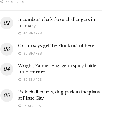
64 SHARES
Incumbent clerk faces challengers in
primary
44 SHARES
Group says get the Flock out of here
23 SHARES
Wright, Palmer engage in spicy battle
for recorder
32 SHARES
Pickleball courts, dog park in the plans
at Platte City
16 SHARES