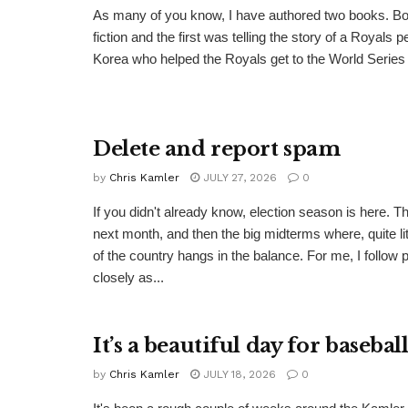
As many of you know, I have authored two books. Bo
fiction and the first was telling the story of a Royals 
Korea who helped the Royals get to the World Series i
Delete and report spam
by
Chris Kamler
JULY 27, 2026
0
If you didn't already know, election season is here. T
next month, and then the big midterms where, quite lite
of the country hangs in the balance. For me, I follow p
closely as...
It’s a beautiful day for basebal
by
Chris Kamler
JULY 18, 2026
0