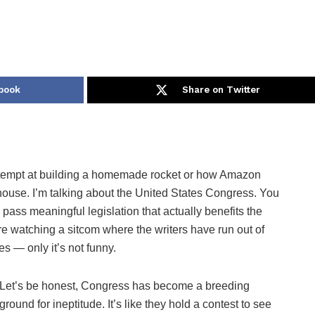
book
Share on Twitter
d attempt at building a homemade rocket or how Amazon
house. I’m talking about the United States Congress. You
pass meaningful legislation that actually benefits the
’re watching a sitcom where the writers have run out of
es — only it’s not funny.
Let’s be honest, Congress has become a breeding
ground for ineptitude. It’s like they hold a contest to see