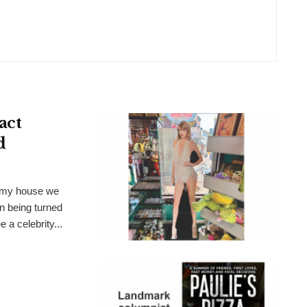
act
d
t my house we
n being turned
 a celebrity...