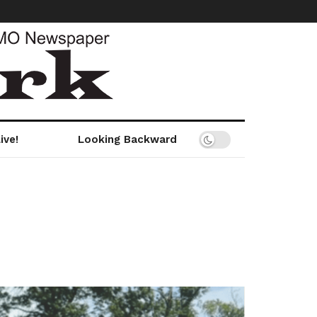
ive!
Looking Backward