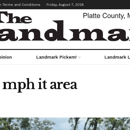
m Terms and Conditions
Friday, August 7, 2026
pinion
Landmark Pickem!
Landmark L
 mph it area
s