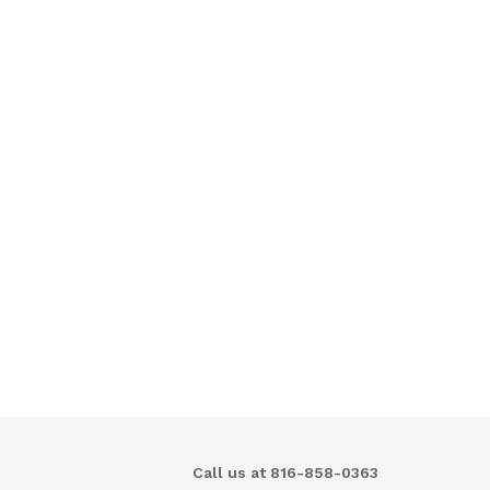
Call us at 816-858-0363