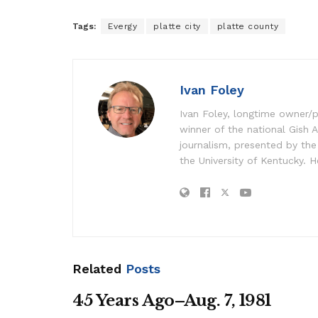
Tags:
Evergy
platte city
platte county
Ivan Foley
Ivan Foley, longtime owner/p
winner of the national Gish A
journalism, presented by the
the University of Kentucky. H
Related
Posts
45 Years Ago–Aug. 7, 1981