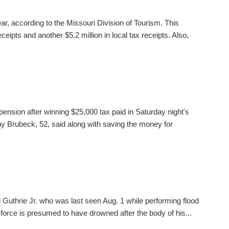
ear, according to the Missouri Division of Tourism. This
ceipts and another $5.2 million in local tax receipts. Also,
pension after winning $25,000 tax paid in Saturday night's
 Brubeck, 52, said along with saving the money for
 Guthrie Jr. who was last seen Aug. 1 while performing flood
 force is presumed to have drowned after the body of his...