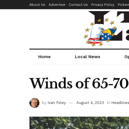
About Us
Advertise
Contact Us
Privacy Policy
Picke
Home
Local News
O
Winds of 65-70
by
Ivan Foley
August 4, 2023
in
Headline