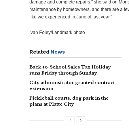
damage and complete repairs,” she said on Monda
maintenance by homeowners, and there are a few i
like we experienced in June of last year.”
Ivan Foley/Landmark photo
Related
News
Back-to-School Sales Tax Holiday
runs Friday through Sunday
City administrator granted contract
extension
Pickleball courts, dog park in the
plans at Platte City