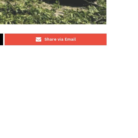
Share via Email