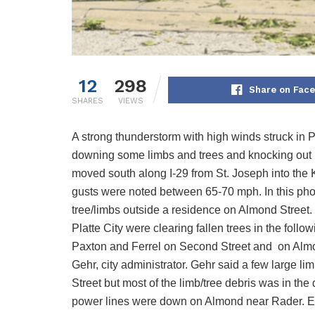
12
298
Share on Fac
SHARES
VIEWS
A strong thunderstorm with high winds struck in 
downing some limbs and trees and knocking out po
moved south along I-29 from St. Joseph into the 
gusts were noted between 65-70 mph. In this pho
tree/limbs outside a residence on Almond Street.
Platte City were clearing fallen trees in the follo
Paxton and Ferrel on Second Street and on Almond
Gehr, city administrator. Gehr said a few large l
Street but most of the limb/tree debris was in th
power lines were down on Almond near Rader. Eve