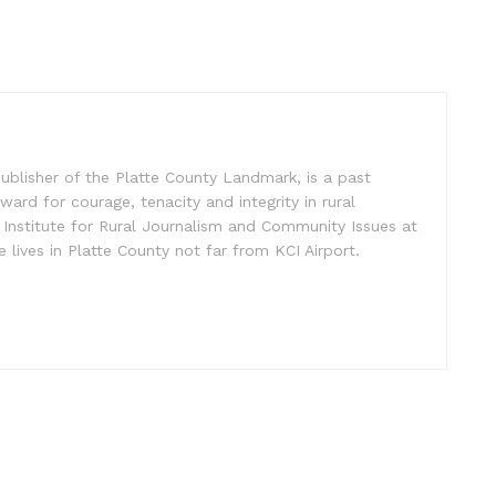
ublisher of the Platte County Landmark, is a past
ward for courage, tenacity and integrity in rural
 Institute for Rural Journalism and Community Issues at
e lives in Platte County not far from KCI Airport.