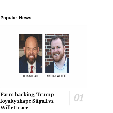
Popular News
Farm backing, Trump
loyalty shape Stigall vs.
Willett race