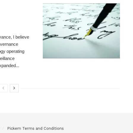
ance, I believe
governance
gy operating
eillance
expanded...
y
Pickem Terms and Conditions