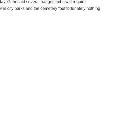
y. Gehr said several hanger limbs will require
n city parks and the cemetery “but fortunately nothing