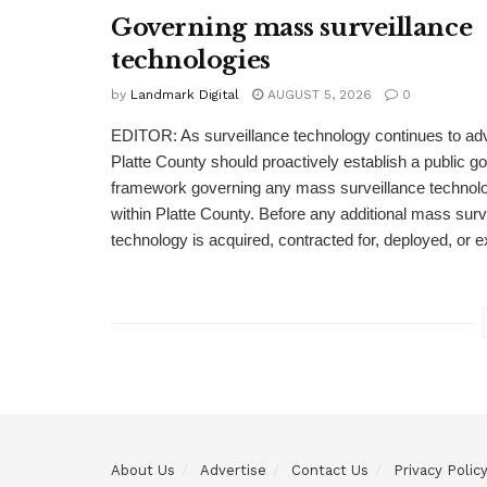
Governing mass surveillance
technologies
by
Landmark Digital
AUGUST 5, 2026
0
EDITOR: As surveillance technology continues to adv
Platte County should proactively establish a public 
framework governing any mass surveillance technolo
within Platte County. Before any additional mass surv
technology is acquired, contracted for, deployed, or 
About Us
Advertise
Contact Us
Privacy Polic