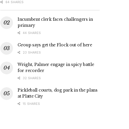
64 SHARES
Incumbent clerk faces challengers in
primary
44 SHARES
Group says get the Flock out of here
23 SHARES
Wright, Palmer engage in spicy battle
for recorder
32 SHARES
Pickleball courts, dog park in the plans
at Platte City
15 SHARES