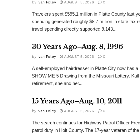
by
Ivan Foley
AUGUST 5, 2026
0
Travelers spent $595.1 million in Platte County last y
spending generated roughly $8.7 million in state tax re
travel spending directly supported 9,143...
30 Years Ago–Aug. 8, 1996
by
Ivan Foley
AUGUST 5, 2026
0
A self-employed hairdresser in Platte City now has a 
SHOW ME 5 Drawing from the Missouri Lottery. Kathy
retirement, she and her...
15 Years Ago–Aug. 10, 2011
by
Ivan Foley
AUGUST 5, 2026
0
The search continues for Highway Patrol Officer Fred
patrol duty in Holt County. The 17-year veteran of the