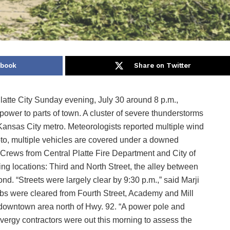
ebook
Share on Twitter
Platte City Sunday evening, July 30 around 8 p.m.,
wer to parts of town. A cluster of severe thunderstorms
Kansas City metro. Meteorologists reported multiple wind
to, multiple vehicles are covered under a downed
 Crews from Central Platte Fire Department and City of
wing locations: Third and North Street, the alley between
. “Streets were largely clear by 9:30 p.m.,” said Marji
imbs were cleared from Fourth Street, Academy and Mill
e downtown area north of Hwy. 92. “A power pole and
rgy contractors were out this morning to assess the