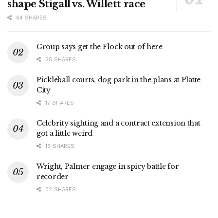
shape Stigall vs. Willett race
64 SHARES
Group says get the Flock out of here
25 SHARES
Pickleball courts, dog park in the plans at Platte
City
17 SHARES
Celebrity sighting and a contract extension that
got a little weird
15 SHARES
Wright, Palmer engage in spicy battle for
recorder
32 SHARES