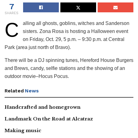
7
SHARES
C
alling all ghosts, goblins, witches and Sanderson
sisters. Zona Rosa is hosting a Halloween event
on Friday, Oct. 29, 5 p.m. – 9:30 p.m. at Central
Park (area just north of Bravo).
There will be a DJ spinning tunes, Hereford House Burgers
and Brews, candy, selfie stations and the showing of an
outdoor movie–Hocus Pocus.
Related
News
Handcrafted and homegrown
Landmark On the Road at Alcatraz
Making music