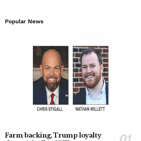
Popular News
Farm backing, Trump loyalty