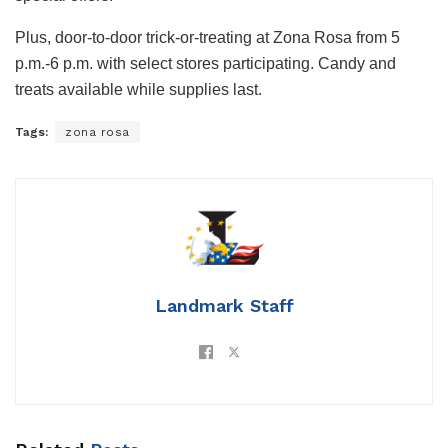
Plus, door-to-door trick-or-treating at Zona Rosa from 5
p.m.-6 p.m. with select stores participating. Candy and
treats available while supplies last.
Tags:
zona rosa
Landmark Staff