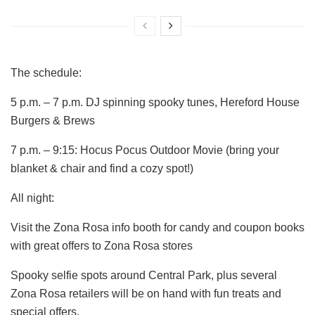
The schedule:
5 p.m. – 7 p.m. DJ spinning spooky tunes, Hereford House
Burgers & Brews
7 p.m. – 9:15: Hocus Pocus Outdoor Movie (bring your
blanket & chair and find a cozy spot!)
All night:
Visit the Zona Rosa info booth for candy and coupon books
with great offers to Zona Rosa stores
Spooky selfie spots around Central Park, plus several
Zona Rosa retailers will be on hand with fun treats and
special offers.