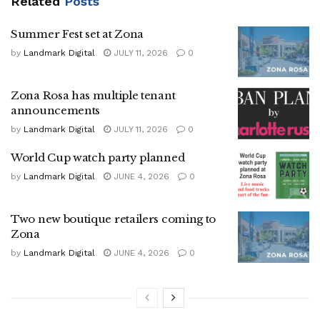
Related
Posts
Summer Fest set at Zona
by
Landmark Digital
JULY 11, 2026
0
Zona Rosa has multiple tenant
announcements
by
Landmark Digital
JULY 11, 2026
0
World Cup watch party planned
by
Landmark Digital
JUNE 4, 2026
0
Two new boutique retailers coming to
Zona
by
Landmark Digital
JUNE 4, 2026
0