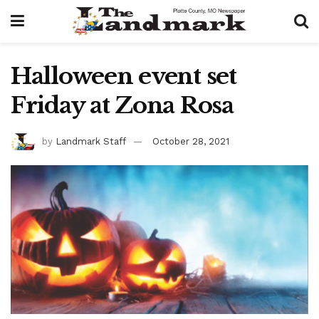
Halloween event set
Friday at Zona Rosa
by
Landmark Staff
October 28, 2021