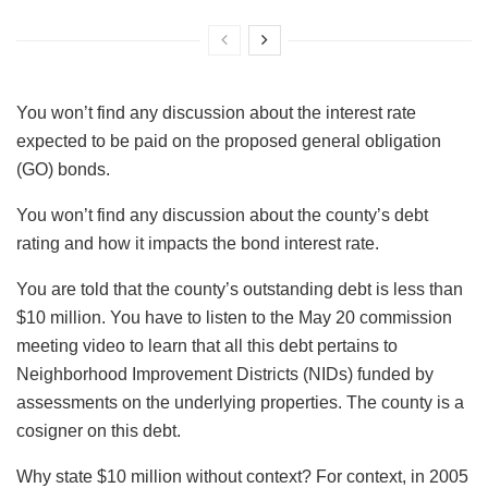
You won’t find any discussion about the interest rate
expected to be paid on the proposed general obligation
(GO) bonds.
You won’t find any discussion about the county’s debt
rating and how it impacts the bond interest rate.
You are told that the county’s outstanding debt is less than
$10 million. You have to listen to the May 20 commission
meeting video to learn that all this debt pertains to
Neighborhood Improvement Districts (NIDs) funded by
assessments on the underlying properties. The county is a
cosigner on this debt.
Why state $10 million without context? For context, in 2005