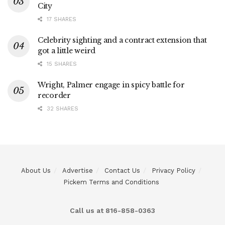
City
17 SHARES
Celebrity sighting and a contract extension that
got a little weird
15 SHARES
Wright, Palmer engage in spicy battle for
recorder
32 SHARES
About Us
Advertise
Contact Us
Privacy Policy
Pickem Terms and Conditions
Call us at 816-858-0363