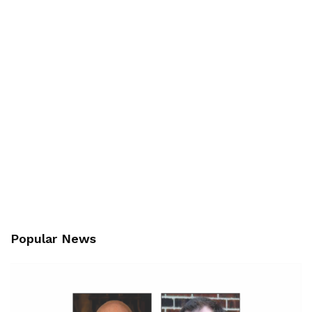
Popular News