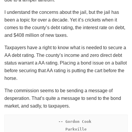
I understand the concerns about the jail, but the jail has
been a topic for over a decade. Yet it’s crickets when it
comes to the county’s debt rating, the interest rate on debt,
and $408 million of new taxes.
Taxpayers have a right to know what is needed to secure a
AA debt rating. The county’s income and zero direct debt
status warrant a AA rating. Placing a bond issue on a ballot
before securing that AA rating is putting the cart before the
horse.
The commission seems to be sending a message of
desperation. That’s quite a message to send to the bond
market, and sadly, to taxpayers.
 -- Gordon Cook

                         Parkville