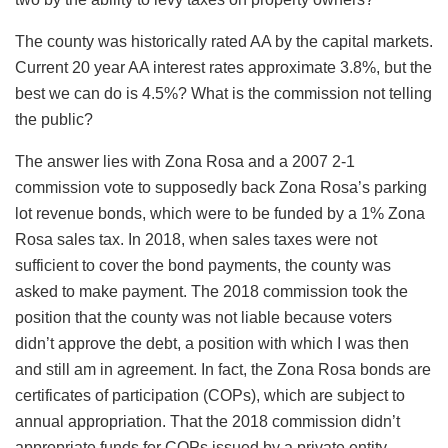
The county was historically rated AA by the capital markets.
Current 20 year AA interest rates approximate 3.8%, but the
best we can do is 4.5%? What is the commission not telling
the public?
The answer lies with Zona Rosa and a 2007 2-1
commission vote to supposedly back Zona Rosa’s parking
lot revenue bonds, which were to be funded by a 1% Zona
Rosa sales tax. In 2018, when sales taxes were not
sufficient to cover the bond payments, the county was
asked to make payment. The 2018 commission took the
position that the county was not liable because voters
didn’t approve the debt, a position with which I was then
and still am in agreement. In fact, the Zona Rosa bonds are
certificates of participation (COPs), which are subject to
annual appropriation. That the 2018 commission didn’t
appropriate funds for COPs issued by a private entity