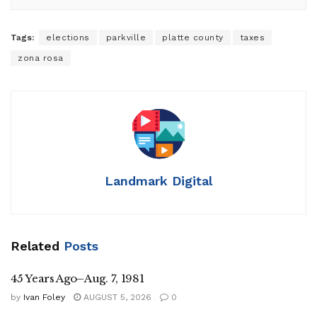
Tags:
elections
parkville
platte county
taxes
zona rosa
Landmark Digital
Related
Posts
45 Years Ago–Aug. 7, 1981
by
Ivan Foley
AUGUST 5, 2026
0