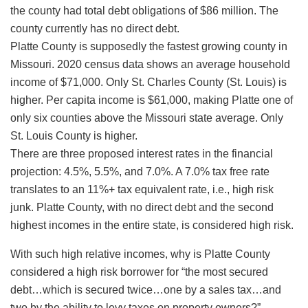
the county had total debt obligations of $86 million. The
county currently has no direct debt.
Platte County is supposedly the fastest growing county in
Missouri. 2020 census data shows an average household
income of $71,000. Only St. Charles County (St. Louis) is
higher. Per capita income is $61,000, making Platte one of
only six counties above the Missouri state average. Only
St. Louis County is higher.
There are three proposed interest rates in the financial
projection: 4.5%, 5.5%, and 7.0%. A 7.0% tax free rate
translates to an 11%+ tax equivalent rate, i.e., high risk
junk. Platte County, with no direct debt and the second
highest incomes in the entire state, is considered high risk.
With such high relative incomes, why is Platte County
considered a high risk borrower for “the most secured
debt…which is secured twice…one by a sales tax…and
two by the ability to levy taxes on property owners?”