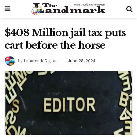
$408 Million jail tax puts
cart before the horse
by
Landmark Digital
June 28, 2024