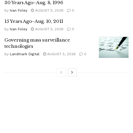
30 Years Ago–Aug. 8, 1996
by
Ivan Foley
AUGUST 5, 2026
0
15 Years Ago–Aug. 10, 2011
by
Ivan Foley
AUGUST 5, 2026
0
Governing mass surveillance
technologies
by
Landmark Digital
AUGUST 5, 2026
0