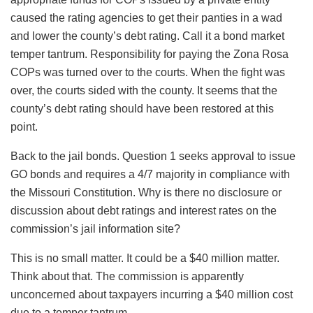
caused the rating agencies to get their panties in a wad
and lower the county’s debt rating. Call it a bond market
temper tantrum. Responsibility for paying the Zona Rosa
COPs was turned over to the courts. When the fight was
over, the courts sided with the county. It seems that the
county’s debt rating should have been restored at this
point.
Back to the jail bonds. Question 1 seeks approval to issue
GO bonds and requires a 4/7 majority in compliance with
the Missouri Constitution. Why is there no disclosure or
discussion about debt ratings and interest rates on the
commission’s jail information site?
This is no small matter. It could be a $40 million matter.
Think about that. The commission is apparently
unconcerned about taxpayers incurring a $40 million cost
due to a temper tantrum.