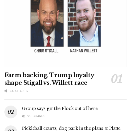
Farm backing, Trump loyalty
shape Stigall vs. Willett race
64 SHARES
Group says get the Flock out of here
25 SHARES
Pickleball courts, dog park in the plans at Platte