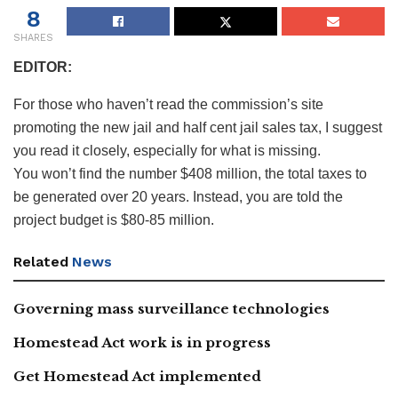
8
SHARES
EDITOR:
For those who haven’t read the commission’s site
promoting the new jail and half cent jail sales tax, I suggest
you read it closely, especially for what is missing.
You won’t find the number $408 million, the total taxes to
be generated over 20 years. Instead, you are told the
project budget is $80-85 million.
Related
News
Governing mass surveillance technologies
Homestead Act work is in progress
Get Homestead Act implemented