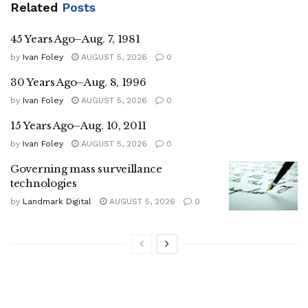
Related
Posts
45 Years Ago–Aug. 7, 1981
by
Ivan Foley
AUGUST 5, 2026
0
30 Years Ago–Aug. 8, 1996
by
Ivan Foley
AUGUST 5, 2026
0
15 Years Ago–Aug. 10, 2011
by
Ivan Foley
AUGUST 5, 2026
0
Governing mass surveillance
technologies
by
Landmark Digital
AUGUST 5, 2026
0