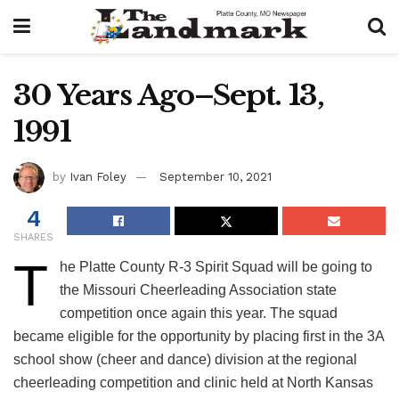
30 Years Ago–Sept. 13,
1991
by
Ivan Foley
September 10, 2021
4
SHARES
T
he Platte County R-3 Spirit Squad will be going to
the Missouri Cheerleading Association state
competition once again this year. The squad
became eligible for the opportunity by placing first in the 3A
school show (cheer and dance) division at the regional
cheerleading competition and clinic held at North Kansas