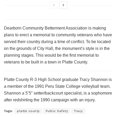
Dearborn Community Betterment Association is making
plans to erect a memorial to community veterans who have
served their country during a time of conflict. To be located
on the grounds of City Hall, the monument’s style is in the
planning stages. This would be the first memorial to
veterans to be built in a town in Platte County.
Platte County R-3 High School graduate Tracy Shannon is
a member of the 1991 Peru State College volleyball team.
Shannon a 5’5″ setter/backcourt specialist, is a sophomore
after redshirting the 1990 campaign with an injury.
Tags:
platte county
Public Safety
Tracy