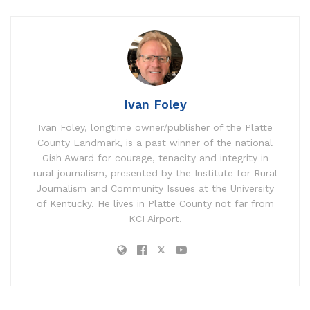
Ivan Foley
Ivan Foley, longtime owner/publisher of the Platte
County Landmark, is a past winner of the national
Gish Award for courage, tenacity and integrity in
rural journalism, presented by the Institute for Rural
Journalism and Community Issues at the University
of Kentucky. He lives in Platte County not far from
KCI Airport.