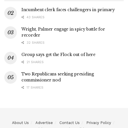
Incumbent clerk faces challengers in primary
43 SHARES
Wright, Palmer engage in spicy battle for
recorder
32 SHARES
Group says get the Flock out of here
21 SHARES
Two Republicans seeking presiding
commissioner nod
17 SHARES
About Us
Advertise
Contact Us
Privacy Policy