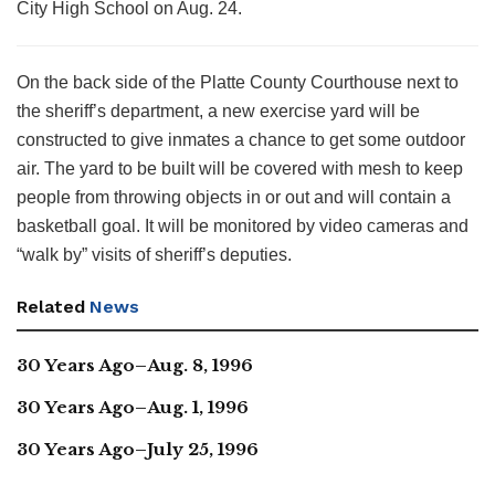
City High School on Aug. 24.
On the back side of the Platte County Courthouse next to
the sheriff’s department, a new exercise yard will be
constructed to give inmates a chance to get some outdoor
air. The yard to be built will be covered with mesh to keep
people from throwing objects in or out and will contain a
basketball goal. It will be monitored by video cameras and
“walk by” visits of sheriff’s deputies.
Related
News
30 Years Ago–Aug. 8, 1996
30 Years Ago–Aug. 1, 1996
30 Years Ago–July 25, 1996