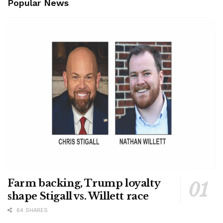
Popular News
Farm backing, Trump loyalty
shape Stigall vs. Willett race
64 SHARES