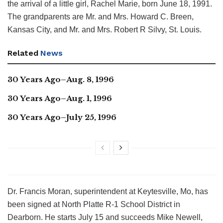
the arrival of a little girl, Rachel Marie, born June 18, 1991.
The grandparents are Mr. and Mrs. Howard C. Breen,
Kansas City, and Mr. and Mrs. Robert R Silvy, St. Louis.
Related
News
30 Years Ago–Aug. 8, 1996
30 Years Ago–Aug. 1, 1996
30 Years Ago–July 25, 1996
Dr. Francis Moran, superintendent at Keytesville, Mo, has
been signed at North Platte R-1 School District in
Dearborn. He starts July 15 and succeeds Mike Newell,