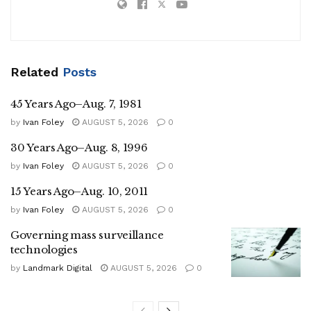
Related
Posts
45 Years Ago–Aug. 7, 1981
by
Ivan Foley
AUGUST 5, 2026
0
30 Years Ago–Aug. 8, 1996
by
Ivan Foley
AUGUST 5, 2026
0
15 Years Ago–Aug. 10, 2011
by
Ivan Foley
AUGUST 5, 2026
0
Governing mass surveillance
technologies
by
Landmark Digital
AUGUST 5, 2026
0