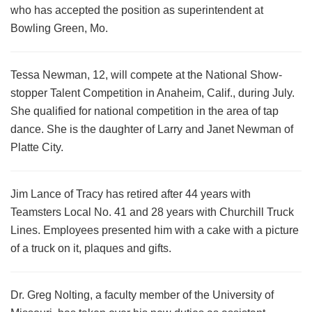
who has accepted the position as superintendent at
Bowling Green, Mo.
Tessa Newman, 12, will compete at the National Show-
stopper Talent Competition in Anaheim, Calif., during July.
She qualified for national competition in the area of tap
dance. She is the daughter of Larry and Janet Newman of
Platte City.
Jim Lance of Tracy has retired after 44 years with
Teamsters Local No. 41 and 28 years with Churchill Truck
Lines. Employees presented him with a cake with a picture
of a truck on it, plaques and gifts.
Dr. Greg Nolting, a faculty member of the University of