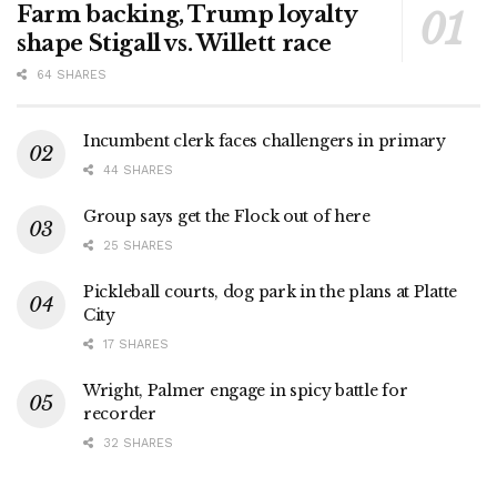
Farm backing, Trump loyalty
shape Stigall vs. Willett race
64 SHARES
Incumbent clerk faces challengers in primary
44 SHARES
Group says get the Flock out of here
25 SHARES
Pickleball courts, dog park in the plans at Platte
City
17 SHARES
Wright, Palmer engage in spicy battle for
recorder
32 SHARES