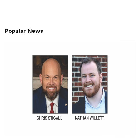
Popular News