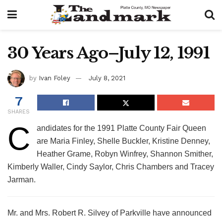
30 Years Ago–July 12, 1991
by
Ivan Foley
July 8, 2021
7
SHARES
C
andidates for the 1991 Platte County Fair Queen
are Maria Finley, Shelle Buckler, Kristine Denney,
Heather Grame, Robyn Winfrey, Shannon Smither,
Kimberly Waller, Cindy Saylor, Chris Chambers and Tracey
Jarman.
Mr. and Mrs. Robert R. Silvey of Parkville have announced