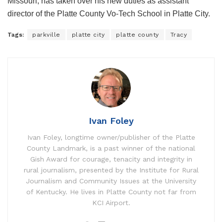
Missouri, has taken over his new duties as assistant
director of the Platte County Vo-Tech School in Platte City.
Tags:
parkville
platte city
platte county
Tracy
Ivan Foley
Ivan Foley, longtime owner/publisher of the Platte
County Landmark, is a past winner of the national
Gish Award for courage, tenacity and integrity in
rural journalism, presented by the Institute for Rural
Journalism and Community Issues at the University
of Kentucky. He lives in Platte County not far from
KCI Airport.