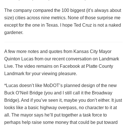
The company compared the 100 biggest (it’s always about
size) cities across nine metrics. None of those surprise me
except for the one in Texas. I hope Ted Cruz is not a naked
gardener.
A few more notes and quotes from Kansas City Mayor
Quinton Lucas from our recent conversation on Landmark
Live. The video remains on Facebook at Platte County
Landmark for your viewing pleasure.
*Lucas doesn’t like MoDOT’s planned design of the new
Buck O’Neil Bridge (you and I still call it the Broadway
Bridge). And if you’ve seen it, maybe you don’t either. It just
looks like a basic highway overpass, no character to it at
all. The mayor says he’ll put together a task force to
perhaps help raise some money that could be put toward