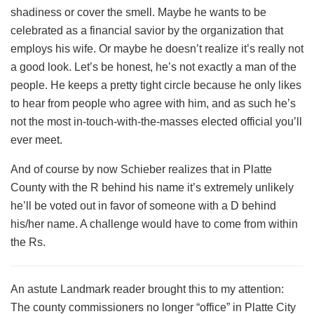
shadiness or cover the smell. Maybe he wants to be
celebrated as a financial savior by the organization that
employs his wife. Or maybe he doesn’t realize it’s really not
a good look. Let’s be honest, he’s not exactly a man of the
people. He keeps a pretty tight circle because he only likes
to hear from people who agree with him, and as such he’s
not the most in-touch-with-the-masses elected official you’ll
ever meet.
And of course by now Schieber realizes that in Platte
County with the R behind his name it’s extremely unlikely
he’ll be voted out in favor of someone with a D behind
his/her name. A challenge would have to come from within
the Rs.
An astute Landmark reader brought this to my attention:
The county commissioners no longer “office” in Platte City