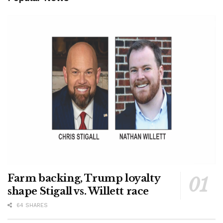
Farm backing, Trump loyalty
shape Stigall vs. Willett race
64 SHARES