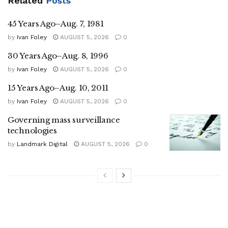
Related
Posts
45 Years Ago–Aug. 7, 1981
by
Ivan Foley
AUGUST 5, 2026
0
30 Years Ago–Aug. 8, 1996
by
Ivan Foley
AUGUST 5, 2026
0
15 Years Ago–Aug. 10, 2011
by
Ivan Foley
AUGUST 5, 2026
0
Governing mass surveillance
technologies
by
Landmark Digital
AUGUST 5, 2026
0