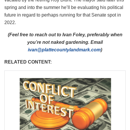
spring and into the summer he’ll be evaluating his political
future in regard to perhaps running for that Senate spot in
2022.
(Feel free to reach out to Ivan Foley, preferably when
you’re not naked gardening. Email
ivan@plattecountylandmark.com
)
RELATED CONTENT: