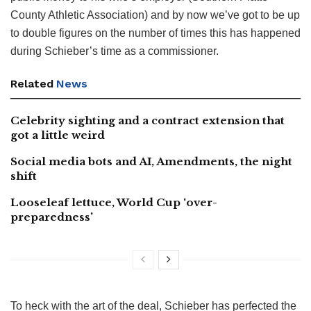
County Athletic Association) and by now we’ve got to be up
to double figures on the number of times this has happened
during Schieber’s time as a commissioner.
Related
News
Celebrity sighting and a contract extension that
got a little weird
Social media bots and AI, Amendments, the night
shift
Looseleaf lettuce, World Cup ‘over-
preparedness’
To heck with the art of the deal, Schieber has perfected the