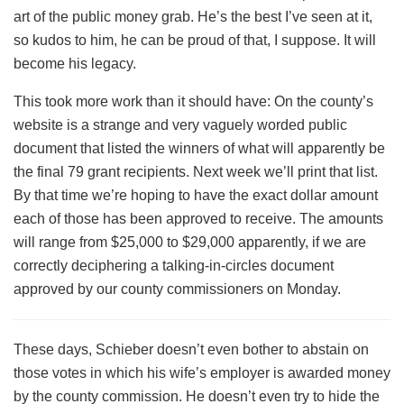
art of the public money grab. He’s the best I’ve seen at it,
so kudos to him, he can be proud of that, I suppose. It will
become his legacy.
This took more work than it should have: On the county’s
website is a strange and very vaguely worded public
document that listed the winners of what will apparently be
the final 79 grant recipients. Next week we’ll print that list.
By that time we’re hoping to have the exact dollar amount
each of those has been approved to receive. The amounts
will range from $25,000 to $29,000 apparently, if we are
correctly deciphering a talking-in-circles document
approved by our county commissioners on Monday.
These days, Schieber doesn’t even bother to abstain on
those votes in which his wife’s employer is awarded money
by the county commission. He doesn’t even try to hide the