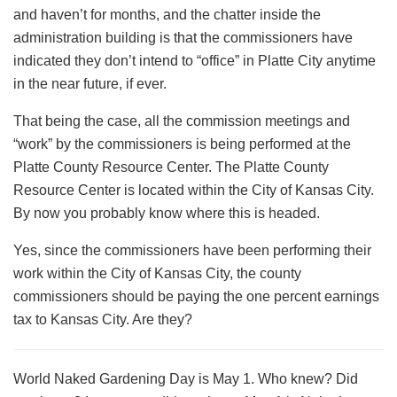
and haven’t for months, and the chatter inside the
administration building is that the commissioners have
indicated they don’t intend to “office” in Platte City anytime
in the near future, if ever.
That being the case, all the commission meetings and
“work” by the commissioners is being performed at the
Platte County Resource Center. The Platte County
Resource Center is located within the City of Kansas City.
By now you probably know where this is headed.
Yes, since the commissioners have been performing their
work within the City of Kansas City, the county
commissioners should be paying the one percent earnings
tax to Kansas City. Are they?
World Naked Gardening Day is May 1. Who knew? Did