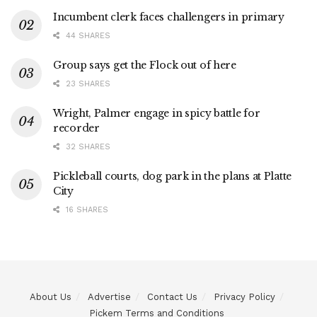
Incumbent clerk faces challengers in primary
44 SHARES
Group says get the Flock out of here
23 SHARES
Wright, Palmer engage in spicy battle for
recorder
32 SHARES
Pickleball courts, dog park in the plans at Platte
City
16 SHARES
About Us
Advertise
Contact Us
Privacy Policy
Pickem Terms and Conditions