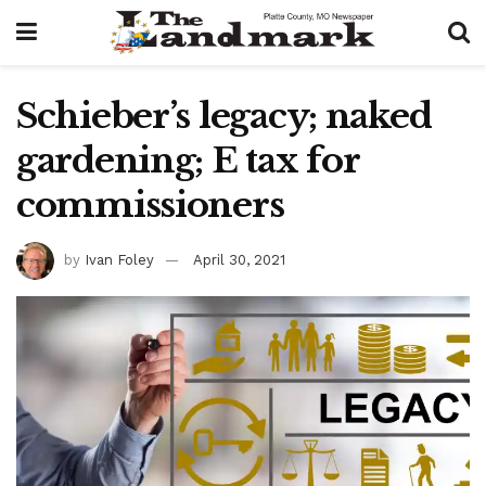
Schieber’s legacy; naked
gardening; E tax for
commissioners
by
Ivan Foley
April 30, 2021