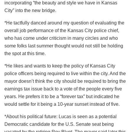
incorporating “the beauty and style we have in Kansas
City” into the new bridge.
*He tactfully danced around my question of evaluating the
overall job performance of the Kansas City police chief,
who has come under criticism in many circles and who
some folks last summer thought would not still be holding
the spot at this time.
*He likes and wants to keep the policy of Kansas City
police officers being required to live within the city. And the
mayor doesn’t think the city should be required to bring the
earnings tax issue back to a vote of the people every five
years. He prefers it to be a “forever tax” but indicated he
would settle for it being a 10-year sunset instead of five.
*About his political future: Lucas is seen as a potential
Democratic candidate for the U.S. Senate seat being
vacated by the retiring Roy Blunt. The mayor said later this