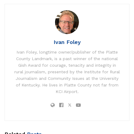
Ivan Foley
Ivan Foley, longtime owner/publisher of the Platte
County Landmark, is a past winner of the national
Gish Award for courage, tenacity and integrity in
rural journalism, presented by the Institute for Rural
Journalism and Community Issues at the University
of Kentucky. He lives in Platte County not far from
KCI Airport.