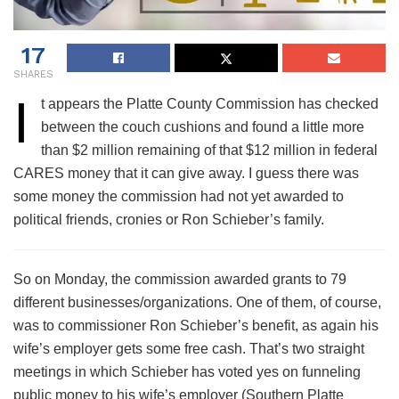
17
SHARES
I
t appears the Platte County Commission has checked
between the couch cushions and found a little more
than $2 million remaining of that $12 million in federal
CARES money that it can give away. I guess there was
some money the commission had not yet awarded to
political friends, cronies or Ron Schieber’s family.
So on Monday, the commission awarded grants to 79
different businesses/organizations. One of them, of course,
was to commissioner Ron Schieber’s benefit, as again his
wife’s employer gets some free cash. That’s two straight
meetings in which Schieber has voted yes on funneling
public money to his wife’s employer (Southern Platte