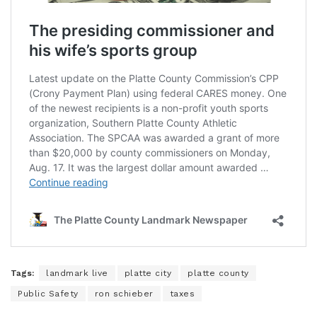
Tags:
landmark live
platte city
platte county
Public Safety
ron schieber
taxes