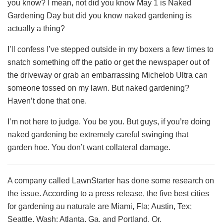
you know? I mean, not did you know May 1 is Naked
Gardening Day but did you know naked gardening is
actually a thing?
I’ll confess I’ve stepped outside in my boxers a few times to
snatch something off the patio or get the newspaper out of
the driveway or grab an embarrassing Michelob Ultra can
someone tossed on my lawn. But naked gardening?
Haven’t done that one.
I’m not here to judge. You be you. But guys, if you’re doing
naked gardening be extremely careful swinging that
garden hoe. You don’t want collateral damage.
A company called LawnStarter has done some research on
the issue. According to a press release, the five best cities
for gardening au naturale are Miami, Fla; Austin, Tex;
Seattle, Wash; Atlanta, Ga. and Portland, Or.