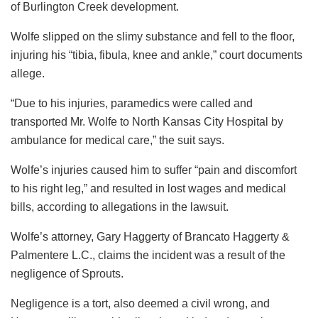
of Burlington Creek development.
Wolfe slipped on the slimy substance and fell to the floor,
injuring his “tibia, fibula, knee and ankle,” court documents
allege.
“Due to his injuries, paramedics were called and
transported Mr. Wolfe to North Kansas City Hospital by
ambulance for medical care,” the suit says.
Wolfe’s injuries caused him to suffer “pain and discomfort
to his right leg,” and resulted in lost wages and medical
bills, according to allegations in the lawsuit.
Wolfe’s attorney, Gary Haggerty of Brancato Haggerty &
Palmentere L.C., claims the incident was a result of the
negligence of Sprouts.
Negligence is a tort, also deemed a civil wrong, and