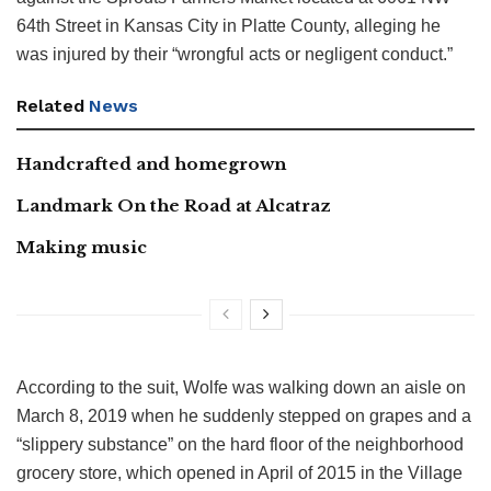
64th Street in Kansas City in Platte County, alleging he
was injured by their “wrongful acts or negligent conduct.”
Related
News
Handcrafted and homegrown
Landmark On the Road at Alcatraz
Making music
According to the suit, Wolfe was walking down an aisle on
March 8, 2019 when he suddenly stepped on grapes and a
“slippery substance” on the hard floor of the neighborhood
grocery store, which opened in April of 2015 in the Village