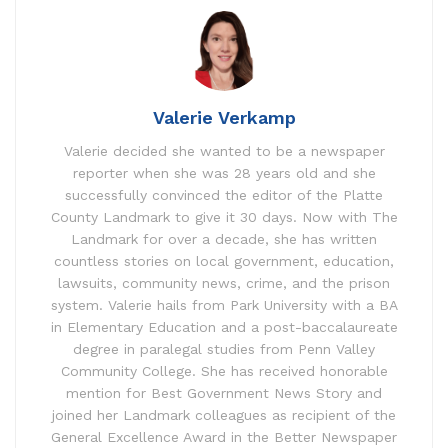
Valerie Verkamp
Valerie decided she wanted to be a newspaper
reporter when she was 28 years old and she
successfully convinced the editor of the Platte
County Landmark to give it 30 days. Now with The
Landmark for over a decade, she has written
countless stories on local government, education,
lawsuits, community news, crime, and the prison
system. Valerie hails from Park University with a BA
in Elementary Education and a post-baccalaureate
degree in paralegal studies from Penn Valley
Community College. She has received honorable
mention for Best Government News Story and
joined her Landmark colleagues as recipient of the
General Excellence Award in the Better Newspaper