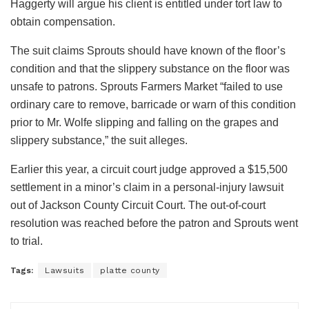
Haggerty will argue his client is entitled under tort law to
obtain compensation.
The suit claims Sprouts should have known of the floor’s
condition and that the slippery substance on the floor was
unsafe to patrons. Sprouts Farmers Market “failed to use
ordinary care to remove, barricade or warn of this condition
prior to Mr. Wolfe slipping and falling on the grapes and
slippery substance,” the suit alleges.
Earlier this year, a circuit court judge approved a $15,500
settlement in a minor’s claim in a personal-injury lawsuit
out of Jackson County Circuit Court. The out-of-court
resolution was reached before the patron and Sprouts went
to trial.
Tags:
Lawsuits
platte county