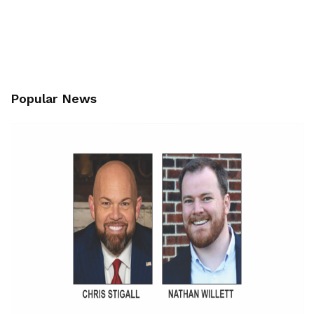
Popular News