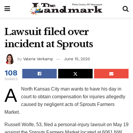
Lawsuit filed over
incident at Sprouts
by
Valerie Verkamp
June 15, 2020
108
SHARES
A
North Kansas City man wants to have his day in
court to obtain compensation for injuries allegedly
caused by negligent acts of Sprouts Farmers
Market.
Russell Wolfe, 53, filed a personal-injury lawsuit on May 19
against the Sprouts Farmers Market located at 6061 NW