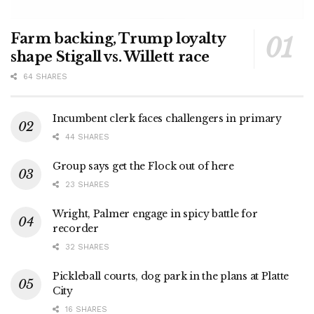
Farm backing, Trump loyalty
shape Stigall vs. Willett race
64 SHARES
Incumbent clerk faces challengers in primary
44 SHARES
Group says get the Flock out of here
23 SHARES
Wright, Palmer engage in spicy battle for
recorder
32 SHARES
Pickleball courts, dog park in the plans at Platte
City
16 SHARES