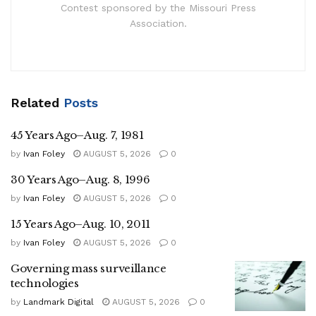
Contest sponsored by the Missouri Press
Association.
Related
Posts
45 Years Ago–Aug. 7, 1981
by
Ivan Foley
AUGUST 5, 2026
0
30 Years Ago–Aug. 8, 1996
by
Ivan Foley
AUGUST 5, 2026
0
15 Years Ago–Aug. 10, 2011
by
Ivan Foley
AUGUST 5, 2026
0
Governing mass surveillance
technologies
by
Landmark Digital
AUGUST 5, 2026
0