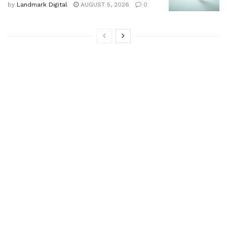
by
Landmark Digital
AUGUST 5, 2026
0