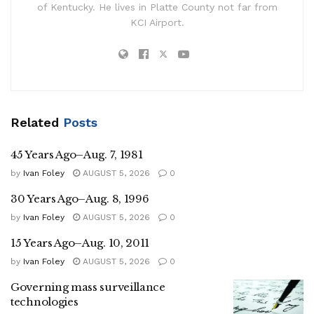
of Kentucky. He lives in Platte County not far from
KCI Airport.
Related
Posts
45 Years Ago–Aug. 7, 1981
by
Ivan Foley
AUGUST 5, 2026
0
30 Years Ago–Aug. 8, 1996
by
Ivan Foley
AUGUST 5, 2026
0
15 Years Ago–Aug. 10, 2011
by
Ivan Foley
AUGUST 5, 2026
0
Governing mass surveillance
technologies