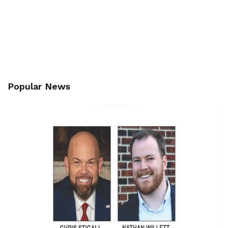
Popular News