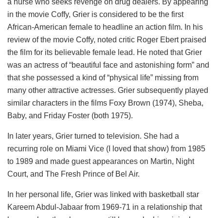
a nurse who seeks revenge on drug dealers. By appearing
in the movie Coffy, Grier is considered to be the first
African-American female to headline an action film. In his
review of the movie Coffy, noted critic Roger Ebert praised
the film for its believable female lead. He noted that Grier
was an actress of “beautiful face and astonishing form” and
that she possessed a kind of “physical life” missing from
many other attractive actresses. Grier subsequently played
similar characters in the films Foxy Brown (1974), Sheba,
Baby, and Friday Foster (both 1975).
In later years, Grier turned to television. She had a
recurring role on Miami Vice (I loved that show) from 1985
to 1989 and made guest appearances on Martin, Night
Court, and The Fresh Prince of Bel Air.
In her personal life, Grier was linked with basketball star
Kareem Abdul-Jabaar from 1969-71 in a relationship that