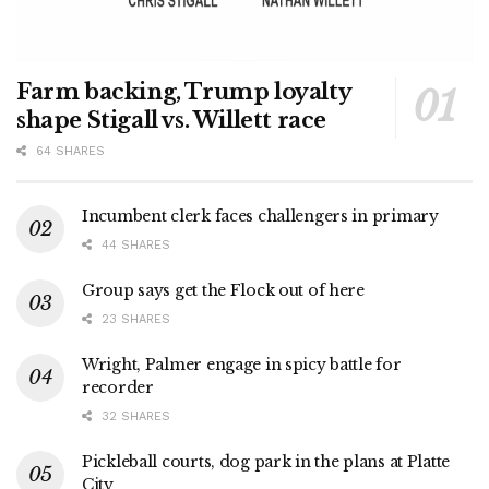
Farm backing, Trump loyalty
shape Stigall vs. Willett race
64 SHARES
Incumbent clerk faces challengers in primary
44 SHARES
Group says get the Flock out of here
23 SHARES
Wright, Palmer engage in spicy battle for
recorder
32 SHARES
Pickleball courts, dog park in the plans at Platte
City