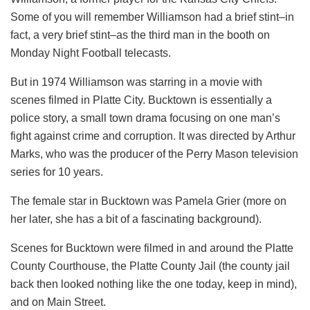
Some of you will remember Williamson had a brief stint–in
fact, a very brief stint–as the third man in the booth on
Monday Night Football telecasts.
But in 1974 Williamson was starring in a movie with
scenes filmed in Platte City. Bucktown is essentially a
police story, a small town drama focusing on one man’s
fight against crime and corruption. It was directed by Arthur
Marks, who was the producer of the Perry Mason television
series for 10 years.
The female star in Bucktown was Pamela Grier (more on
her later, she has a bit of a fascinating background).
Scenes for Bucktown were filmed in and around the Platte
County Courthouse, the Platte County Jail (the county jail
back then looked nothing like the one today, keep in mind),
and on Main Street.