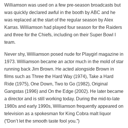
Williamson was used on a few pre-season broadcasts but
was quickly declared awful in the booth by ABC and he
was replaced at the start of the regular season by Alex
Karras. Williamson had played four season for the Raiders
and three for the Chiefs, including on their Super Bowl I
team.
Never shy, Williamson posed nude for Playgirl magazine in
1973. Williamson became an actor much in the mold of star
running back Jim Brown. He acted alongside Brown in
films such as Three the Hard Way (1974), Take a Hard
Ride (1975), One Down, Two to Go (1982), Original
Gangstas (1996) and On the Edge (2002). He later became
a director and is still working today. During the mid-to-late
1980s and early 1990s, Williamson frequently appeared on
television as a spokesman for King Cobra malt liquor
(“Don’t let the smooth taste fool you.”)