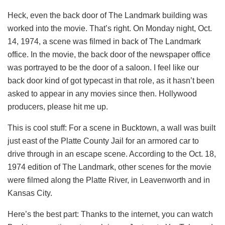
Heck, even the back door of The Landmark building was
worked into the movie. That’s right. On Monday night, Oct.
14, 1974, a scene was filmed in back of The Landmark
office. In the movie, the back door of the newspaper office
was portrayed to be the door of a saloon. I feel like our
back door kind of got typecast in that role, as it hasn’t been
asked to appear in any movies since then. Hollywood
producers, please hit me up.
This is cool stuff: For a scene in Bucktown, a wall was built
just east of the Platte County Jail for an armored car to
drive through in an escape scene. According to the Oct. 18,
1974 edition of The Landmark, other scenes for the movie
were filmed along the Platte River, in Leavenworth and in
Kansas City.
Here’s the best part: Thanks to the internet, you can watch