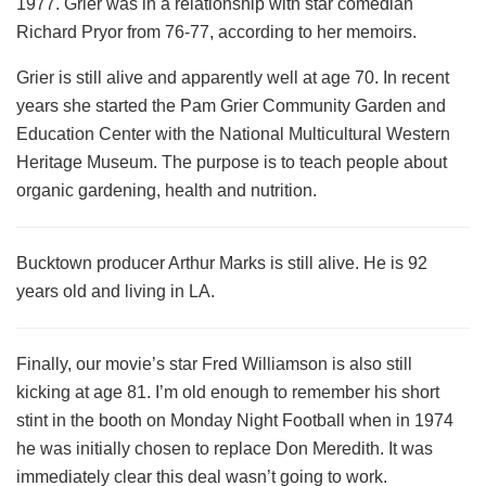
1977. Grier was in a relationship with star comedian
Richard Pryor from 76-77, according to her memoirs.
Grier is still alive and apparently well at age 70. In recent
years she started the Pam Grier Community Garden and
Education Center with the National Multicultural Western
Heritage Museum. The purpose is to teach people about
organic gardening, health and nutrition.
Bucktown producer Arthur Marks is still alive. He is 92
years old and living in LA.
Finally, our movie’s star Fred Williamson is also still
kicking at age 81. I’m old enough to remember his short
stint in the booth on Monday Night Football when in 1974
he was initially chosen to replace Don Meredith. It was
immediately clear this deal wasn’t going to work.