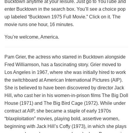
Bucktown anytime at your leisure. Just go to YouTube and
enter Bucktown in the search box. You’ll see a choice pop
up labeled “Bucktown 1975 Full Movie.” Click on it. The
movie runs one hour, 16 minutes.
You’re welcome, America.
Pam Grier, the actress who starred in Bucktown alongside
Fred Williamson, has a fascinating story. Grier moved to
Los Angeles in 1967, where she was initially hired to work
the switchboard at American International Pictures (AIP).
She is believed to have been discovered by director Jack
Hill, who cast her in his women-in-prison films The Big Doll
House (1971) and The Big Bird Cage (1972). While under
contract at AIP, she became a staple of early 1970s
“blaxploitation” movies, playing bold, assertive women,
beginning with Jack Hill’s Coffy (1973), in which she plays