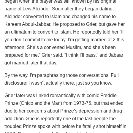
began when the player was still known by his original
name of Lew Alcindor. Soon after they began dating,
Alcindor converted to Islam and changed his name to
Kareem Abdul-Jabbar. He proposed to Grier, but gave her
an ultimatum to convert to Islam. He reportedly told her “If
you don’t commit to me today, I’m getting married at 2 this
afternoon. She’s a converted Muslim, and she’s been
prepared for me.” Grier said, “I think I’ll pass,” and Jabaar
got married later that day.
By the way, I’m paraphrasing those conversations. Full
disclosure: I wasn’t actually there, just so you know.
Grier later was linked romantically with comic Freddie
Prinze (Chico and the Man) from 1973-75, but that ended
due to her concerns about Prinze’s depression and drug
addiction. She is reportedly one of the last people the
troubled Prinze spoke with before he fatally shot himself in