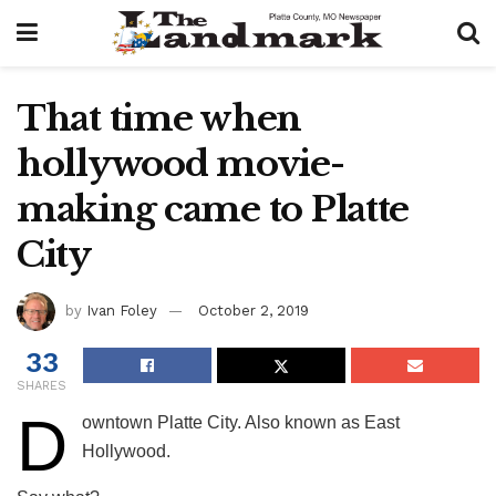
That time when
hollywood movie-
making came to Platte
City
by
Ivan Foley
October 2, 2019
33
SHARES
D
owntown Platte City. Also known as East
Hollywood.