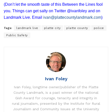
(Don’t let the smooth taste of this Between the Lines fool
you. Things can get salty on Twitter @ivanfoley and on
Landmark Live. Email
ivan@plattecountylandmark.com
)
Tags:
landmark live
platte city
platte county
police
Public Safety
Ivan Foley
Ivan Foley, longtime owner/publisher of the Platte
County Landmark, is a past winner of the national
Gish Award for courage, tenacity and integrity in
rural journalism, presented by the Institute for Rural
Journalism and Community Issues at the University