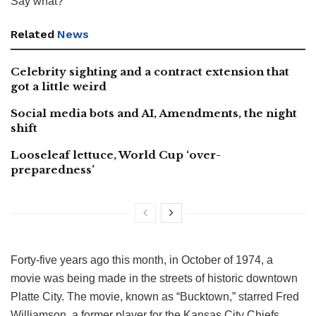
Say what?
Related
News
Celebrity sighting and a contract extension that
got a little weird
Social media bots and AI, Amendments, the night
shift
Looseleaf lettuce, World Cup ‘over-
preparedness’
Forty-five years ago this month, in October of 1974, a
movie was being made in the streets of historic downtown
Platte City. The movie, known as “Bucktown,” starred Fred
Williamson, a former player for the Kansas City Chiefs.