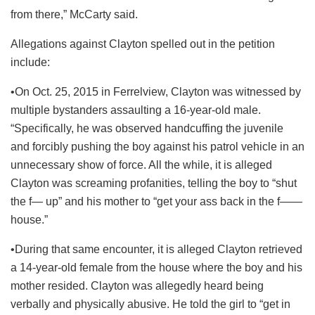
from there,” McCarty said.
Allegations against Clayton spelled out in the petition
include:
•On Oct. 25, 2015 in Ferrelview, Clayton was witnessed by
multiple bystanders assaulting a 16-year-old male.
“Specifically, he was observed handcuffing the juvenile
and forcibly pushing the boy against his patrol vehicle in an
unnecessary show of force. All the while, it is alleged
Clayton was screaming profanities, telling the boy to “shut
the f— up” and his mother to “get your ass back in the f——
house.”
•During that same encounter, it is alleged Clayton retrieved
a 14-year-old female from the house where the boy and his
mother resided. Clayton was allegedly heard being
verbally and physically abusive. He told the girl to “get in