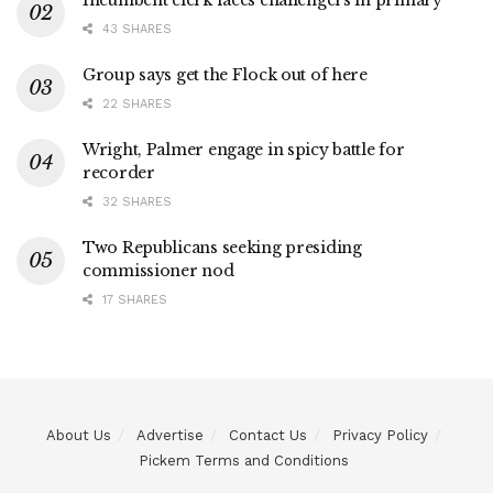
Incumbent clerk faces challengers in primary
43 SHARES
Group says get the Flock out of here
22 SHARES
Wright, Palmer engage in spicy battle for
recorder
32 SHARES
Two Republicans seeking presiding
commissioner nod
17 SHARES
About Us
Advertise
Contact Us
Privacy Policy
Pickem Terms and Conditions