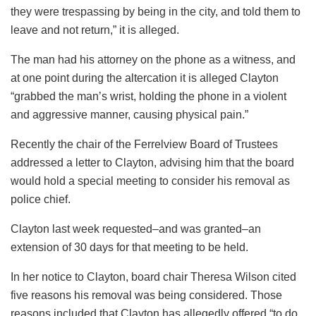
they were trespassing by being in the city, and told them to
leave and not return,” it is alleged.
The man had his attorney on the phone as a witness, and
at one point during the altercation it is alleged Clayton
“grabbed the man’s wrist, holding the phone in a violent
and aggressive manner, causing physical pain.”
Recently the chair of the Ferrelview Board of Trustees
addressed a letter to Clayton, advising him that the board
would hold a special meeting to consider his removal as
police chief.
Clayton last week requested–and was granted–an
extension of 30 days for that meeting to be held.
In her notice to Clayton, board chair Theresa Wilson cited
five reasons his removal was being considered. Those
reasons included that Clayton has allegedly offered “to do