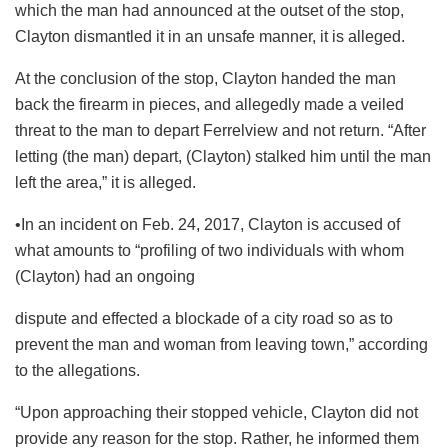
which the man had announced at the outset of the stop,
Clayton dismantled it in an unsafe manner, it is alleged.
At the conclusion of the stop, Clayton handed the man
back the firearm in pieces, and allegedly made a veiled
threat to the man to depart Ferrelview and not return. “After
letting (the man) depart, (Clayton) stalked him until the man
left the area,” it is alleged.
•In an incident on Feb. 24, 2017, Clayton is accused of
what amounts to “profiling of two individuals with whom
(Clayton) had an ongoing
dispute and effected a blockade of a city road so as to
prevent the man and woman from leaving town,” according
to the allegations.
“Upon approaching their stopped vehicle, Clayton did not
provide any reason for the stop. Rather, he informed them