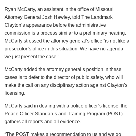
Ryan McCarty, an assistant in the office of Missouri
Attorney General Josh Hawley, told The Landmark
Clayton’s appearance before the administrative
commission is a process similar to a preliminary hearing.
McCarty stressed the attorney general’s office “is not like a
prosecutor’s office in this situation. We have no agenda,
we just present the case.”
McCarty added the attorney general’s position in these
cases is to defer to the director of public safety, who will
make the call on any disciplinary action against Clayton’s
licensing.
McCarty said in dealing with a police officer’s license, the
Peace Officer Standards and Training Program (POST)
gathers all reports and all evidence.
“The POST makes a recommendation to us and we go