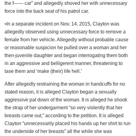
the f—— car” and allegedly shoved her with unnecessary
force into the back seat of his patrol car.
•In a separate incident on Nov. 14, 2015, Clayton was
allegedly observed using unnecessary force to remove a
female from her vehicle. Allegedly without probable cause
or reasonable suspicion he pulled over a woman and her
then-juvenile daughter and began interrogating them both
in an aggressive and belligerent manner, threatening to
tase them and ‘make (their) life hell.’
After allegedly restraining the woman in handcuffs for no
stated reason, it is alleged Clayton began a sexually
aggressive pat down of the woman. It is alleged he shook
the strap of her undergarment “so very violently that her
breasts came out,” according to the petition. It is alleged
Clayton “unnecessarily placed his hands up her shirt to run
the underside of her breasts” all the while she was