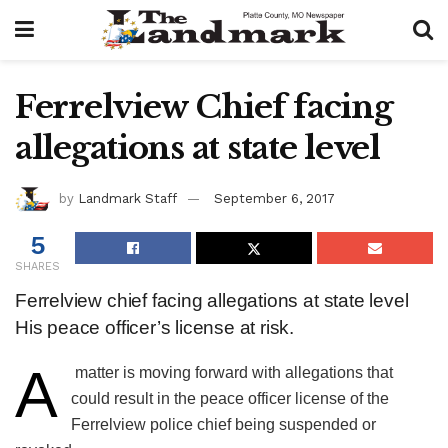
Ferrelview Chief facing
allegations at state level
by
Landmark Staff
September 6, 2017
5
SHARES
Ferrelview chief facing allegations at state level
His peace officer’s license at risk.
A
​ matter is moving forward with allegations that
could result in the peace officer license of the
Ferrelview police chief being suspended or