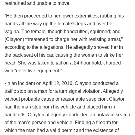
restrained and unable to move.
“He then proceeded to her lower extremities, rubbing his
hands all the way up the female’s legs and over her
vagina. The female, though handcuffed, squirmed; and
(Clayton) threatened to charge her with resisting arrest,”
according to the allegations. He allegedly shoved her in
the back seat of his car, causing the woman to strike her
head. She was taken to jail on a 24-hour hold, charged
with “defective equipment.”
•In an incident on April 12, 2016, Clayton conducted a
traffic stop on a man for a turn signal violation. Allegedly
without probable cause or reasonable suspicion, Clayton
had the man step from his vehicle and placed him in
handcuffs. Clayton allegedly conducted an unlawful search
of the man’s person and vehicle. Finding a firearm for
which the man had a valid permit and the existence of