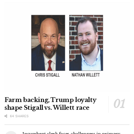
Farm backing, Trump loyalty
shape Stigall vs. Willett race
64 SHARES