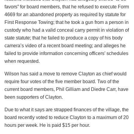
favors” for board members, that he refused to execute Form
4669 for an abandoned property as required by statute for
First Response Towing; that he took a gun from a person in
custody who had a valid conceal carry permit in violation of
state statute; that he failed to produce a copy of his body
camera’s video of a recent board meeting; and alleges he
failed to provide information concerning officers’ schedules
when requested.
Wilson has said a move to remove Clayton as chief would
require four votes of the five member board. Two of the
current board members, Phil Gilliam and Diedre Carr, have
been supporters of Clayton.
Due to what it says are strapped finances of the village, the
board recently voted to reduce Clayton to a maximum of 20
hours per week. He is paid $15 per hour.