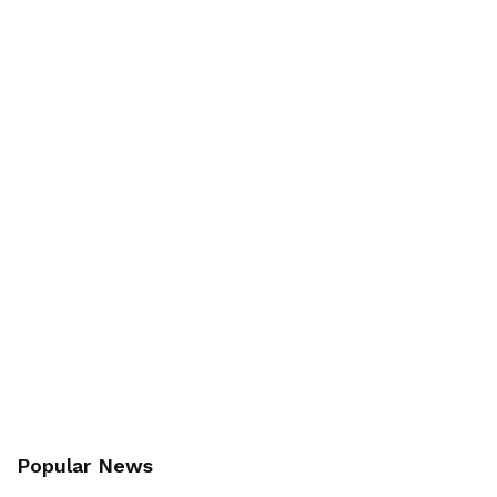
Popular News