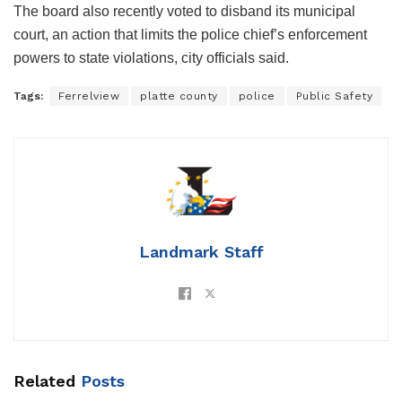
The board also recently voted to disband its municipal
court, an action that limits the police chief’s enforcement
powers to state violations, city officials said.
Tags:
Ferrelview
platte county
police
Public Safety
Landmark Staff
Related
Posts