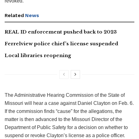
revoked.
Related
News
REAL ID enforcement pushed back to 2023
Ferrelview police chief’s license suspended
Local libraries reopening
The Administrative Hearing Commission of the State of
Missouri will hear a case against Daniel Clayton on Feb. 6.
If the commission finds “cause” for the allegations, the
matter is then advanced to the Missouri Director of the
Department of Public Safety for a decision on whether to
suspend or revoke Clayton’s license as a police officer.