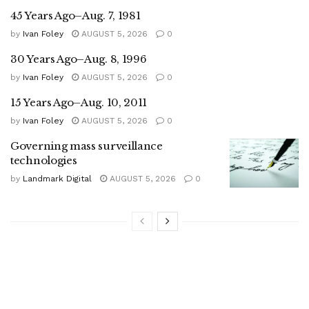
45 Years Ago–Aug. 7, 1981
by
Ivan Foley
AUGUST 5, 2026
0
30 Years Ago–Aug. 8, 1996
by
Ivan Foley
AUGUST 5, 2026
0
15 Years Ago–Aug. 10, 2011
by
Ivan Foley
AUGUST 5, 2026
0
Governing mass surveillance
technologies
by
Landmark Digital
AUGUST 5, 2026
0