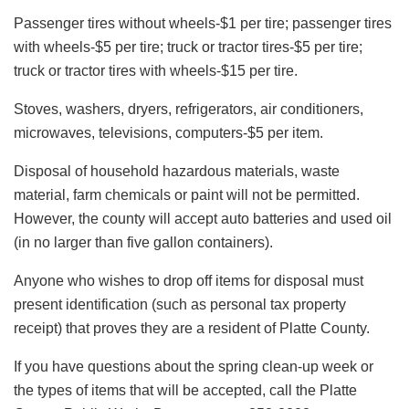
Passenger tires without wheels-$1 per tire; passenger tires
with wheels-$5 per tire; truck or tractor tires-$5 per tire;
truck or tractor tires with wheels-$15 per tire.
Stoves, washers, dryers, refrigerators, air conditioners,
microwaves, televisions, computers-$5 per item.
Disposal of household hazardous materials, waste
material, farm chemicals or paint will not be permitted.
However, the county will accept auto batteries and used oil
(in no larger than five gallon containers).
Anyone who wishes to drop off items for disposal must
present identification (such as personal tax property
receipt) that proves they are a resident of Platte County.
If you have questions about the spring clean-up week or
the types of items that will be accepted, call the Platte