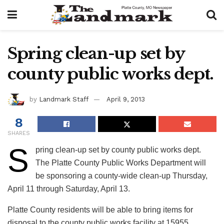
Spring clean-up set by
county public works dept.
by
Landmark Staff
April 9, 2013
8
SHARES
S
pring clean-up set by county public works dept.
The Platte County Public Works Department will
be sponsoring a county-wide clean-up Thursday,
April 11 through Saturday, April 13.
Platte County residents will be able to bring items for
disposal to the county public works facility at 15955