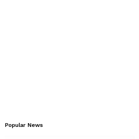
Popular News