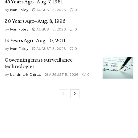
45 Years Ago–Aug. 7, 1981
by
Ivan Foley
AUGUST 5, 2026
0
30 Years Ago–Aug. 8, 1996
by
Ivan Foley
AUGUST 5, 2026
0
15 Years Ago–Aug. 10, 2011
by
Ivan Foley
AUGUST 5, 2026
0
Governing mass surveillance
technologies
by
Landmark Digital
AUGUST 5, 2026
0