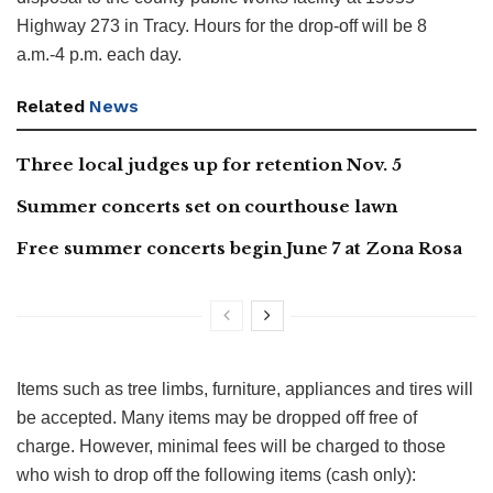
Highway 273 in Tracy. Hours for the drop-off will be 8
a.m.-4 p.m. each day.
Related
News
Three local judges up for retention Nov. 5
Summer concerts set on courthouse lawn
Free summer concerts begin June 7 at Zona Rosa
Items such as tree limbs, furniture, appliances and tires will
be accepted. Many items may be dropped off free of
charge. However, minimal fees will be charged to those
who wish to drop off the following items (cash only):