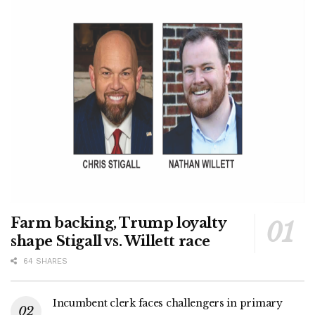
Farm backing, Trump loyalty
shape Stigall vs. Willett race
64 SHARES
Incumbent clerk faces challengers in primary