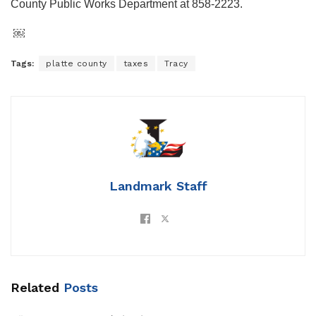
County Public Works Department at 858-2223.
￼
Tags:
platte county
taxes
Tracy
Landmark Staff
Related
Posts