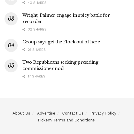
43 SHARES
Wright, Palmer engage in spicy battle for
recorder
32 SHARES
Group says get the Flock out of here
21 SHARES
Two Republicans seeking presiding
commissioner nod
17 SHARES
About Us
Advertise
Contact Us
Privacy Policy
Pickem Terms and Conditions