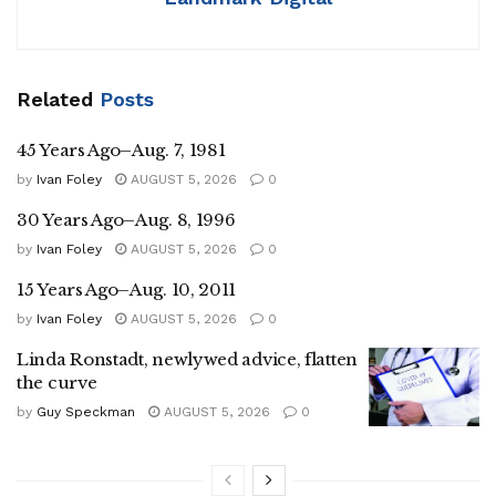
Related
Posts
45 Years Ago–Aug. 7, 1981
by
Ivan Foley
AUGUST 5, 2026
0
30 Years Ago–Aug. 8, 1996
by
Ivan Foley
AUGUST 5, 2026
0
15 Years Ago–Aug. 10, 2011
by
Ivan Foley
AUGUST 5, 2026
0
Linda Ronstadt, newlywed advice, flatten
the curve
by
Guy Speckman
AUGUST 5, 2026
0