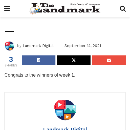
—
by
Landmark Digital
September 14, 2021
3
SHARES
Congrats to the winners of week 1.
Landmark Digital