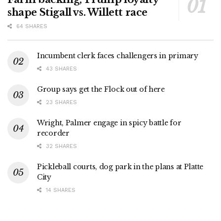
shape Stigall vs. Willett race
64 SHARES
Incumbent clerk faces challengers in primary
43 SHARES
Group says get the Flock out of here
23 SHARES
Wright, Palmer engage in spicy battle for
recorder
32 SHARES
Pickleball courts, dog park in the plans at Platte
City
14 SHARES