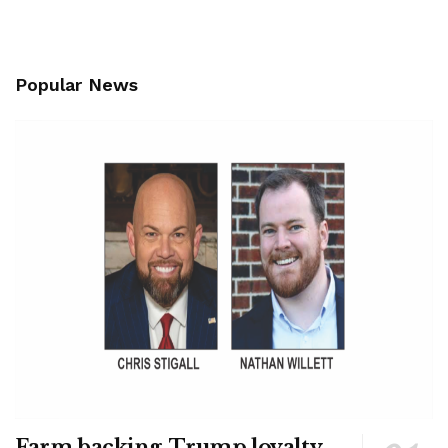
Popular News
Farm backing, Trump loyalty