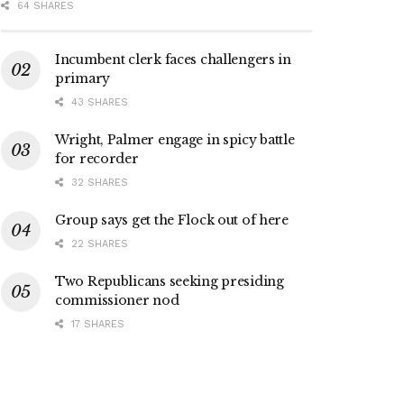
64 SHARES
Incumbent clerk faces challengers in
primary
43 SHARES
Wright, Palmer engage in spicy battle
for recorder
32 SHARES
Group says get the Flock out of here
22 SHARES
Two Republicans seeking presiding
commissioner nod
17 SHARES