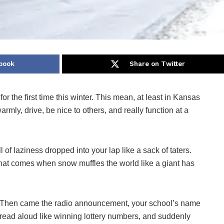
book
Share on Twitter
for the first time this winter. This mean, at least in Kansas
rmly, drive, be nice to others, and really function at a
of laziness dropped into your lap like a sack of taters.
hat comes when snow muffles the world like a giant has
Then came the radio announcement, your school’s name
read aloud like winning lottery numbers, and suddenly