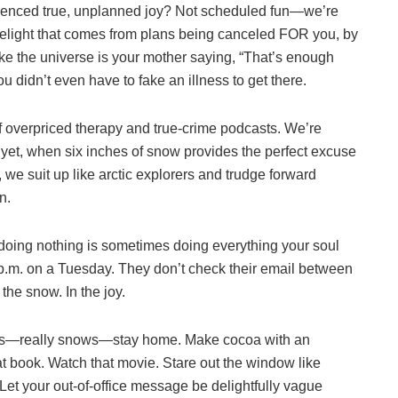
rienced true, unplanned joy? Not scheduled fun—we’re
delight that comes from plans being canceled FOR you, by
 like the universe is your mother saying, “That’s enough
u didn’t even have to fake an illness to get there.
f overpriced therapy and true-crime podcasts. We’re
d yet, when six inches of snow provides the perfect excuse
 we suit up like arctic explorers and trudge forward
n.
doing nothing is sometimes doing everything your soul
2 p.m. on a Tuesday. They don’t check their email between
the snow. In the joy.
ows—really snows—stay home. Make cocoa with an
 book. Watch that movie. Stare out the window like
 Let your out-of-office message be delightfully vague