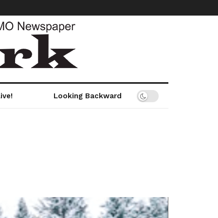
ive!
Looking Backward