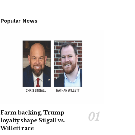
Popular News
Farm backing, Trump
loyalty shape Stigall vs.
Willett race