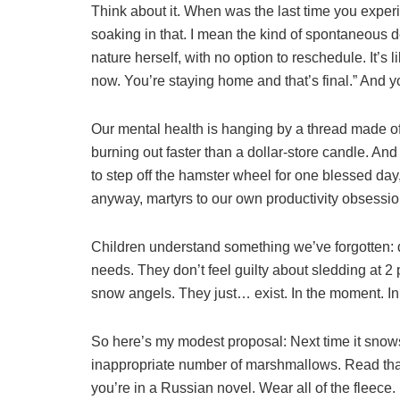
Think about it. When was the last time you expe
soaking in that. I mean the kind of spontaneous 
nature herself, with no option to reschedule. It’s
now. You’re staying home and that’s final.” And yo
Our mental health is hanging by a thread made o
burning out faster than a dollar-store candle. An
to step off the hamster wheel for one blessed day,
anyway, martyrs to our own productivity obsessio
Children understand something we’ve forgotten: 
needs. They don’t feel guilty about sledding at 
snow angels. They just… exist. In the moment. In 
So here’s my modest proposal: Next time it sn
inappropriate number of marshmallows. Read that
you’re in a Russian novel. Wear all of the fleece.