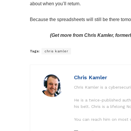
about when you’ll return.
Because the spreadsheets will still be there tomo
(Get more from Chris Kamler, former
Tags:
chris kamler
Chris Kamler
Chris Kamler is a cybersecuri
He is a twice-published aut
his belt. Chris is a lifelong
You can reach him on most o