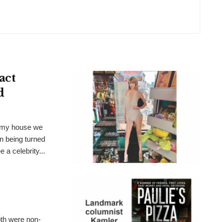
act
d
t my house we
n being turned
 a celebrity...
th were non-