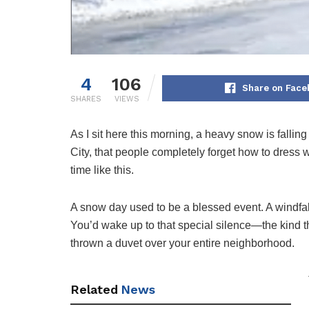
4
106
Share on Face
SHARES
VIEWS
As I sit here this morning, a heavy snow is falling 
City, that people completely forget how to dress wa
time like this.
A snow day used to be a blessed event. A windfall 
You’d wake up to that special silence—the kind t
thrown a duvet over your entire neighborhood.
Related
News