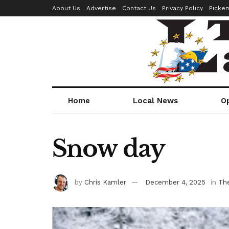
About Us
Advertise
Contact Us
Privacy Policy
Picke
Home
Local News
O
Snow day
by
Chris Kamler
December 4, 2025
in
Th