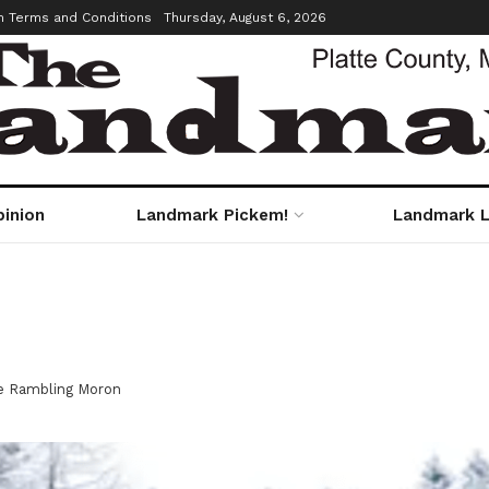
m Terms and Conditions
Thursday, August 6, 2026
pinion
Landmark Pickem!
Landmark L
e Rambling Moron