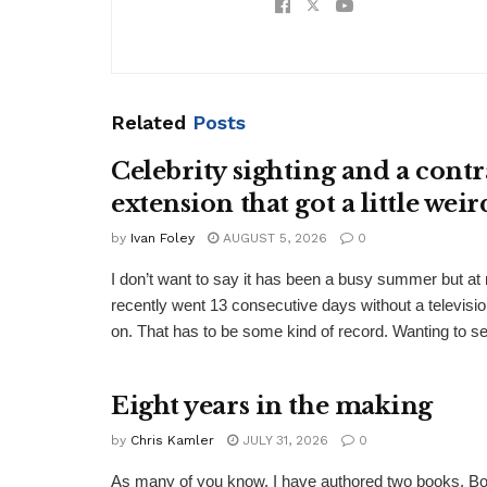
Related
Posts
Celebrity sighting and a contr
extension that got a little weir
by
Ivan Foley
AUGUST 5, 2026
0
I don’t want to say it has been a busy summer but a
recently went 13 consecutive days without a televisio
on. That has to be some kind of record. Wanting to see
Eight years in the making
by
Chris Kamler
JULY 31, 2026
0
As many of you know, I have authored two books. Bo