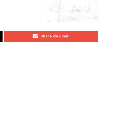
Share via Email