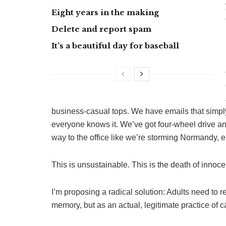
Eight years in the making
Delete and report spam
It’s a beautiful day for baseball
business-casual tops. We have emails that simpl
everyone knows it. We’ve got four-wheel drive a
way to the office like we’re storming Normandy, 
This is unsustainable. This is the death of innoc
I’m proposing a radical solution: Adults need to r
memory, but as an actual, legitimate practice of ca