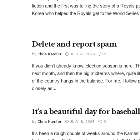
fiction and the first was telling the story of a Royals 
Korea who helped the Royals get to the World Series i
Delete and report spam
by
Chris Kamler
JULY 27, 2026
0
If you didn't already know, election season is here. T
next month, and then the big midterms where, quite lite
of the country hangs in the balance. For me, I follow p
closely as...
It’s a beautiful day for basebal
by
Chris Kamler
JULY 18, 2026
0
It's been a rough couple of weeks around the Kamle