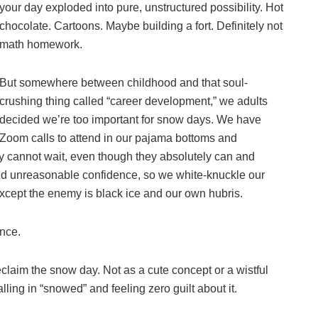
your day exploded into pure, unstructured possibility. Hot
chocolate. Cartoons. Maybe building a fort. Definitely not
math homework.
But somewhere between childhood and that soul-
crushing thing called “career development,” we adults
decided we’re too important for snow days. We have
Zoom calls to attend in our pajama bottoms and
y cannot wait, even though they absolutely can and
nd unreasonable confidence, so we white-knuckle our
except the enemy is black ice and our own hubris.
ence.
eclaim the snow day. Not as a cute concept or a wistful
lling in “snowed” and feeling zero guilt about it.