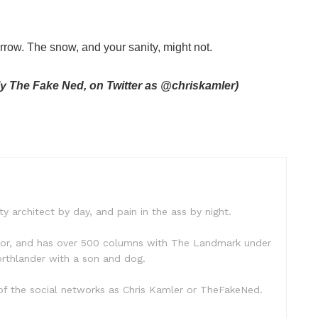
rrow. The snow, and your sanity, might not.
ly The Fake Ned, on Twitter as @chriskamler)
ty architect by day, and pain in the ass by night.
hor, and has over 500 columns with The Landmark under
 Northlander with a son and dog.
f the social networks as Chris Kamler or TheFakeNed.