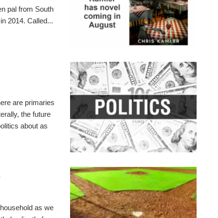
pen pal from South
n 2014. Called...
here are primaries
rally, the future
olitics about as
l
r household as we