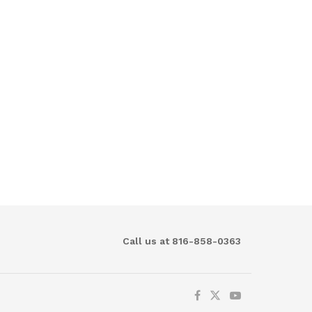
Call us at 816-858-0363