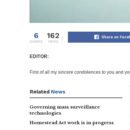
6
162
Share on Face
SHARES
VIEWS
EDITOR:
First of all my sincere condolences to you and you
Related
News
Governing mass surveillance
technologies
Homestead Act work is in progress