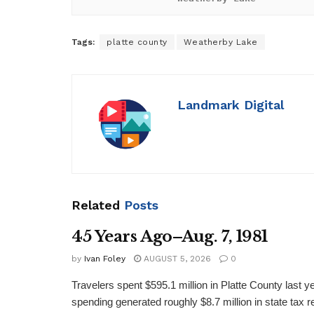
Tags:
platte county
Weatherby Lake
Landmark Digital
Related
Posts
45 Years Ago–Aug. 7, 1981
by
Ivan Foley
AUGUST 5, 2026
0
Travelers spent $595.1 million in Platte County last y
spending generated roughly $8.7 million in state tax re