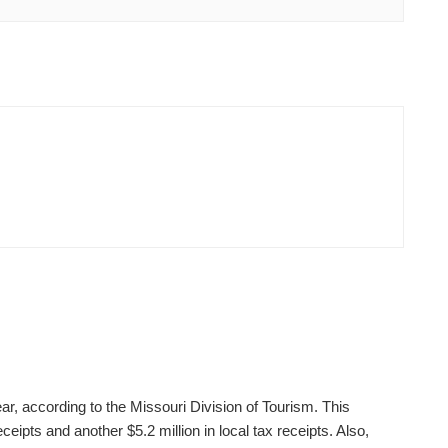
ear, according to the Missouri Division of Tourism. This
ceipts and another $5.2 million in local tax receipts. Also,