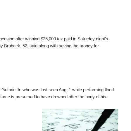
pension after winning $25,000 tax paid in Saturday night's
 Brubeck, 52, said along with saving the money for
 Guthrie Jr. who was last seen Aug. 1 while performing flood
 force is presumed to have drowned after the body of his...