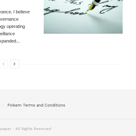
ance, I believe
governance
gy operating
eillance
expanded...
y
Pickem Terms and Conditions
paper - All Rights Reserved