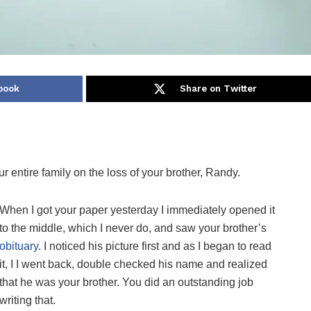
book
Share on Twitter
r entire family on the loss of your brother, Randy.
When I got your paper yesterday I immediately opened it
to the middle, which I never do, and saw your brother’s
obituary.
I noticed his picture first and as I began to read
it, I I went back, double checked his name and realized
that he was your brother. You did an outstanding job
writing that.