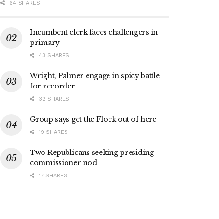
64 SHARES
Incumbent clerk faces challengers in
primary
43 SHARES
Wright, Palmer engage in spicy battle
for recorder
32 SHARES
Group says get the Flock out of here
19 SHARES
Two Republicans seeking presiding
commissioner nod
17 SHARES