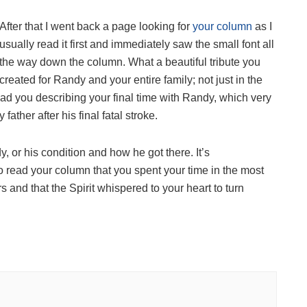
After that I went back a page looking for
your column
as I
usually read it first and immediately saw the small font all
the way down the column. What a beautiful tribute you
created for Randy and your entire family; not just in the
read you describing your final time with Randy, which very
her after his final fatal stroke.
, or his condition and how he got there. It’s
o read your column that you spent your time in the most
and that the Spirit whispered to your heart to turn