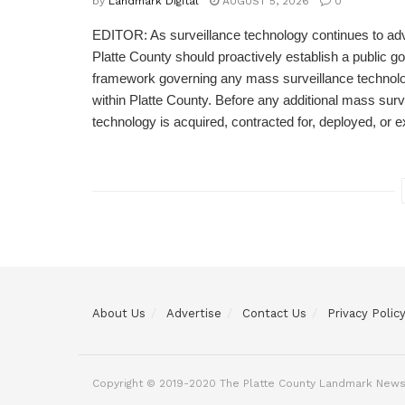
by
Landmark Digital
AUGUST 5, 2026
0
EDITOR: As surveillance technology continues to adv
Platte County should proactively establish a public 
framework governing any mass surveillance technolo
within Platte County. Before any additional mass surv
technology is acquired, contracted for, deployed, or 
About Us
Advertise
Contact Us
Privacy Polic
Copyright © 2019-2020 The Platte County Landmark News