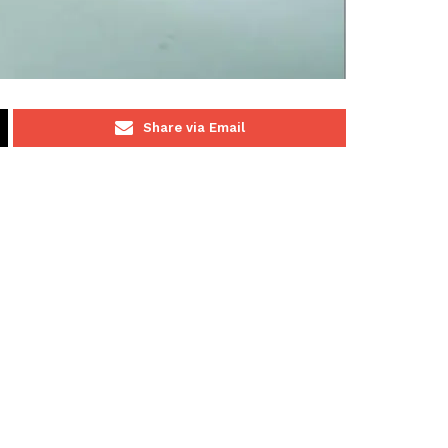
Share via Email