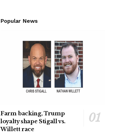
Popular News
Farm backing, Trump
loyalty shape Stigall vs.
Willett race