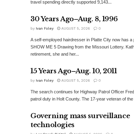
travel spending directly supported 9,143...
30 Years Ago–Aug. 8, 1996
by
Ivan Foley
AUGUST 5, 2026
0
A self-employed hairdresser in Platte City now has a 
SHOW ME 5 Drawing from the Missouri Lottery. Kathy
retirement, she and her...
15 Years Ago–Aug. 10, 2011
by
Ivan Foley
AUGUST 5, 2026
0
The search continues for Highway Patrol Officer Fred
patrol duty in Holt County. The 17-year veteran of the
Governing mass surveillance
technologies