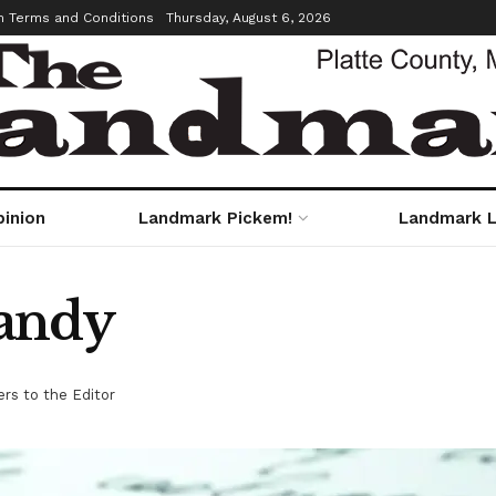
m Terms and Conditions
Thursday, August 6, 2026
pinion
Landmark Pickem!
Landmark L
andy
ers to the Editor