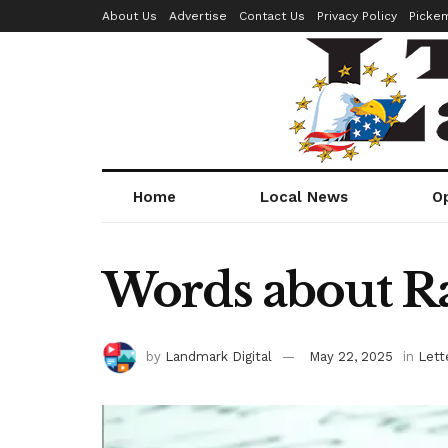
About Us
Advertise
Contact Us
Privacy Policy
Picke
Home
Local News
O
Words about R
by
Landmark Digital
May 22, 2025
in
Lett