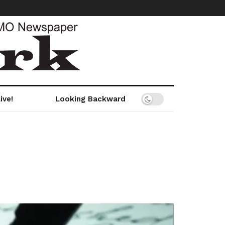
ive!
Looking Backward