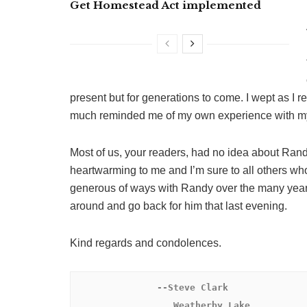
Get Homestead Act implemented
present but for generations to come. I wept as I 
much reminded me of my own experience with my fat
Most of us, your readers, had no idea about Randy
heartwarming to me and I’m sure to all others wh
generous of ways with Randy over the many years 
around and go back for him that last evening.
Kind regards and condolences.
 --Steve Clark

                  Weatherby Lake