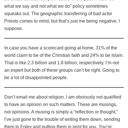
what we say and not what we do” policy sometimes
squeaks out. The geographic transferring of bad actor
Priests comes to mind, but that’s just me being negative, I
suppose.
In case you have a scorecard going at home, 31% of the
world claim to be of the Christian faith and 24% to be Islam.
That is like 2.3 billion and 1.8 billion, respectively. I’m not
an expert but both of these groups can’t be right. Going to
be a lot of disappointed people.
Don’t email me about religion. I am obviously not qualified
to have an opinion on such matters. These are musings,
not opinions. A musing is simply a “reflection or thought,”
I’ve just gone to the trouble of writing them down, sending
them to Foley and putting them in print for you. You’re