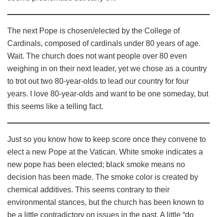
The next Pope is chosen/elected by the College of
Cardinals, composed of cardinals under 80 years of age.
Wait. The church does not want people over 80 even
weighing in on their next leader, yet we chose as a country
to trot out two 80-year-olds to lead our country for four
years. I love 80-year-olds and want to be one someday, but
this seems like a telling fact.
Just so you know how to keep score once they convene to
elect a new Pope at the Vatican. White smoke indicates a
new pope has been elected; black smoke means no
decision has been made. The smoke color is created by
chemical additives. This seems contrary to their
environmental stances, but the church has been known to
be a little contradictory on issues in the past. A little “do