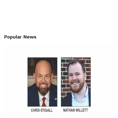
Popular News