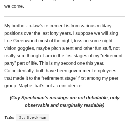
welcome.
My brother-in-law’s retirement is from various military
positions over the last forty years. I suppose we will sing
Lee Greenwood most of the night, toss on some night
vision goggles, maybe pitch a tent and other fun stuff, not
really sure though. I am in the first stages of my “retirement
party” part of life. This is my second one this year.
Coincidentally, both have been government employees
that made it to the “retirement stage” first among my peer
group. Maybe that’s not a coincidence.
(Guy Speckman’s musings are not debatable, only
observable and marginally readable)
Tags:
Guy Speckman