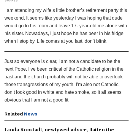
SHARES
I am attending my wife’s little brother’s retirement party this
weekend. It seems like yesterday I was hoping that dude
would go to his room and leave 17- year-old me alone with
his sister. Nowadays, I just hope he has beer in his fridge
when I stop by. Life comes at you fast, don’t blink.
Just so everyone is clear, I am not a candidate to be the
next Pope. I’ve been critical of the Catholic religion in the
past and the church probably will not be able to overlook
those transgressions of my youth. I’m also not Catholic,
don’t look good in white and hate smoke, so it all seems
obvious that I am not a good fit.
Related
News
Linda Ronstadt, newlywed advice, flatten the