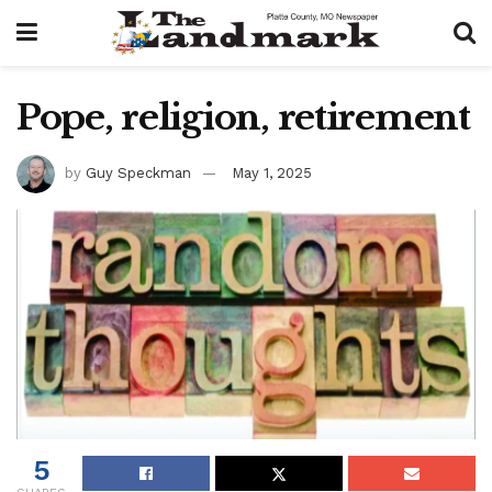
Pope, religion, retirement
by
Guy Speckman
May 1, 2025
5