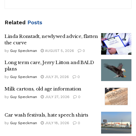
Related
Posts
Linda Ronstadt, newlywed advice, flatten
the curve
by
Guy Speckman
AUGUST 5, 2026
0
Long term care, Jerry Litton and BALD
plans
by
Guy Speckman
JULY 31, 2026
0
Milk cartons, old age information
by
Guy Speckman
JULY 27, 2026
0
Car wash festivals, hate speech shirts
by
Guy Speckman
JULY 18, 2026
0