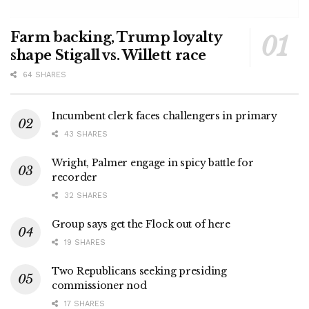
Farm backing, Trump loyalty
shape Stigall vs. Willett race
64 SHARES
Incumbent clerk faces challengers in primary
43 SHARES
Wright, Palmer engage in spicy battle for
recorder
32 SHARES
Group says get the Flock out of here
19 SHARES
Two Republicans seeking presiding
commissioner nod
17 SHARES