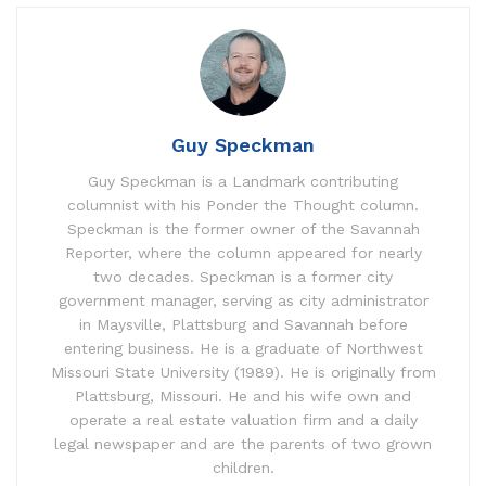
Guy Speckman
Guy Speckman is a Landmark contributing
columnist with his Ponder the Thought column.
Speckman is the former owner of the Savannah
Reporter, where the column appeared for nearly
two decades. Speckman is a former city
government manager, serving as city administrator
in Maysville, Plattsburg and Savannah before
entering business. He is a graduate of Northwest
Missouri State University (1989). He is originally from
Plattsburg, Missouri. He and his wife own and
operate a real estate valuation firm and a daily
legal newspaper and are the parents of two grown
children.