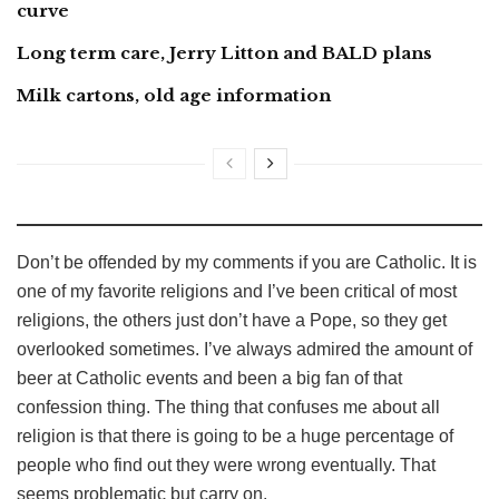
curve
Long term care, Jerry Litton and BALD plans
Milk cartons, old age information
Don’t be offended by my comments if you are Catholic. It is
one of my favorite religions and I’ve been critical of most
religions, the others just don’t have a Pope, so they get
overlooked sometimes. I’ve always admired the amount of
beer at Catholic events and been a big fan of that
confession thing. The thing that confuses me about all
religion is that there is going to be a huge percentage of
people who find out they were wrong eventually. That
seems problematic but carry on.