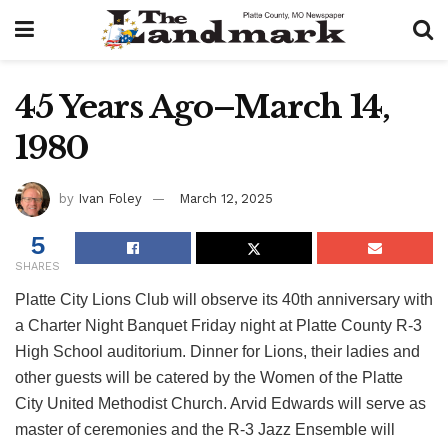
45 Years Ago–March 14,
1980
by
Ivan Foley
March 12, 2025
5
SHARES
Platte City Lions Club will observe its 40th anniversary with
a Charter Night Banquet Friday night at Platte County R-3
High School auditorium. Dinner for Lions, their ladies and
other guests will be catered by the Women of the Platte
City United Methodist Church. Arvid Edwards will serve as
master of ceremonies and the R-3 Jazz Ensemble will