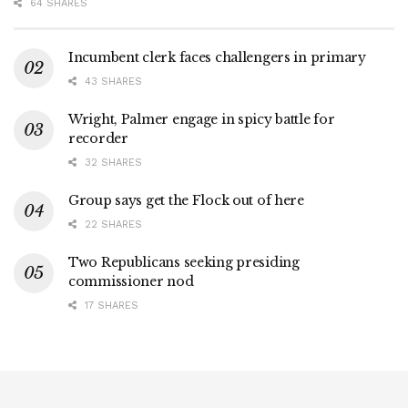
64 SHARES
Incumbent clerk faces challengers in primary
43 SHARES
Wright, Palmer engage in spicy battle for
recorder
32 SHARES
Group says get the Flock out of here
22 SHARES
Two Republicans seeking presiding
commissioner nod
17 SHARES