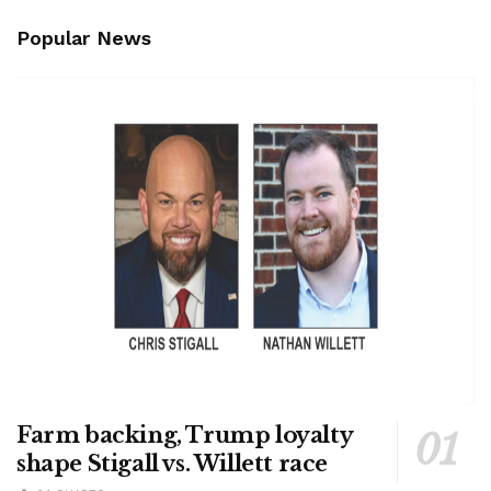
Popular News
Farm backing, Trump loyalty
shape Stigall vs. Willett race