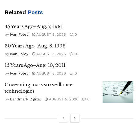
Related
Posts
45 Years Ago–Aug. 7, 1981
by
Ivan Foley
AUGUST 5, 2026
0
30 Years Ago–Aug. 8, 1996
by
Ivan Foley
AUGUST 5, 2026
0
15 Years Ago–Aug. 10, 2011
by
Ivan Foley
AUGUST 5, 2026
0
Governing mass surveillance
technologies
by
Landmark Digital
AUGUST 5, 2026
0