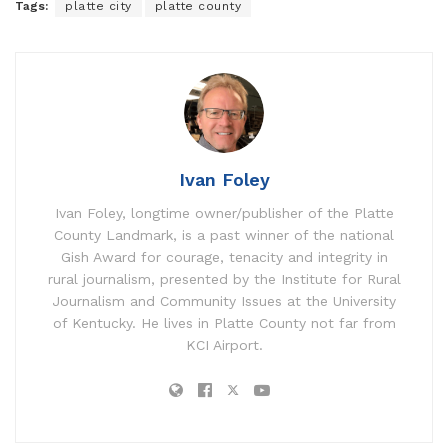
Tags:
platte city
platte county
Ivan Foley
Ivan Foley, longtime owner/publisher of the Platte
County Landmark, is a past winner of the national
Gish Award for courage, tenacity and integrity in
rural journalism, presented by the Institute for Rural
Journalism and Community Issues at the University
of Kentucky. He lives in Platte County not far from
KCI Airport.