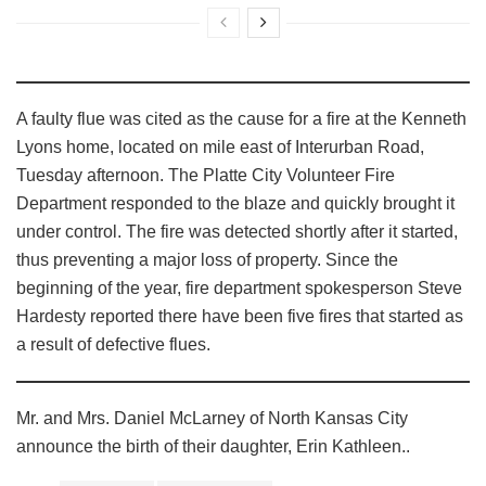
A faulty flue was cited as the cause for a fire at the Kenneth
Lyons home, located on mile east of Interurban Road,
Tuesday afternoon. The Platte City Volunteer Fire
Department responded to the blaze and quickly brought it
under control. The fire was detected shortly after it started,
thus preventing a major loss of property. Since the
beginning of the year, fire department spokesperson Steve
Hardesty reported there have been five fires that started as
a result of defective flues.
Mr. and Mrs. Daniel McLarney of North Kansas City
announce the birth of their daughter, Erin Kathleen..