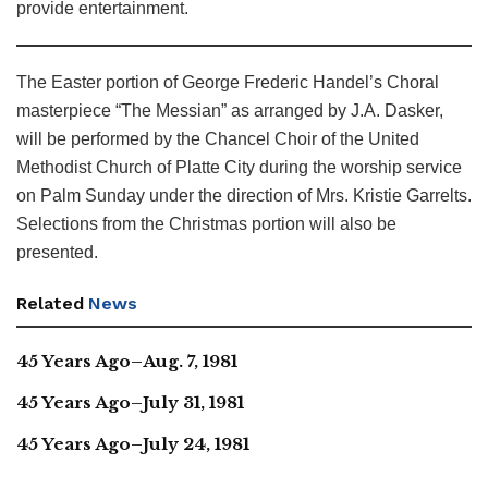
provide entertainment.
The Easter portion of George Frederic Handel’s Choral
masterpiece “The Messian” as arranged by J.A. Dasker,
will be performed by the Chancel Choir of the United
Methodist Church of Platte City during the worship service
on Palm Sunday under the direction of Mrs. Kristie Garrelts.
Selections from the Christmas portion will also be
presented.
Related
News
45 Years Ago–Aug. 7, 1981
45 Years Ago–July 31, 1981
45 Years Ago–July 24, 1981