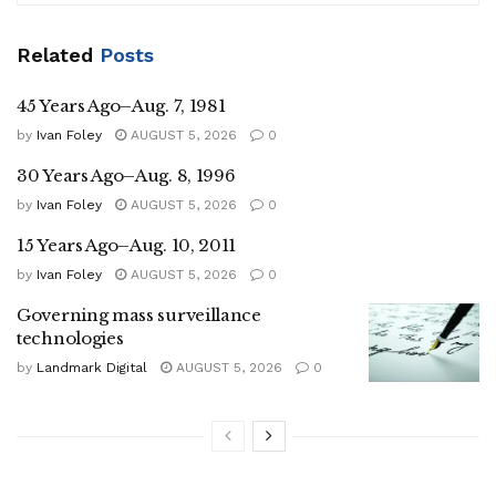
Related
Posts
45 Years Ago–Aug. 7, 1981
by
Ivan Foley
AUGUST 5, 2026
0
30 Years Ago–Aug. 8, 1996
by
Ivan Foley
AUGUST 5, 2026
0
15 Years Ago–Aug. 10, 2011
by
Ivan Foley
AUGUST 5, 2026
0
Governing mass surveillance
technologies
by
Landmark Digital
AUGUST 5, 2026
0