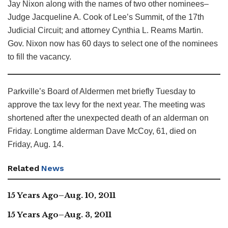
Jay Nixon along with the names of two other nominees–
Judge Jacqueline A. Cook of Lee’s Summit, of the 17th
Judicial Circuit; and attorney Cynthia L. Reams Martin.
Gov. Nixon now has 60 days to select one of the nominees
to fill the vacancy.
Parkville’s Board of Aldermen met briefly Tuesday to
approve the tax levy for the next year. The meeting was
shortened after the unexpected death of an alderman on
Friday. Longtime alderman Dave McCoy, 61, died on
Friday, Aug. 14.
Related
News
15 Years Ago–Aug. 10, 2011
15 Years Ago–Aug. 3, 2011