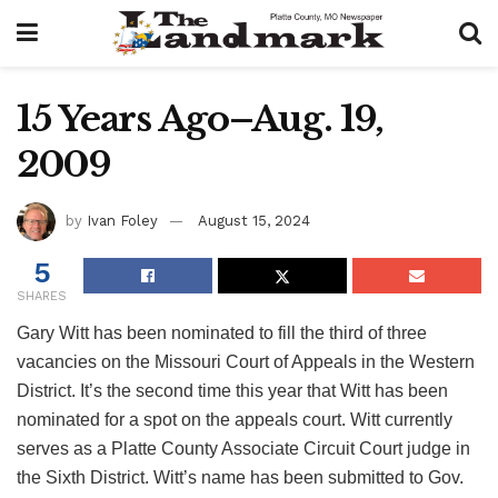
15 Years Ago–Aug. 19,
2009
by
Ivan Foley
August 15, 2024
5
SHARES
Gary Witt has been nominated to fill the third of three
vacancies on the Missouri Court of Appeals in the Western
District. It’s the second time this year that Witt has been
nominated for a spot on the appeals court. Witt currently
serves as a Platte County Associate Circuit Court judge in
the Sixth District. Witt’s name has been submitted to Gov.