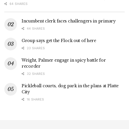
64 SHARES
Incumbent clerk faces challengers in primary
44 SHARES
Group says get the Flock out of here
23 SHARES
Wright, Palmer engage in spicy battle for
recorder
32 SHARES
Pickleball courts, dog park in the plans at Platte
City
16 SHARES