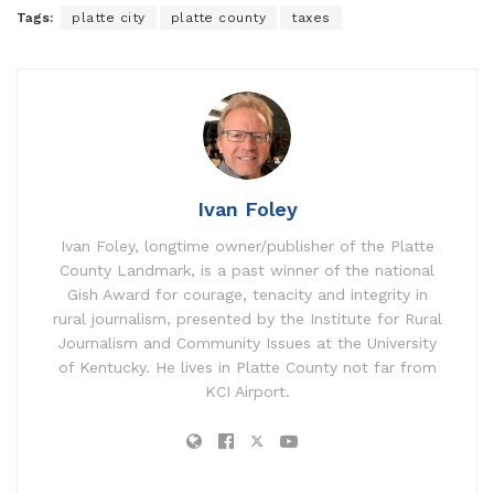
Tags:
platte city
platte county
taxes
Ivan Foley
Ivan Foley, longtime owner/publisher of the Platte
County Landmark, is a past winner of the national
Gish Award for courage, tenacity and integrity in
rural journalism, presented by the Institute for Rural
Journalism and Community Issues at the University
of Kentucky. He lives in Platte County not far from
KCI Airport.