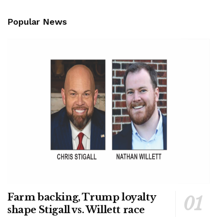
Popular News
Farm backing, Trump loyalty
shape Stigall vs. Willett race