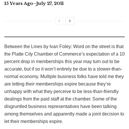
15 Years Ago–July 27, 2011
Between the Lines by Ivan Foley: Word on the street is that
the Platte City Chamber of Commerce’s expectation of a 10
percent drop in memberships this year may turn out to be
accurate, but if so it won’t entirely be due to a slower-than-
normal economy. Multiple business folks have told me they
are letting their memberships expire because they’re
unhappy with what they perceive to be less-than-friendly
dealings from the paid staff at the chamber. Some of the
disgruntled business representatives have been talking
among themselves and apparently made a joint decision to
let their memberships expire.