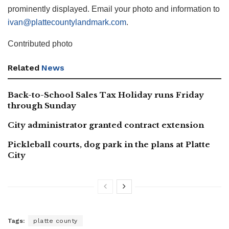
prominently displayed. Email your photo and information to
ivan@plattecountylandmark.com
.
Contributed photo
Related
News
Back-to-School Sales Tax Holiday runs Friday
through Sunday
City administrator granted contract extension
Pickleball courts, dog park in the plans at Platte
City
Tags:
platte county