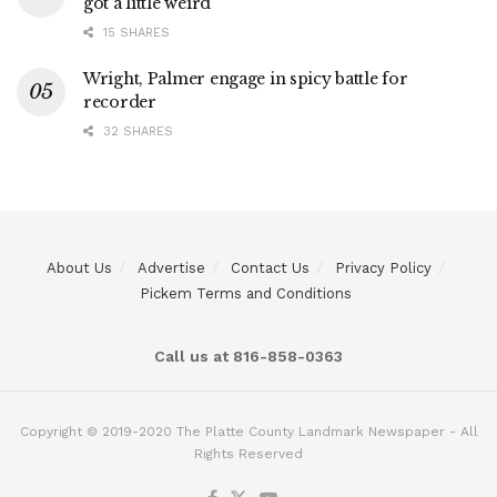
got a little weird
15 SHARES
Wright, Palmer engage in spicy battle for
recorder
32 SHARES
About Us
Advertise
Contact Us
Privacy Policy
Pickem Terms and Conditions
Call us at 816-858-0363
Copyright © 2019-2020 The Platte County Landmark Newspaper - All
Rights Reserved