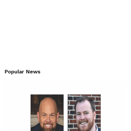
Popular News