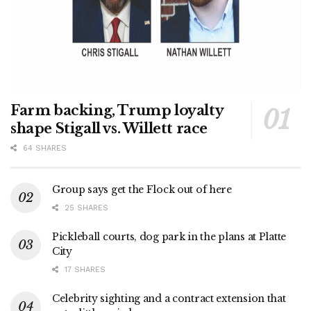
Farm backing, Trump loyalty
shape Stigall vs. Willett race
64 SHARES
Group says get the Flock out of here
25 SHARES
Pickleball courts, dog park in the plans at Platte
City
17 SHARES
Celebrity sighting and a contract extension that