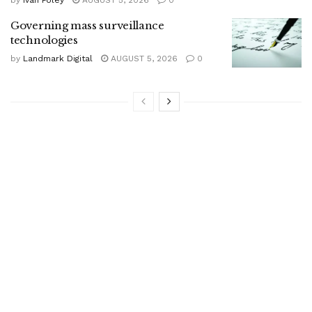
Governing mass surveillance
technologies
by
Landmark Digital
AUGUST 5, 2026
0