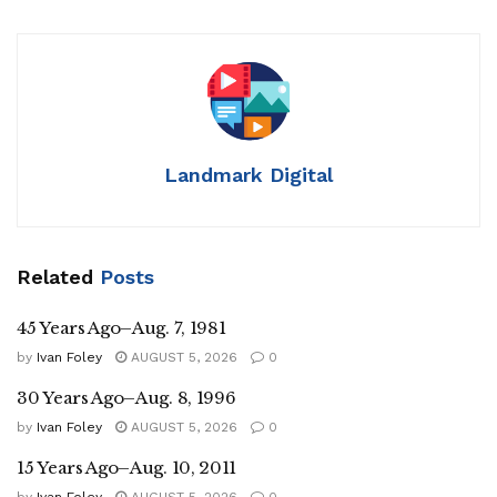
Landmark Digital
Related
Posts
45 Years Ago–Aug. 7, 1981
by
Ivan Foley
AUGUST 5, 2026
0
30 Years Ago–Aug. 8, 1996
by
Ivan Foley
AUGUST 5, 2026
0
15 Years Ago–Aug. 10, 2011
by
Ivan Foley
AUGUST 5, 2026
0