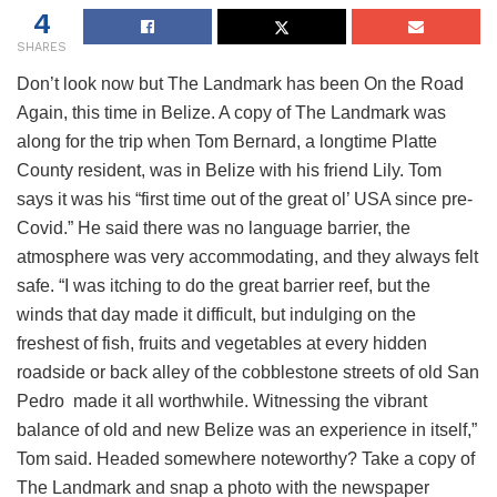
4
SHARES
Don’t look now but The Landmark has been On the Road
Again, this time in Belize. A copy of The Landmark was
along for the trip when Tom Bernard, a longtime Platte
County resident, was in Belize with his friend Lily. Tom
says it was his “first time out of the great ol’ USA since pre-
Covid.” He said there was no language barrier, the
atmosphere was very accommodating, and they always felt
safe. “I was itching to do the great barrier reef, but the
winds that day made it difficult, but indulging on the
freshest of fish, fruits and vegetables at every hidden
roadside or back alley of the cobblestone streets of old San
Pedro made it all worthwhile. Witnessing the vibrant
balance of old and new Belize was an experience in itself,”
Tom said. Headed somewhere noteworthy? Take a copy of
The Landmark and snap a photo with the newspaper