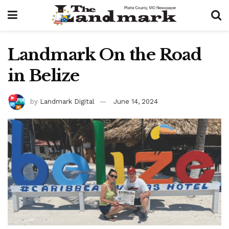
Landmark On the Road
in Belize
by
Landmark Digital
June 14, 2024