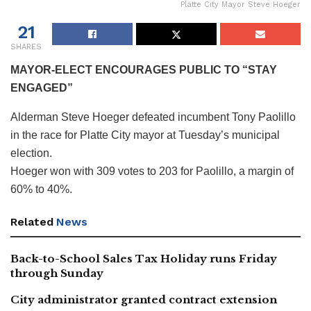
Platte City Mayor Steve Hoeger
21
SHARES
MAYOR-ELECT ENCOURAGES PUBLIC TO “STAY
ENGAGED”
Alderman Steve Hoeger defeated incumbent Tony Paolillo
in the race for Platte City mayor at Tuesday’s municipal
election.
Hoeger won with 309 votes to 203 for Paolillo, a margin of
60% to 40%.
Related
News
Back-to-School Sales Tax Holiday runs Friday
through Sunday
City administrator granted contract extension