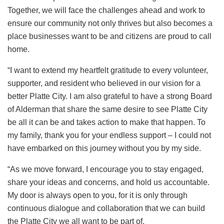
Together, we will face the challenges ahead and work to
ensure our community not only thrives but also becomes a
place businesses want to be and citizens are proud to call
home.
“I want to extend my heartfelt gratitude to every volunteer,
supporter, and resident who believed in our vision for a
better Platte City. I am also grateful to have a strong Board
of Alderman that share the same desire to see Platte City
be all it can be and takes action to make that happen. To
my family, thank you for your endless support – I could not
have embarked on this journey without you by my side.
“As we move forward, I encourage you to stay engaged,
share your ideas and concerns, and hold us accountable.
My door is always open to you, for it is only through
continuous dialogue and collaboration that we can build
the Platte City we all want to be part of.