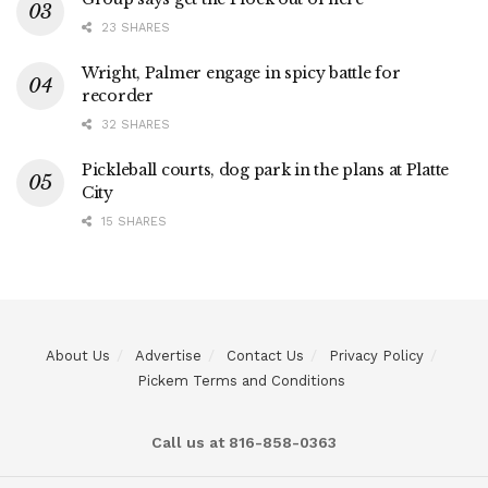
23 SHARES
Wright, Palmer engage in spicy battle for
recorder
32 SHARES
Pickleball courts, dog park in the plans at Platte
City
15 SHARES
About Us
Advertise
Contact Us
Privacy Policy
Pickem Terms and Conditions
Call us at 816-858-0363