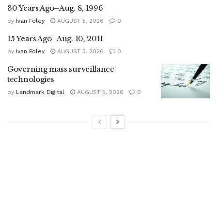
30 Years Ago–Aug. 8, 1996
by
Ivan Foley
AUGUST 5, 2026
0
15 Years Ago–Aug. 10, 2011
by
Ivan Foley
AUGUST 5, 2026
0
Governing mass surveillance
technologies
by
Landmark Digital
AUGUST 5, 2026
0