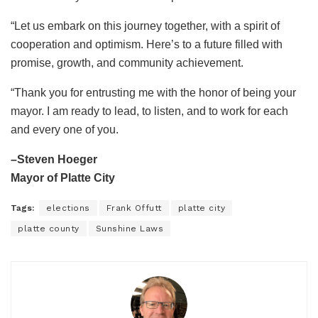
“Let us embark on this journey together, with a spirit of
cooperation and optimism. Here’s to a future filled with
promise, growth, and community achievement.
“Thank you for entrusting me with the honor of being your
mayor. I am ready to lead, to listen, and to work for each
and every one of you.
–Steven Hoeger
Mayor of Platte City
Tags:
elections
Frank Offutt
platte city
platte county
Sunshine Laws