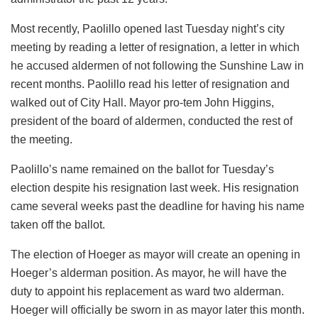
Most recently, Paolillo opened last Tuesday night’s city
meeting by reading a letter of resignation, a letter in which
he accused aldermen of not following the Sunshine Law in
recent months. Paolillo read his letter of resignation and
walked out of City Hall. Mayor pro-tem John Higgins,
president of the board of aldermen, conducted the rest of
the meeting.
Paolillo’s name remained on the ballot for Tuesday’s
election despite his resignation last week. His resignation
came several weeks past the deadline for having his name
taken off the ballot.
The election of Hoeger as mayor will create an opening in
Hoeger’s alderman position. As mayor, he will have the
duty to appoint his replacement as ward two alderman.
Hoeger will officially be sworn in as mayor later this month.