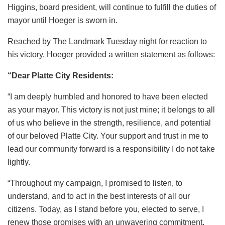
Higgins, board president, will continue to fulfill the duties of
mayor until Hoeger is sworn in.
Reached by The Landmark Tuesday night for reaction to
his victory, Hoeger provided a written statement as follows:
“Dear Platte City Residents:
“I am deeply humbled and honored to have been elected
as your mayor. This victory is not just mine; it belongs to all
of us who believe in the strength, resilience, and potential
of our beloved Platte City. Your support and trust in me to
lead our community forward is a responsibility I do not take
lightly.
“Throughout my campaign, I promised to listen, to
understand, and to act in the best interests of all our
citizens. Today, as I stand before you, elected to serve, I
renew those promises with an unwavering commitment.