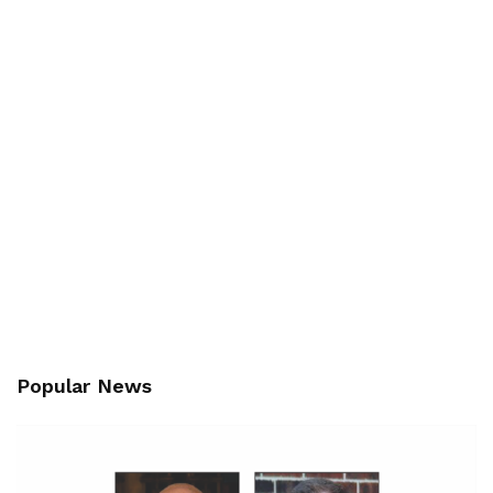
Popular News