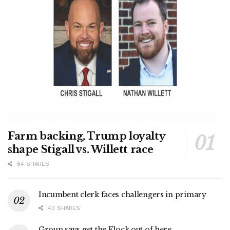
Farm backing, Trump loyalty
shape Stigall vs. Willett race
64 SHARES
Incumbent clerk faces challengers in primary
43 SHARES
Group says get the Flock out of here