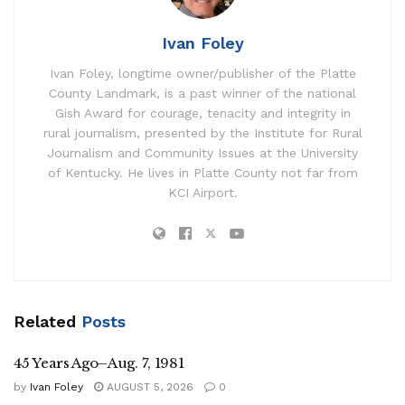
Ivan Foley
Ivan Foley, longtime owner/publisher of the Platte
County Landmark, is a past winner of the national
Gish Award for courage, tenacity and integrity in
rural journalism, presented by the Institute for Rural
Journalism and Community Issues at the University
of Kentucky. He lives in Platte County not far from
KCI Airport.
Related
Posts
45 Years Ago–Aug. 7, 1981
by
Ivan Foley
AUGUST 5, 2026
0