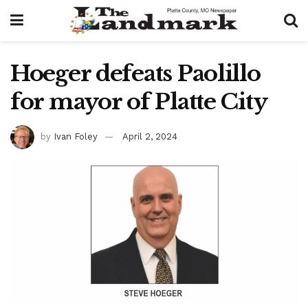
Hoeger defeats Paolillo
for mayor of Platte City
by
Ivan Foley
April 2, 2024