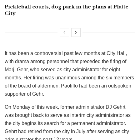
Pickleball courts, dog park in the plans at Platte
City
It has been a controversial past few months at City Hall,
with drama among personnel that preceded the firing of
Marji Gehr, who served as city administrator for eight
months. Her firing was unanimous among the six members
of the board of aldermen. Paolillo had been an outspoken
supporter of Gehr.
On Monday of this week, former administrator DJ Gehrt
was brought back to serve as interim city administrator as
the city begins its search for a permanent administrator.
Gehrt had retired from the city in July after serving as city
administrator the past 12 years.