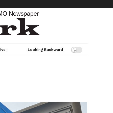
ive!
Looking Backward