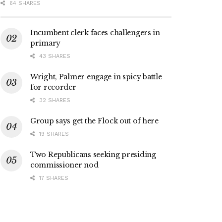
64 SHARES
Incumbent clerk faces challengers in
primary
43 SHARES
Wright, Palmer engage in spicy battle
for recorder
32 SHARES
Group says get the Flock out of here
19 SHARES
Two Republicans seeking presiding
commissioner nod
17 SHARES