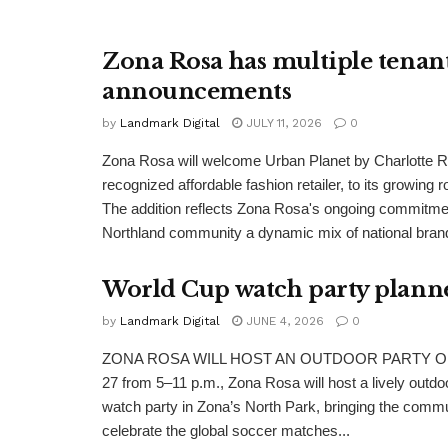
Zona Rosa has multiple tenan
announcements
by
Landmark Digital
JULY 11, 2026
0
Zona Rosa will welcome Urban Planet by Charlotte Ru
recognized affordable fashion retailer, to its growing r
The addition reflects Zona Rosa's ongoing commitment
Northland community a dynamic mix of national brand
World Cup watch party plann
by
Landmark Digital
JUNE 4, 2026
0
ZONA ROSA WILL HOST AN OUTDOOR PARTY On S
27 from 5–11 p.m., Zona Rosa will host a lively outdo
watch party in Zona’s North Park, bringing the commu
celebrate the global soccer matches...