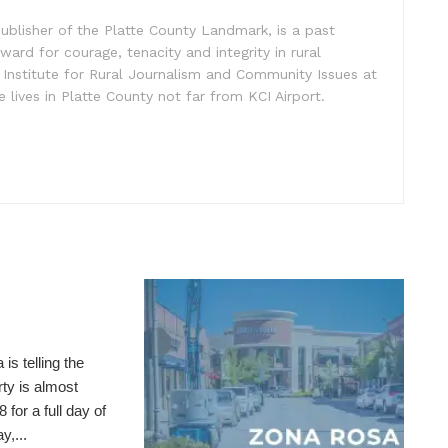
ublisher of the Platte County Landmark, is a past
ward for courage, tenacity and integrity in rural
 Institute for Rural Journalism and Community Issues at
e lives in Platte County not far from KCI Airport.
telling the
ty is almost
for a full day of
y,...