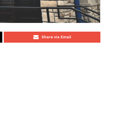
Share via Email