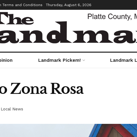
m Terms and Conditions
Thursday, August 6, 2026
pinion
Landmark Pickem!
Landmark L
o Zona Rosa
,
Local News