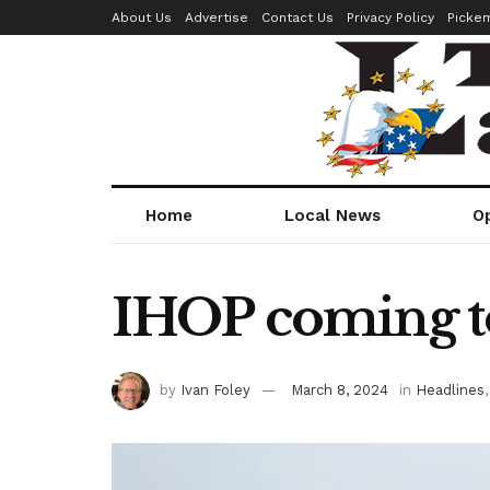
About Us
Advertise
Contact Us
Privacy Policy
Picke
Home
Local News
O
IHOP coming t
by
Ivan Foley
March 8, 2024
in
Headlines