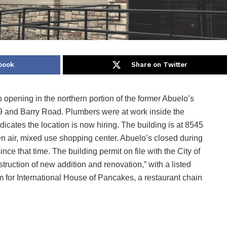
book
Share on Twitter
 opening in the northern portion of the former Abuelo’s
9 and Barry Road. Plumbers were at work inside the
dicates the location is now hiring. The building is at 8545
 air, mixed use shopping center. Abuelo’s closed during
ce that time. The building permit on file with the City of
ruction of new addition and renovation,” with a listed
m for International House of Pancakes, a restaurant chain