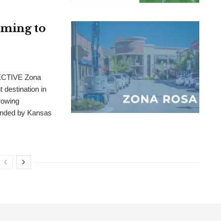
oming to
CTIVE Zona
 destination in
rowing
ounded by Kansas