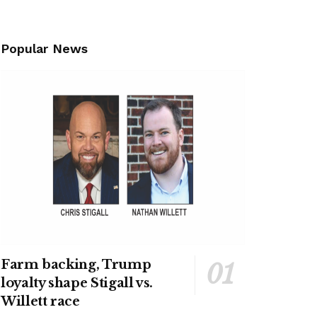
Popular News
Farm backing, Trump
loyalty shape Stigall vs.
Willett race