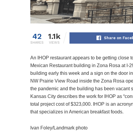
42
1.1k
Share on Face
SHARES
VIEWS
An IHOP restaurant appears to be getting close to
Mexican Restaurant building in Zona Rosa at I-2
building early this week and a sign on the door in
NW Prairie View Road inside the Zona Rosa open
the pandemic and the building has been vacant sin
Kansas City describes the work for IHOP as “const
total project cost of $323,000. IHOP is an acrony
that specializes in American breakfast foods.
Ivan Foley/Landmark photo