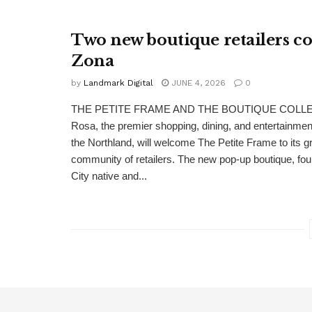
Two new boutique retailers c
Zona
by
Landmark Digital
JUNE 4, 2026
0
THE PETITE FRAME AND THE BOUTIQUE COLLE
Rosa, the premier shopping, dining, and entertainment
the Northland, will welcome The Petite Frame to its g
community of retailers. The new pop-up boutique, f
City native and...