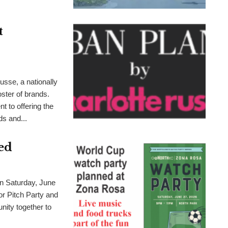
t
sse, a nationally
oster of brands.
 to offering the
s and...
ed
aturday, June
or Pitch Party and
nity together to