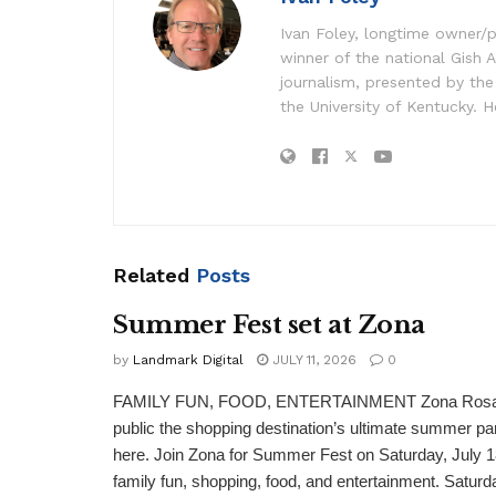
Ivan Foley, longtime owner/p
winner of the national Gish A
journalism, presented by the
the University of Kentucky. H
Related
Posts
Summer Fest set at Zona
by
Landmark Digital
JULY 11, 2026
0
FAMILY FUN, FOOD, ENTERTAINMENT Zona Rosa is 
public the shopping destination’s ultimate summer par
here. Join Zona for Summer Fest on Saturday, July 18 
family fun, shopping, food, and entertainment. Saturda