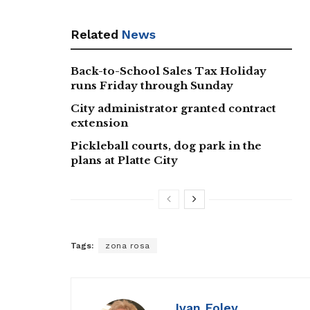
Related
News
Back-to-School Sales Tax Holiday
runs Friday through Sunday
City administrator granted contract
extension
Pickleball courts, dog park in the
plans at Platte City
Tags:
zona rosa
Ivan Foley