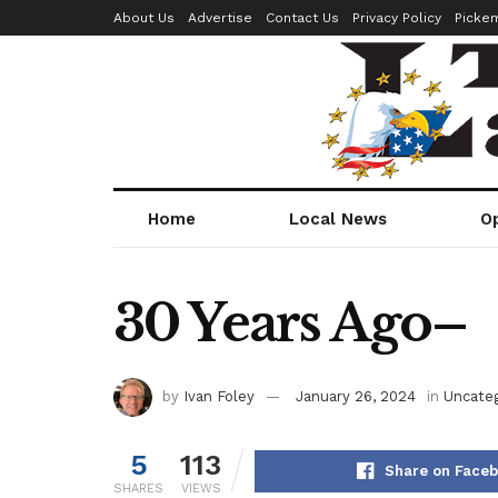
About Us
Advertise
Contact Us
Privacy Policy
Picke
Home
Local News
O
30 Years Ago–
by
Ivan Foley
January 26, 2024
in
Uncateg
5
113
Share on Face
SHARES
VIEWS