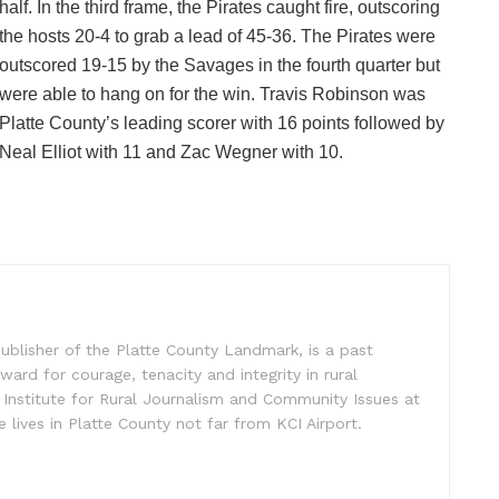
half. In the third frame, the Pirates caught fire, outscoring
the hosts 20-4 to grab a lead of 45-36. The Pirates were
outscored 19-15 by the Savages in the fourth quarter but
were able to hang on for the win. Travis Robinson was
Platte County’s leading scorer with 16 points followed by
Neal Elliot with 11 and Zac Wegner with 10.
ublisher of the Platte County Landmark, is a past
ward for courage, tenacity and integrity in rural
 Institute for Rural Journalism and Community Issues at
e lives in Platte County not far from KCI Airport.