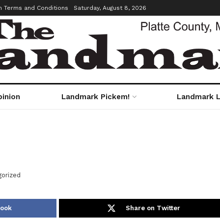
m Terms and Conditions
Saturday, August 8, 2026
pinion
Landmark Pickem!
Landmark L
orized
book
Share on Twitter