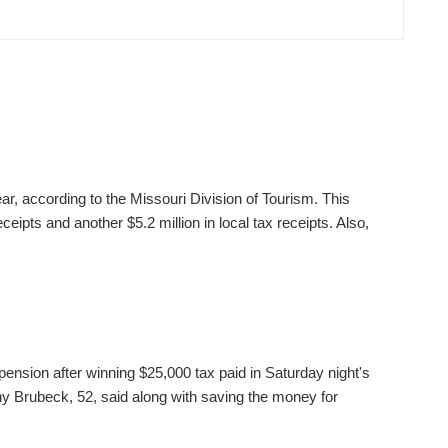
ear, according to the Missouri Division of Tourism. This
ceipts and another $5.2 million in local tax receipts. Also,
pension after winning $25,000 tax paid in Saturday night's
 Brubeck, 52, said along with saving the money for