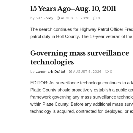
15 Years Ago–Aug. 10, 2011
by
Ivan Foley
AUGUST 5, 2026
0
The search continues for Highway Patrol Officer Fred
patrol duty in Holt County. The 17-year veteran of the
Governing mass surveillance
technologies
by
Landmark Digital
AUGUST 5, 2026
0
EDITOR: As surveillance technology continues to adv
Platte County should proactively establish a public 
framework governing any mass surveillance technolo
within Platte County. Before any additional mass surv
technology is acquired, contracted for, deployed, or 