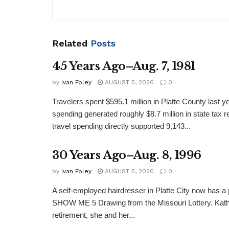
Related
Posts
45 Years Ago–Aug. 7, 1981
by
Ivan Foley
AUGUST 5, 2026
0
Travelers spent $595.1 million in Platte County last y
spending generated roughly $8.7 million in state tax re
travel spending directly supported 9,143...
30 Years Ago–Aug. 8, 1996
by
Ivan Foley
AUGUST 5, 2026
0
A self-employed hairdresser in Platte City now has a 
SHOW ME 5 Drawing from the Missouri Lottery. Kathy
retirement, she and her...