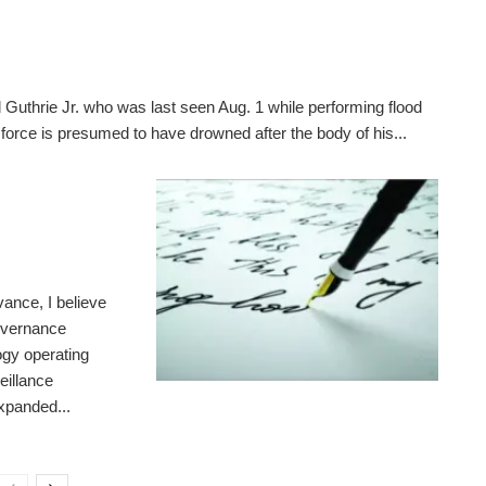
 Guthrie Jr. who was last seen Aug. 1 while performing flood
 force is presumed to have drowned after the body of his...
ance, I believe
governance
gy operating
eillance
expanded...