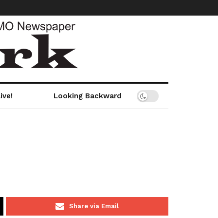
ive!
Looking Backward
Share via Email