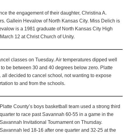
ce the engagement of their daughter, Christina A.
rs. Gallein Hevalow of North Kansas City. Miss Delich is
valow is a 1981 graduate of North Kansas City High
March 12 at Christ Church of Unity.
ancel classes on Tuesday. Air temperatures dipped well
d to be between 30 and 40 degrees below zero. Platte
 all decided to cancel school, not wanting to expose
rtation to and from the schools.
Platte County’s boys basketball team used a strong third
quarter to race past Savannah 60-55 in a game in the
Savannah Invitational Tournament on Thursday.
Savannah led 18-16 after one quarter and 32-25 at the