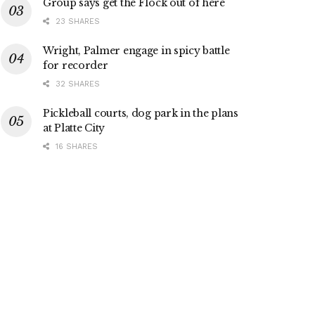
Group says get the Flock out of here
23 SHARES
Wright, Palmer engage in spicy battle
for recorder
32 SHARES
Pickleball courts, dog park in the plans
at Platte City
16 SHARES