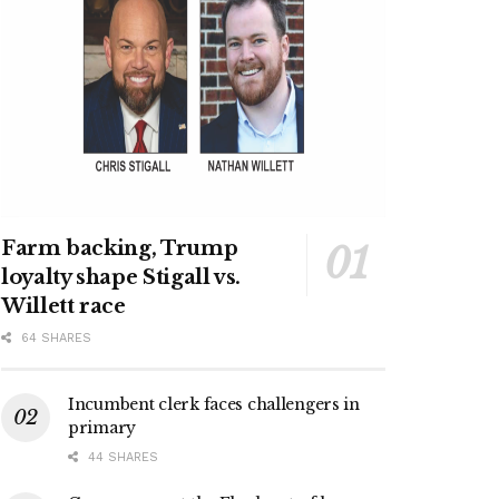
Farm backing, Trump
loyalty shape Stigall vs.
Willett race
64 SHARES
Incumbent clerk faces challengers in
primary
44 SHARES