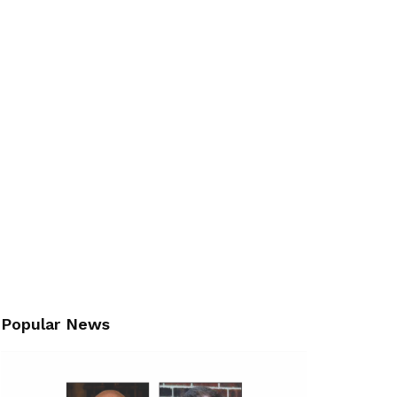
Popular News