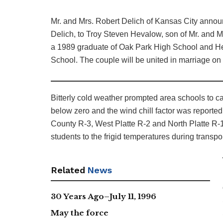
Mr. and Mrs. Robert Delich of Kansas City announ
Delich, to Troy Steven Hevalow, son of Mr. and M
a 1989 graduate of Oak Park High School and He
School. The couple will be united in marriage on 
Bitterly cold weather prompted area schools to c
below zero and the wind chill factor was reporte
County R-3, West Platte R-2 and North Platte R-1
students to the frigid temperatures during transpo
Related
News
30 Years Ago–July 11, 1996
May the force