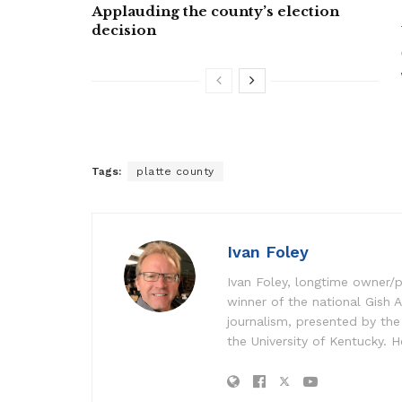
Applauding the county’s election
decision
Tags:
platte county
Ivan Foley
Ivan Foley, longtime owner/p
winner of the national Gish A
journalism, presented by the
the University of Kentucky. H