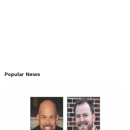
Popular News