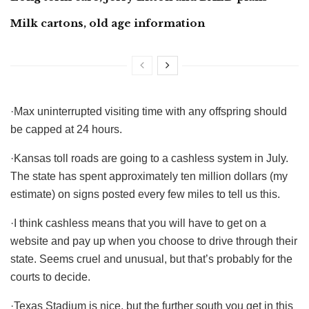
Milk cartons, old age information
·Max uninterrupted visiting time with any offspring should
be capped at 24 hours.
·Kansas toll roads are going to a cashless system in July.
The state has spent approximately ten million dollars (my
estimate) on signs posted every few miles to tell us this.
·I think cashless means that you will have to get on a
website and pay up when you choose to drive through their
state. Seems cruel and unusual, but that’s probably for the
courts to decide.
·Texas Stadium is nice, but the further south you get in this