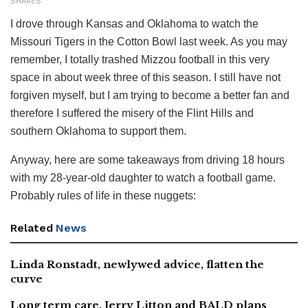
SHARES
I drove through Kansas and Oklahoma to watch the
Missouri Tigers in the Cotton Bowl last week. As you may
remember, I totally trashed Mizzou football in this very
space in about week three of this season. I still have not
forgiven myself, but I am trying to become a better fan and
therefore I suffered the misery of the Flint Hills and
southern Oklahoma to support them.
Anyway, here are some takeaways from driving 18 hours
with my 28-year-old daughter to watch a football game.
Probably rules of life in these nuggets:
Related
News
Linda Ronstadt, newlywed advice, flatten the
curve
Long term care, Jerry Litton and BALD plans