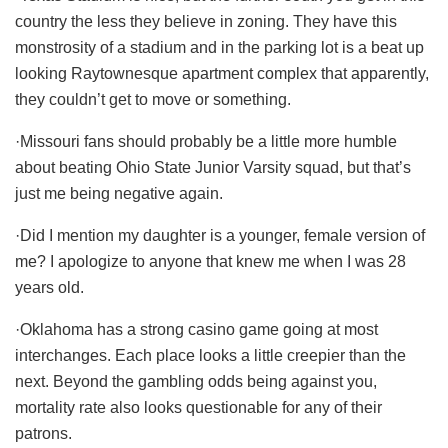
country the less they believe in zoning. They have this
monstrosity of a stadium and in the parking lot is a beat up
looking Raytownesque apartment complex that apparently,
they couldn’t get to move or something.
·Missouri fans should probably be a little more humble
about beating Ohio State Junior Varsity squad, but that’s
just me being negative again.
·Did I mention my daughter is a younger, female version of
me? I apologize to anyone that knew me when I was 28
years old.
·Oklahoma has a strong casino game going at most
interchanges. Each place looks a little creepier than the
next. Beyond the gambling odds being against you,
mortality rate also looks questionable for any of their
patrons.