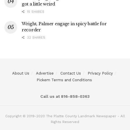
got a little weird
15 SHARES
Wright, Palmer engage in spicy battle for
recorder
32 SHARES
About Us
Advertise
Contact Us
Privacy Policy
Pickem Terms and Conditions
Call us at 816-858-0363
Copyright © 2019-2020 The Platte County Landmark Newspaper - All
Rights Reserved