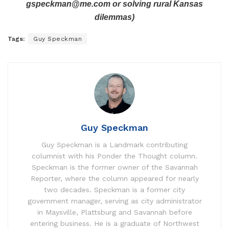
gspeckman@me.com or solving rural Kansas
dilemmas)
Tags:
Guy Speckman
Guy Speckman
Guy Speckman is a Landmark contributing
columnist with his Ponder the Thought column.
Speckman is the former owner of the Savannah
Reporter, where the column appeared for nearly
two decades. Speckman is a former city
government manager, serving as city administrator
in Maysville, Plattsburg and Savannah before
entering business. He is a graduate of Northwest