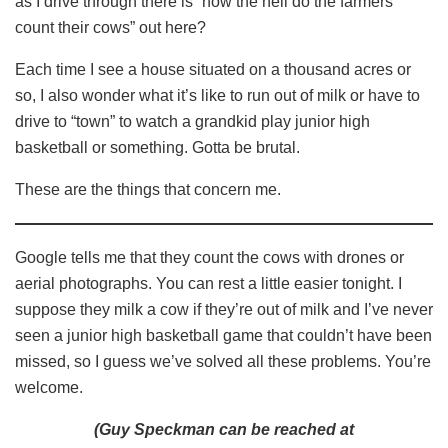
as I drive through there is “how the hell do the farmers
count their cows” out here?
Each time I see a house situated on a thousand acres or
so, I also wonder what it’s like to run out of milk or have to
drive to “town” to watch a grandkid play junior high
basketball or something. Gotta be brutal.
These are the things that concern me.
Google tells me that they count the cows with drones or
aerial photographs. You can rest a little easier tonight. I
suppose they milk a cow if they’re out of milk and I’ve never
seen a junior high basketball game that couldn’t have been
missed, so I guess we’ve solved all these problems. You’re
welcome.
(Guy Speckman can be reached at