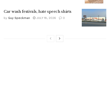
Car wash festivals, hate speech shirts
by
Guy Speckman
JULY 18, 2026
0