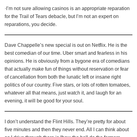
·I’m not sure allowing casinos is an appropriate reparation
for the Trail of Tears debacle, but I’m not an expert on
reparations, you decide.
Dave Chappelle’s new special is out on Netflix. He is the
best comedian of our time. Uber smart and fearless in his
opinions. He is obviously from a bygone era of comedians
that actually make fun of things without reservation or fear
of cancellation from both the lunatic left or insane right
politics of our country. Five stars, or lots of rotten tomatoes,
whatever all that means, just watch it, and laugh for an
evening, it will be good for your soul.
I don’t understand the Flint Hills. They’re pretty for about
five minutes and then they never end. All I can think about