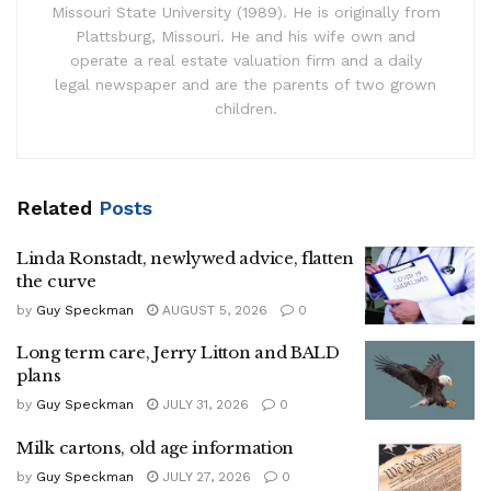
Missouri State University (1989). He is originally from
Plattsburg, Missouri. He and his wife own and
operate a real estate valuation firm and a daily
legal newspaper and are the parents of two grown
children.
Related
Posts
Linda Ronstadt, newlywed advice, flatten
the curve
by
Guy Speckman
AUGUST 5, 2026
0
Long term care, Jerry Litton and BALD
plans
by
Guy Speckman
JULY 31, 2026
0
Milk cartons, old age information
by
Guy Speckman
JULY 27, 2026
0