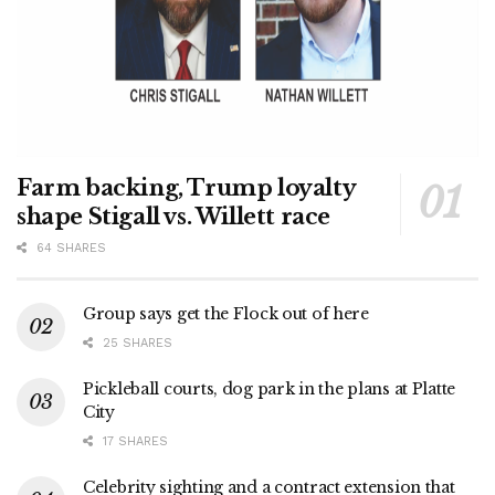
Farm backing, Trump loyalty
shape Stigall vs. Willett race
64 SHARES
Group says get the Flock out of here
25 SHARES
Pickleball courts, dog park in the plans at Platte
City
17 SHARES
Celebrity sighting and a contract extension that