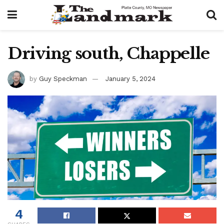
Driving south, Chappelle
by
Guy Speckman
January 5, 2024
4