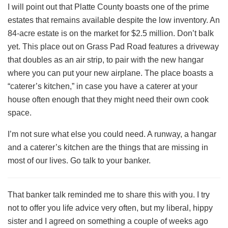
I will point out that Platte County boasts one of the prime
estates that remains available despite the low inventory. An
84-acre estate is on the market for $2.5 million. Don’t balk
yet. This place out on Grass Pad Road features a driveway
that doubles as an air strip, to pair with the new hangar
where you can put your new airplane. The place boasts a
“caterer’s kitchen,” in case you have a caterer at your
house often enough that they might need their own cook
space.
I’m not sure what else you could need. A runway, a hangar
and a caterer’s kitchen are the things that are missing in
most of our lives. Go talk to your banker.
That banker talk reminded me to share this with you. I try
not to offer you life advice very often, but my liberal, hippy
sister and I agreed on something a couple of weeks ago