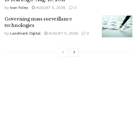
by
Ivan Foley
AUGUST 5, 2026
0
Governing mass surveillance
technologies
by
Landmark Digital
AUGUST 5, 2026
0