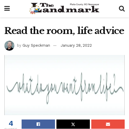
Read the room, life advice
by
Guy Speckman
January 28, 2022
4