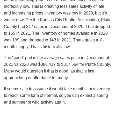
incredibly low. This is creating less sales activity of late
and increasing prices. Inventory was low in 2020, but it’s
worse now. Per the Kansas City Realtor Association, Platte
County had 217 sales in December of 2020. That dropped
to 165 in 2021. The inventory of homes available in 2020
was 199 and dropped to 143 in 2021. That equals a .8-
month supply. That’s historically low.
The “good” part is the average sales price in December of
2021 vs 2020 was $386,417 to $317,564 for Platte County.
Many would question if that is good, as that is fast
approaching unaffordable for many.
It seems safe to assume it would take months for inventory
to reach some form of normal, so you can expect a spring
and summer of wild activity again.