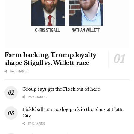
Farm backing, Trump loyalty
shape Stigall vs. Willett race
64 SHARES
Group says get the Flock out of here
25 SHARES
Pickleball courts, dog park in the plans at Platte
City
17 SHARES