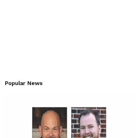
Popular News