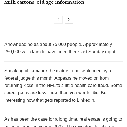
Milk cartons, old age information
Arrowhead holds about 75,000 people. Approximately
250,000 will claim to have been there last Sunday night.
Speaking of Tamarick, he is due to be sentenced by a
federal judge this month. Appears he moved on from
returning kicks in the NFL to a little health care fraud. Some
career paths are less linear than you would like. Be
interesting how that gets reported to LinkedIn.
As has been the case for a long time, real estate is going to
be an interesting year in 2022. The inventory levels are