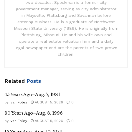
two decades. Speckman is a former city
government manager, serving as city administrator
in Maysville, Plattsburg and Savannah before
entering business. He is a graduate of Northwest
Missouri State University (1989). He is originally from
Plattsburg, Missouri. He and his wife own and
operate a real estate valuation firm and a daily
legal newspaper and are the parents of two grown
children.
Related
Posts
45 Years Ago–Aug. 7, 1981
by
Ivan Foley
AUGUST 5, 2026
0
30 Years Ago–Aug. 8, 1996
by
Ivan Foley
AUGUST 5, 2026
0
15 Years Ago–Aug. 10, 2011