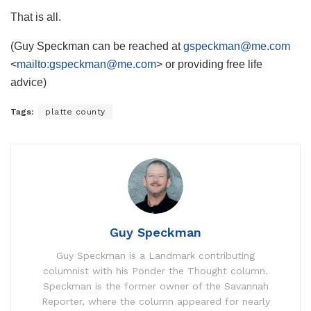
That is all.
(Guy Speckman can be reached at
gspeckman@me.com
<
mailto:
gspeckman@me.com
> or providing free life
advice)
Tags:
platte county
Guy Speckman
Guy Speckman is a Landmark contributing
columnist with his Ponder the Thought column.
Speckman is the former owner of the Savannah
Reporter, where the column appeared for nearly