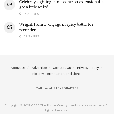
Celebrity sighting and a contract extension that
got a little weird
15 SHARES
Wright, Palmer engage in spicy battle for
recorder
32 SHARES
About Us
Advertise
Contact Us
Privacy Policy
Pickem Terms and Conditions
Call us at 816-858-0363
Copyright © 2019-2020 The Platte County Landmark Newspaper - All
Rights Reserved