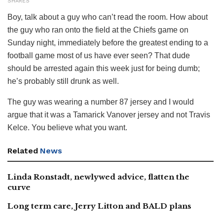
SHARES
Boy, talk about a guy who can’t read the room. How about
the guy who ran onto the field at the Chiefs game on
Sunday night, immediately before the greatest ending to a
football game most of us have ever seen? That dude
should be arrested again this week just for being dumb;
he’s probably still drunk as well.
The guy was wearing a number 87 jersey and I would
argue that it was a Tamarick Vanover jersey and not Travis
Kelce. You believe what you want.
Related
News
Linda Ronstadt, newlywed advice, flatten the
curve
Long term care, Jerry Litton and BALD plans