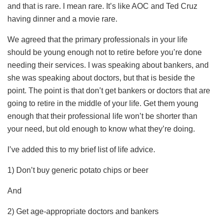
and that is rare. I mean rare. It’s like AOC and Ted Cruz
having dinner and a movie rare.
We agreed that the primary professionals in your life
should be young enough not to retire before you’re done
needing their services. I was speaking about bankers, and
she was speaking about doctors, but that is beside the
point. The point is that don’t get bankers or doctors that are
going to retire in the middle of your life. Get them young
enough that their professional life won’t be shorter than
your need, but old enough to know what they’re doing.
I’ve added this to my brief list of life advice.
1) Don’t buy generic potato chips or beer
And
2) Get age-appropriate doctors and bankers