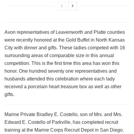
Avon representatives of Leavenworth and Platte counties
were recently honored at the Gold Buffet in North Kansas
City with dinner and gifts. These ladies competed with 16
surrounding areas of comparable size in this annual
competition. This is the first time this area has won this
honor. One hundred seventy one representatives and
husbands attended this celebration where each lady
received a porcelain heart treasure box as well as other
gifts.
Marine Private Bradley E. Costello, son of Mrs. and Mrs.
Edward E. Costello of Parkville, has completed recruit
training at the Marine Corps Recruit Depot in San Diego.