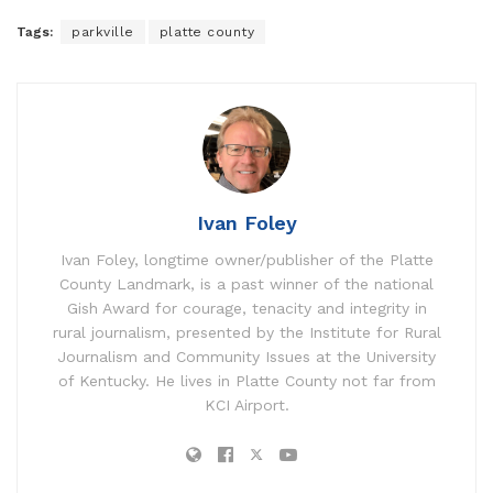
Tags:
parkville
platte county
Ivan Foley
Ivan Foley, longtime owner/publisher of the Platte
County Landmark, is a past winner of the national
Gish Award for courage, tenacity and integrity in
rural journalism, presented by the Institute for Rural
Journalism and Community Issues at the University
of Kentucky. He lives in Platte County not far from
KCI Airport.