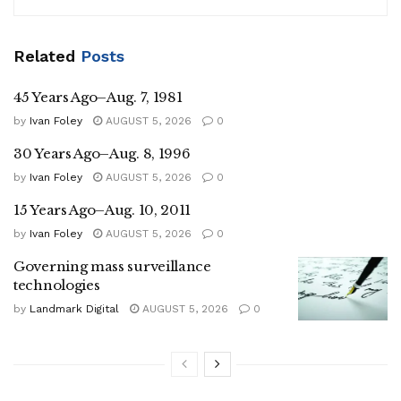
Related
Posts
45 Years Ago–Aug. 7, 1981
by
Ivan Foley
AUGUST 5, 2026
0
30 Years Ago–Aug. 8, 1996
by
Ivan Foley
AUGUST 5, 2026
0
15 Years Ago–Aug. 10, 2011
by
Ivan Foley
AUGUST 5, 2026
0
Governing mass surveillance
technologies
by
Landmark Digital
AUGUST 5, 2026
0