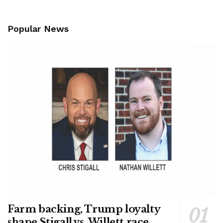
Popular News
Farm backing, Trump loyalty
shape Stigall vs. Willett race