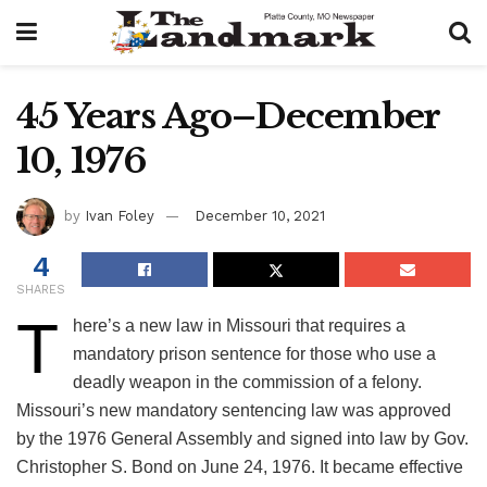
45 Years Ago–December
10, 1976
by
Ivan Foley
December 10, 2021
4
SHARES
T
here’s a new law in Missouri that requires a
mandatory prison sentence for those who use a
deadly weapon in the commission of a felony.
Missouri’s new mandatory sentencing law was approved
by the 1976 General Assembly and signed into law by Gov.
Christopher S. Bond on June 24, 1976. It became effective