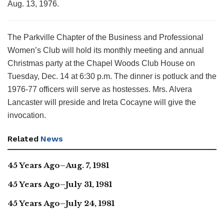
Aug. 13, 1976.
The Parkville Chapter of the Business and Professional
Women’s Club will hold its monthly meeting and annual
Christmas party at the Chapel Woods Club House on
Tuesday, Dec. 14 at 6:30 p.m. The dinner is potluck and the
1976-77 officers will serve as hostesses. Mrs. Alvera
Lancaster will preside and Ireta Cocayne will give the
invocation.
Related
News
45 Years Ago–Aug. 7, 1981
45 Years Ago–July 31, 1981
45 Years Ago–July 24, 1981