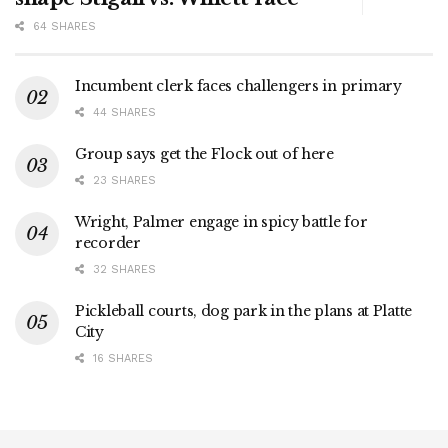
64 SHARES
Incumbent clerk faces challengers in primary
44 SHARES
Group says get the Flock out of here
23 SHARES
Wright, Palmer engage in spicy battle for
recorder
32 SHARES
Pickleball courts, dog park in the plans at Platte
City
16 SHARES