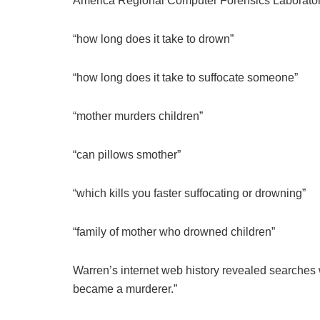
America Regional Computer Forensics Laborator
“how long does it take to drown”
“how long does it take to suffocate someone”
“mother murders children”
“can pillows smother”
“which kills you faster suffocating or drowning”
“family of mother who drowned children”
Warren’s internet web history revealed searches 
became a murderer.”