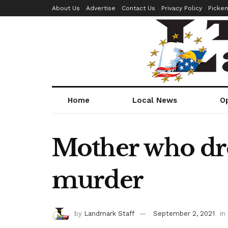
About Us
Advertise
Contact Us
Privacy Policy
Picke
Home
Local News
O
Mother who dro
murder
by
Landmark Staff
September 2, 2021
in