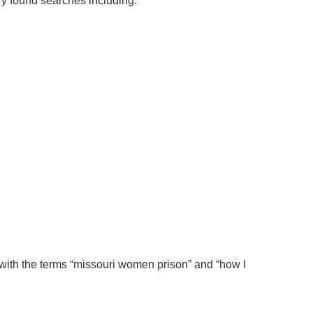
y found searches including:
with the terms “missouri women prison” and “how I