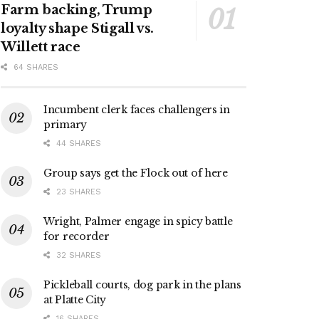
Farm backing, Trump
loyalty shape Stigall vs.
Willett race
64 SHARES
Incumbent clerk faces challengers in
primary
44 SHARES
Group says get the Flock out of here
23 SHARES
Wright, Palmer engage in spicy battle
for recorder
32 SHARES
Pickleball courts, dog park in the plans
at Platte City
16 SHARES