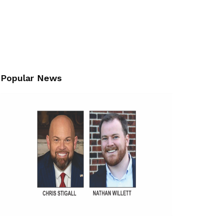
Popular News