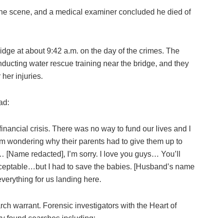
he scene, and a medical examiner concluded he died of
dge at about 9:42 a.m. on the day of the crimes. The
ucting water rescue training near the bridge, and they
her injuries.
ad:
 financial crisis. There was no way to fund our lives and I
rom wondering why their parents had to give them up to
y… [Name redacted], I’m sorry. I love you guys… You’ll
cceptable…but I had to save the babies. [Husband’s name
everything for us landing here.
h warrant. Forensic investigators with the Heart of