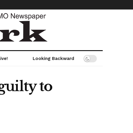
ive!
Looking Backward
uilty to