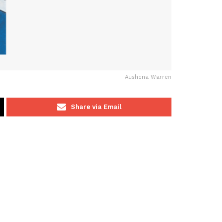
Aushena Warren
Share via Email