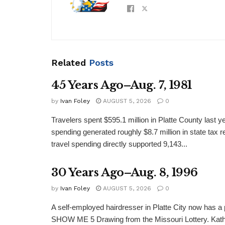
Related
Posts
45 Years Ago–Aug. 7, 1981
by
Ivan Foley
AUGUST 5, 2026
0
Travelers spent $595.1 million in Platte County last y
spending generated roughly $8.7 million in state tax re
travel spending directly supported 9,143...
30 Years Ago–Aug. 8, 1996
by
Ivan Foley
AUGUST 5, 2026
0
A self-employed hairdresser in Platte City now has a 
SHOW ME 5 Drawing from the Missouri Lottery. Kathy