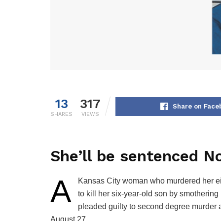
13
317
Share on Face
SHARES
VIEWS
She’ll be sentenced No
A
Kansas City woman who murdered her eigh
to kill her six-year-old son by smotherin
pleaded guilty to second degree murder an
August 27.