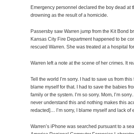
Emergency personnel declared the boy dead at t
drowning as the result of a homicide.
Passersby saw Warren jump from the Kit Bond bri
Kansas City Fire Department happened to be cond
rescued Warren. She was treated at a hospital for 
Warren left a note at the scene of her crimes. It re
Tell the world I’m sorry. I had to save us from this
blame myself for that. I had to save the babies f
family or the system. I’m so sorry. Mom, I’m sorr
never understand this and nothing makes this a
redacted]… I’m sorry, I blame myself and lack of 
Warren’s iPhone was searched pursuant to a searc