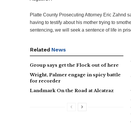
Platte County Prosecuting Attorney Eric Zahnd sai
having to testify about his mother trying to smoth
sentencing, we will seek a sentence of life in priso
Related
News
Group says get the Flock out of here
Wright, Palmer engage in spicy battle
for recorder
Landmark On the Road at Alcatraz