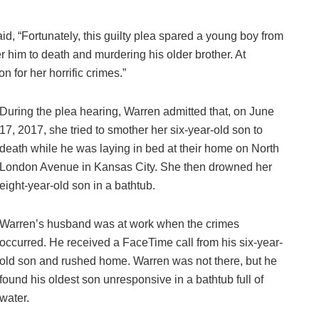
d, “Fortunately, this guilty plea spared a young boy from
er him to death and murdering his older brother. At
n for her horrific crimes.”
During the plea hearing, Warren admitted that, on June
17, 2017, she tried to smother her six-year-old son to
death while he was laying in bed at their home on North
London Avenue in Kansas City. She then drowned her
eight-year-old son in a bathtub.
Warren’s husband was at work when the crimes
occurred. He received a FaceTime call from his six-year-
old son and rushed home. Warren was not there, but he
found his oldest son unresponsive in a bathtub full of
water.