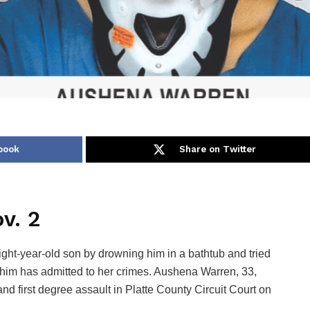
book
Share on Twitter
v. 2
t-year-old son by drowning him in a bathtub and tried
g him has admitted to her crimes. Aushena Warren, 33,
d first degree assault in Platte County Circuit Court on