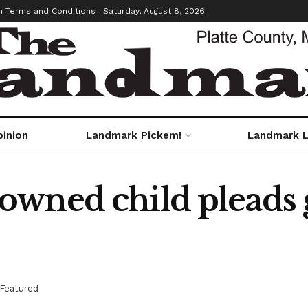
m Terms and Conditions
Saturday, August 8, 2026
pinion
Landmark Pickem!
Landmark L
wned child pleads g
Featured