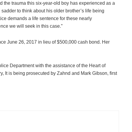
d the trauma this six-year-old boy has experienced as a
en sadder to think about his older brother’s life being
tice demands a life sentence for these nearly
nce we will seek in this case.”
ince June 26, 2017 in lieu of $500,000 cash bond. Her
ice Department with the assistance of the Heart of
 It is being prosecuted by Zahnd and Mark Gibson, first