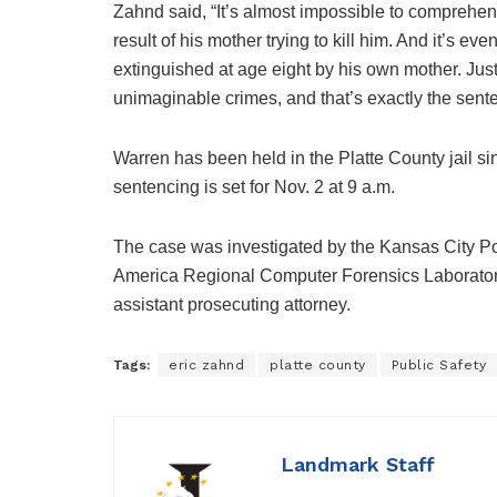
Zahnd said, “It’s almost impossible to comprehen
result of his mother trying to kill him. And it’s ev
extinguished at age eight by his own mother. Jus
unimaginable crimes, and that’s exactly the sente
Warren has been held in the Platte County jail s
sentencing is set for Nov. 2 at 9 a.m.
The case was investigated by the Kansas City Pol
America Regional Computer Forensics Laboratory,
assistant prosecuting attorney.
Tags:
eric zahnd
platte county
Public Safety
Landmark Staff