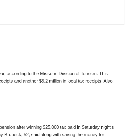
ear, according to the Missouri Division of Tourism. This
ceipts and another $5.2 million in local tax receipts. Also,
pension after winning $25,000 tax paid in Saturday night's
 Brubeck, 52, said along with saving the money for