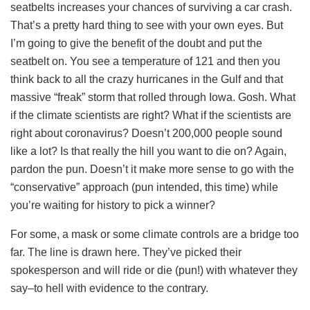
seatbelts increases your chances of surviving a car crash.
That’s a pretty hard thing to see with your own eyes. But
I’m going to give the benefit of the doubt and put the
seatbelt on. You see a temperature of 121 and then you
think back to all the crazy hurricanes in the Gulf and that
massive “freak” storm that rolled through Iowa. Gosh. What
if the climate scientists are right? What if the scientists are
right about coronavirus? Doesn’t 200,000 people sound
like a lot? Is that really the hill you want to die on? Again,
pardon the pun. Doesn’t it make more sense to go with the
“conservative” approach (pun intended, this time) while
you’re waiting for history to pick a winner?
For some, a mask or some climate controls are a bridge too
far. The line is drawn here. They’ve picked their
spokesperson and will ride or die (pun!) with whatever they
say–to hell with evidence to the contrary.