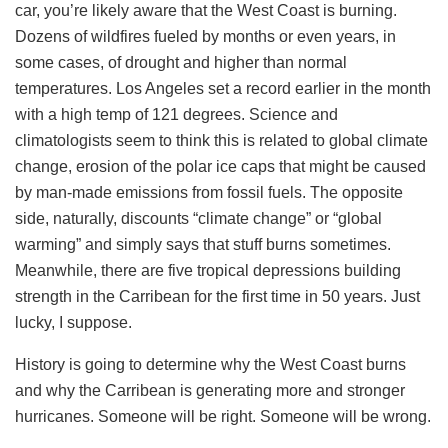
car, you’re likely aware that the West Coast is burning.
Dozens of wildfires fueled by months or even years, in
some cases, of drought and higher than normal
temperatures. Los Angeles set a record earlier in the month
with a high temp of 121 degrees. Science and
climatologists seem to think this is related to global climate
change, erosion of the polar ice caps that might be caused
by man-made emissions from fossil fuels. The opposite
side, naturally, discounts “climate change” or “global
warming” and simply says that stuff burns sometimes.
Meanwhile, there are five tropical depressions building
strength in the Carribean for the first time in 50 years. Just
lucky, I suppose.
History is going to determine why the West Coast burns
and why the Carribean is generating more and stronger
hurricanes. Someone will be right. Someone will be wrong.