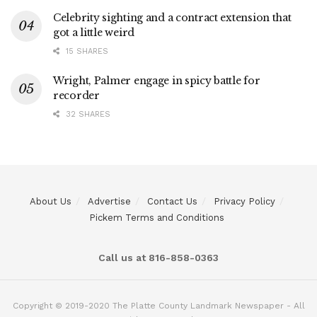
Celebrity sighting and a contract extension that
got a little weird
15 SHARES
Wright, Palmer engage in spicy battle for
recorder
32 SHARES
About Us
Advertise
Contact Us
Privacy Policy
Pickem Terms and Conditions
Call us at 816-858-0363
Copyright © 2019-2020 The Platte County Landmark Newspaper - All