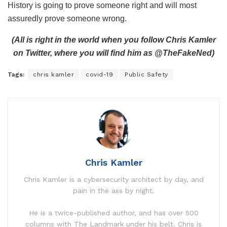
History is going to prove someone right and will most
assuredly prove someone wrong.
(All is right in the world when you follow Chris Kamler
on Twitter, where you will find him as @TheFakeNed)
Tags:
chris kamler
covid-19
Public Safety
Chris Kamler
Chris Kamler is a cybersecurity architect by day, and
pain in the ass by night.
He is a twice-published author, and has over 500
columns with The Landmark under his belt. Chris is