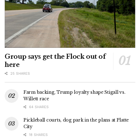
Group says get the Flock out of
here
25 SHARES
Farm backing, Trump loyalty shape Stigall vs.
Willett race
64 SHARES
Pickleball courts, dog park in the plans at Platte
City
18 SHARES