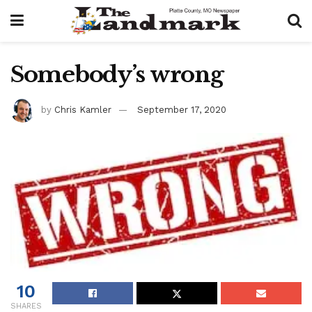
Somebody’s wrong
by
Chris Kamler
September 17, 2020
10
SHARES