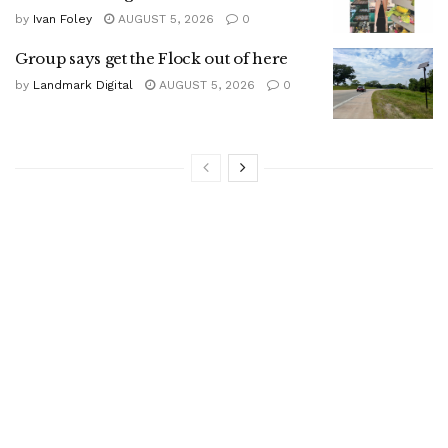
by
Ivan Foley
AUGUST 5, 2026
0
Group says get the Flock out of here
by
Landmark Digital
AUGUST 5, 2026
0