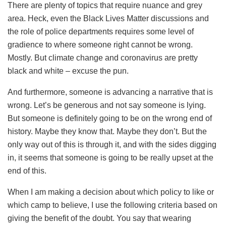
There are plenty of topics that require nuance and grey
area. Heck, even the Black Lives Matter discussions and
the role of police departments requires some level of
gradience to where someone right cannot be wrong.
Mostly. But climate change and coronavirus are pretty
black and white – excuse the pun.
And furthermore, someone is advancing a narrative that is
wrong. Let’s be generous and not say someone is lying.
But someone is definitely going to be on the wrong end of
history. Maybe they know that. Maybe they don’t. But the
only way out of this is through it, and with the sides digging
in, it seems that someone is going to be really upset at the
end of this.
When I am making a decision about which policy to like or
which camp to believe, I use the following criteria based on
giving the benefit of the doubt. You say that wearing