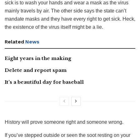
sick is to wash your hands and wear a mask as the virus
mainly travels by air. The other side says the state can’t
mandate masks and they have every right to get sick. Heck,
the existence of the virus itself might be a lie.
Related
News
Eight years in the making
Delete and report spam
It’s a beautiful day for baseball
History will prove someone right and someone wrong.
If you’ve stepped outside or seen the soot resting on your