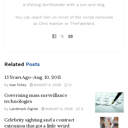
a lifelong Northlander with a son and dog.
You can reach him on most of the social networks
as Chris Kamler or TheFakeNed.
Related
Posts
15 Years Ago–Aug. 10, 2011
by
Ivan Foley
AUGUST 5, 2026
0
Governing mass surveillance
technologies
by
Landmark Digital
AUGUST 5, 2026
0
Celebrity sighting and a contract
extension that got a little weird