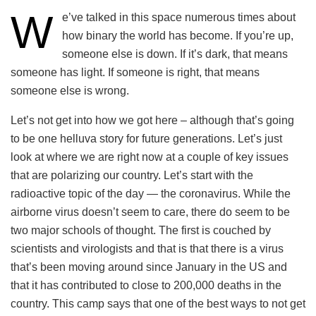
W
e’ve talked in this space numerous times about
how binary the world has become. If you’re up,
someone else is down. If it’s dark, that means
someone has light. If someone is right, that means
someone else is wrong.
Let’s not get into how we got here – although that’s going
to be one helluva story for future generations. Let’s just
look at where we are right now at a couple of key issues
that are polarizing our country. Let’s start with the
radioactive topic of the day — the coronavirus. While the
airborne virus doesn’t seem to care, there do seem to be
two major schools of thought. The first is couched by
scientists and virologists and that is that there is a virus
that’s been moving around since January in the US and
that it has contributed to close to 200,000 deaths in the
country. This camp says that one of the best ways to not get