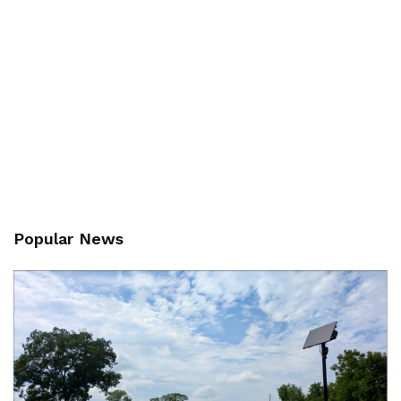
Popular News