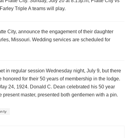
at Platte City. Sunday, July 20 at 8:15p.m, Platte City vs
Farley Triple A teams will play.
atte City, announce the engagement of their daughter
rles, Missouri. Wedding services are scheduled for
t in regular session Wednesday night, July 9, but there
onored for their 50 years of membership in the lodge.
May 24, 1924. Donald C. Dean celebrated his 50 year
e present master, presented both gentlemen with a pin.
unty