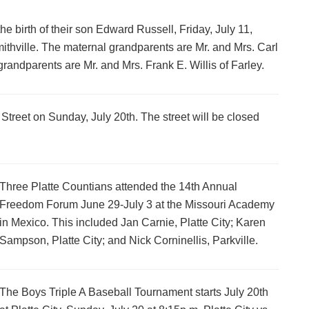
e birth of their son Edward Russell, Friday, July 11,
thville. The maternal grandparents are Mr. and Mrs. Carl
grandparents are Mr. and Mrs. Frank E. Willis of Farley.
Street on Sunday, July 20th. The street will be closed
Three Platte Countians attended the 14th Annual
Freedom Forum June 29-July 3 at the Missouri Academy
in Mexico. This included Jan Carnie, Platte City; Karen
Sampson, Platte City; and Nick Corninellis, Parkville.
The Boys Triple A Baseball Tournament starts July 20th