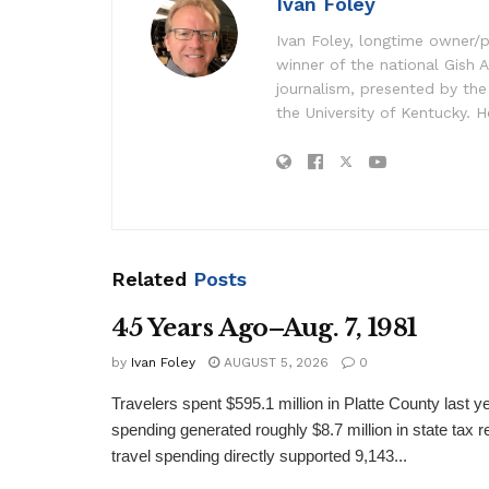
Ivan Foley
Ivan Foley, longtime owner/p
winner of the national Gish A
journalism, presented by the
the University of Kentucky. H
Related
Posts
45 Years Ago–Aug. 7, 1981
by
Ivan Foley
AUGUST 5, 2026
0
Travelers spent $595.1 million in Platte County last y
spending generated roughly $8.7 million in state tax re
travel spending directly supported 9,143...