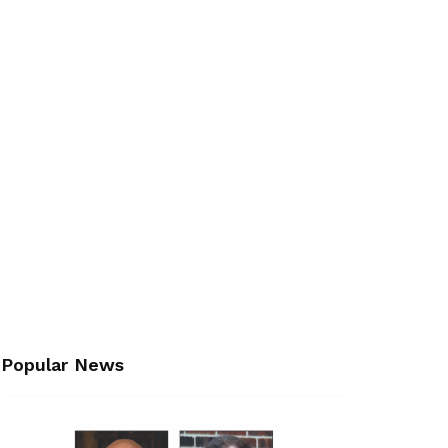
Popular News