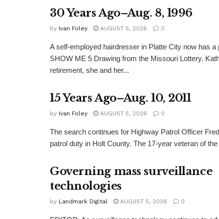
30 Years Ago–Aug. 8, 1996
by
Ivan Foley
AUGUST 5, 2026
0
A self-employed hairdresser in Platte City now has a 
SHOW ME 5 Drawing from the Missouri Lottery. Kathy
retirement, she and her...
15 Years Ago–Aug. 10, 2011
by
Ivan Foley
AUGUST 5, 2026
0
The search continues for Highway Patrol Officer Fred
patrol duty in Holt County. The 17-year veteran of the
Governing mass surveillance
technologies
by
Landmark Digital
AUGUST 5, 2026
0