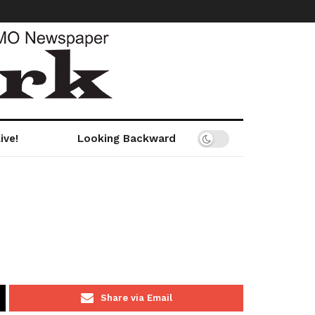
ive!
Looking Backward
Share via Email