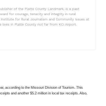
ublisher of the Platte County Landmark, is a past
ward for courage, tenacity and integrity in rural
 Institute for Rural Journalism and Community Issues at
e lives in Platte County not far from KCI Airport.
ear, according to the Missouri Division of Tourism. This
ceipts and another $5.2 million in local tax receipts. Also,