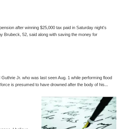
pension after winning $25,000 tax paid in Saturday night's
 Brubeck, 52, said along with saving the money for
 Guthrie Jr. who was last seen Aug. 1 while performing flood
 force is presumed to have drowned after the body of his...