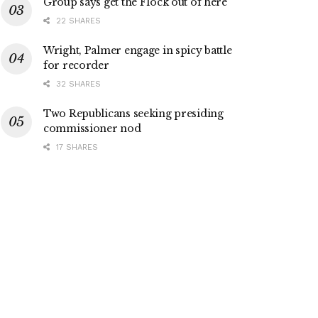
Group says get the Flock out of here
22 SHARES
Wright, Palmer engage in spicy battle
for recorder
32 SHARES
Two Republicans seeking presiding
commissioner nod
17 SHARES