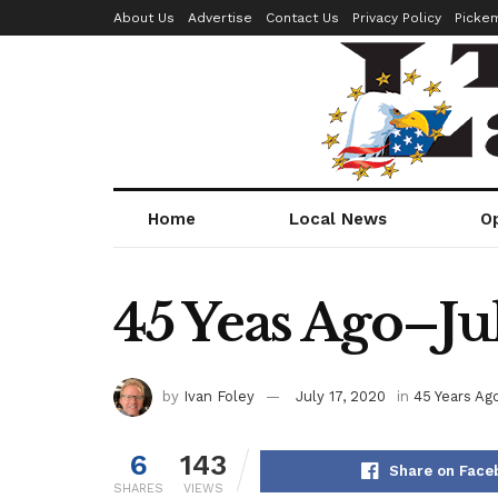
About Us
Advertise
Contact Us
Privacy Policy
Picke
Home
Local News
O
45 Yeas Ago–Jul
by
Ivan Foley
July 17, 2020
in
45 Years Ag
6
143
Share on Face
SHARES
VIEWS