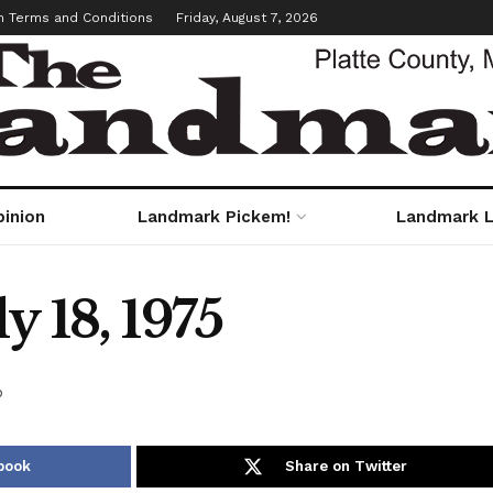
m Terms and Conditions
Friday, August 7, 2026
pinion
Landmark Pickem!
Landmark L
y 18, 1975
o
book
Share on Twitter