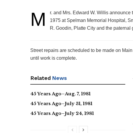
M
r. and Mrs. Edward W. Willis announce th
1975 at Spelman Memorial Hospital, Smi
R. Goodin, Platte City and the paternal 
Street repairs are scheduled to be made on Main 
until work is complete.
Related
News
45 Years Ago–Aug. 7, 1981
45 Years Ago–July 31, 1981
45 Years Ago–July 24, 1981