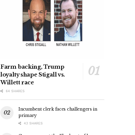
Farm backing, Trump
loyalty shape Stigall vs.
Willett race
64 SHARES
Incumbent clerk faces challengers in
primary
43 SHARES