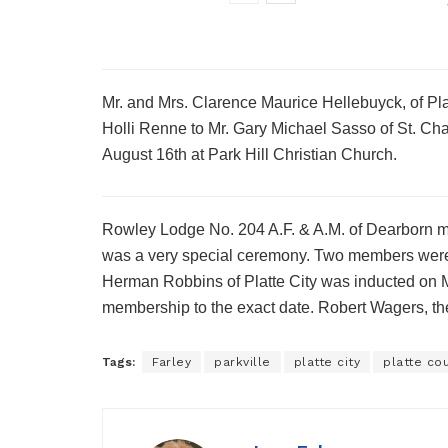
Mr. and Mrs. Clarence Maurice Hellebuyck, of Pl
Holli Renne to Mr. Gary Michael Sasso of St. Cha
August 16th at Park Hill Christian Church.
Rowley Lodge No. 204 A.F. & A.M. of Dearborn me
was a very special ceremony. Two members were h
Herman Robbins of Platte City was inducted on 
membership to the exact date. Robert Wagers, th
Tags:
Farley
parkville
platte city
platte co